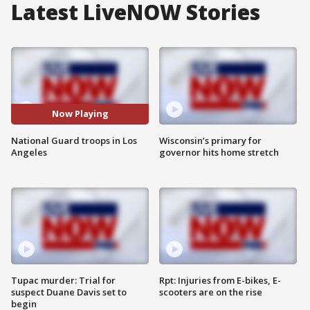
Latest LiveNOW Stories
Now Playing
National Guard troops in Los
Wisconsin’s primary for
Angeles
governor hits home stretch
Tupac murder: Trial for
Rpt: Injuries from E-bikes, E-
suspect Duane Davis set to
scooters are on the rise
begin