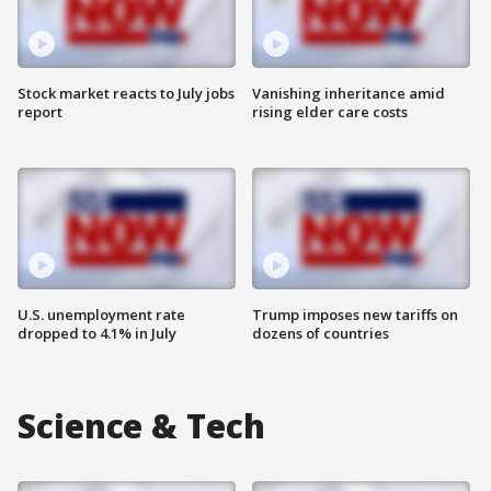
Stock market reacts to July jobs
Vanishing inheritance amid
report
rising elder care costs
U.S. unemployment rate
Trump imposes new tariffs on
dropped to 4.1% in July
dozens of countries
Science & Tech