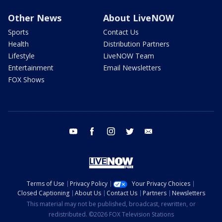
Other News
About LiveNOW
Sports
Contact Us
Health
Distribution Partners
Lifestyle
LiveNOW Team
Entertainment
Email Newsletters
FOX Shows
youtube
facebook
instagram
twitter
email
Terms of Use
Privacy Policy
Your Privacy Choices
Closed Captioning
About Us
Contact Us
Partners
Newsletters
This material may not be published, broadcast, rewritten, or
redistributed. ©2026 FOX Television Stations