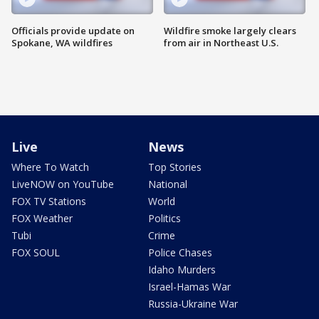
Officials provide update on
Wildfire smoke largely clears
Spokane, WA wildfires
from air in Northeast U.S.
Live
News
Where To Watch
Top Stories
LiveNOW on YouTube
National
FOX TV Stations
World
FOX Weather
Politics
Tubi
Crime
FOX SOUL
Police Chases
Idaho Murders
Israel-Hamas War
Russia-Ukraine War