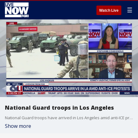
☰
Watch Live
National Guard troops in Los Angeles
National Guard troops have arrived in Los Angeles amid anti-ICE protests. President Trump deployed 2,000 members amid violent protests.
Show more