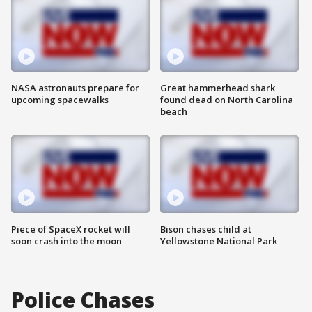
NASA astronauts prepare for
Great hammerhead shark
upcoming spacewalks
found dead on North Carolina
beach
Piece of SpaceX rocket will
Bison chases child at
soon crash into the moon
Yellowstone National Park
Police Chases