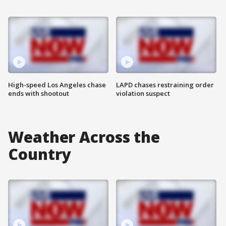
High-speed Los Angeles chase
LAPD chases restraining order
ends with shootout
violation suspect
Weather Across the
Country