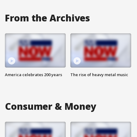
From the Archives
America celebrates 200 years
The rise of heavy metal music
Consumer & Money