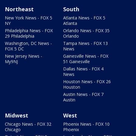
Northeast
South
New York News - FOX 5
Atlanta News - FOX 5
NY
Atlanta
Philadelphia News - FOX
Orlando News - FOX 35
29 Philadelphia
Orlando
Washington, DC News -
Tampa News - FOX 13
FOX 5 DC
News
New Jersey News -
Gainesville News - FOX
My9NJ
51 Gainesville
Dallas News - FOX 4
News
Houston News - FOX 26
Houston
Austin News - FOX 7
Austin
Midwest
West
Chicago News - FOX 32
Phoenix News - FOX 10
Chicago
Phoenix