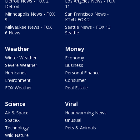
Detroit News - FOX 2
Los Angeles News - FOX
Detroit
11
Minneapolis News - FOX
San Francisco News -
9
KTVU FOX 2
Milwaukee News - FOX
Seattle News - FOX 13
6 News
Seattle
Weather
Money
Winter Weather
Economy
Severe Weather
Business
Hurricanes
Personal Finance
Environment
Consumer
FOX Weather
Real Estate
Science
Viral
Air & Space
Heartwarming News
SpaceX
Unusual
Technology
Pets & Animals
Wild Nature