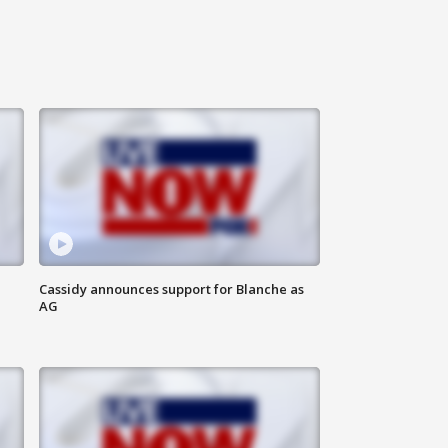
Cassidy announces support for Blanche as
AG