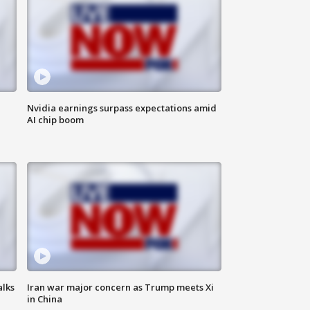
Nvidia earnings surpass expectations amid
AI chip boom
alks
Iran war major concern as Trump meets Xi
in China