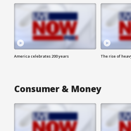
America celebrates 200 years
The rise of hea
Consumer & Money