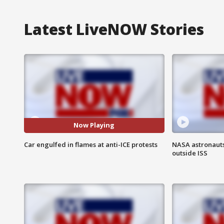
Latest LiveNOW Stories
Now Playing
Car engulfed in flames at anti-ICE protests
NASA astronaut
outside ISS