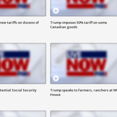
ew tariffs on dozens of
Trump imposes 50% tariff on some
Canadian goods
ential Social Security
Trump speaks to farmers, ranchers at W
House