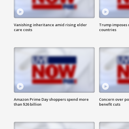
Vanishing inheritance amid rising elder
Trump imposes n
care costs
countries
Amazon Prime Day shoppers spend more
Concern over pot
than $26 billion
benefit cuts