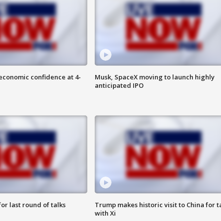
economic confidence at 4-
Musk, SpaceX moving to launch highly
anticipated IPO
or last round of talks
Trump makes historic visit to China for t
with Xi