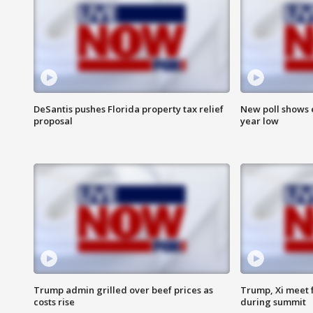
DeSantis pushes Florida property tax relief
New poll shows 
proposal
year low
Trump admin grilled over beef prices as
Trump, Xi meet f
costs rise
during summit