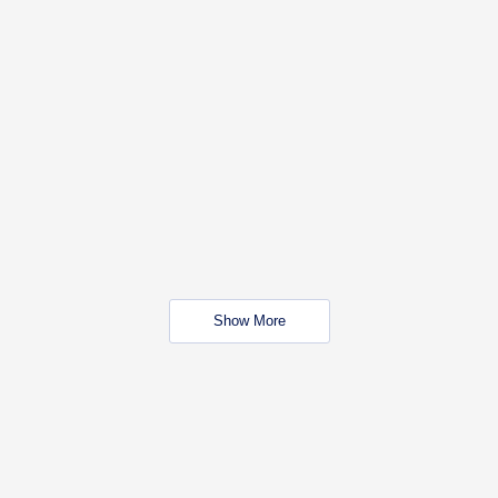
Show More