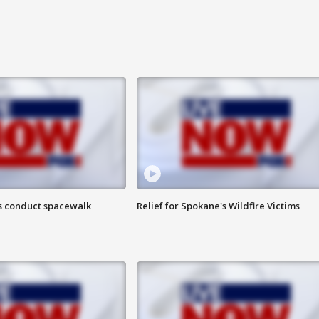
s conduct spacewalk
Relief for Spokane's Wildfire Victims