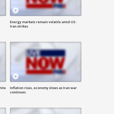
Energy markets remain volatile amid US-
Iran strikes
hite
Inflation rises, economy slows as Iran war
continues