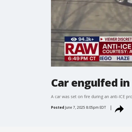
Car engulfed in
A car was set on fire during an anti-ICE p
Posted
June 7, 2025 8:05pm EDT