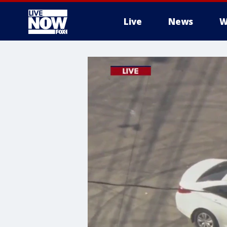
Live
News
W
More