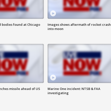
 bodies found at Chicago
Images shows aftermath of rocket crash
into moon
nches missile ahead of US
Marine One incident: NTSB & FAA
investigating