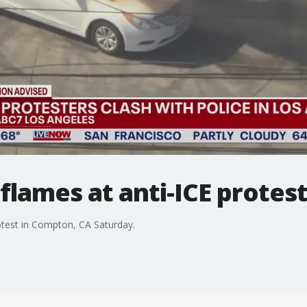
 flames at anti-ICE protes
rotest in Compton, CA Saturday.