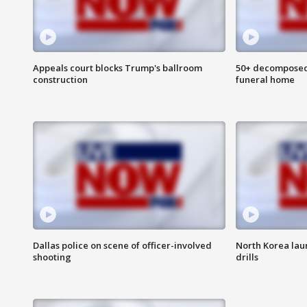
Appeals court blocks Trump's ballroom
50+ decomposed
construction
funeral home
Dallas police on scene of officer-involved
North Korea lau
shooting
drills