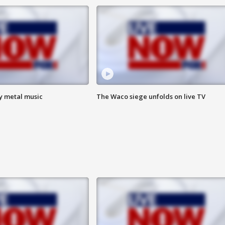
vy metal music
The Waco siege unfolds on live TV