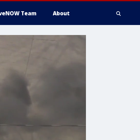
iveNOW Team
About