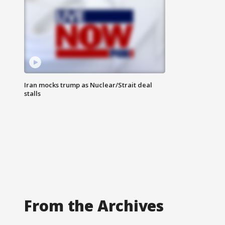
Iran mocks trump as Nuclear/Strait deal
stalls
From the Archives