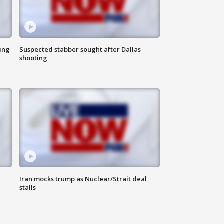
ing
Suspected stabber sought after Dallas
shooting
Iran mocks trump as Nuclear/Strait deal
stalls