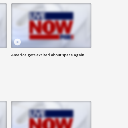
America gets excited about space again