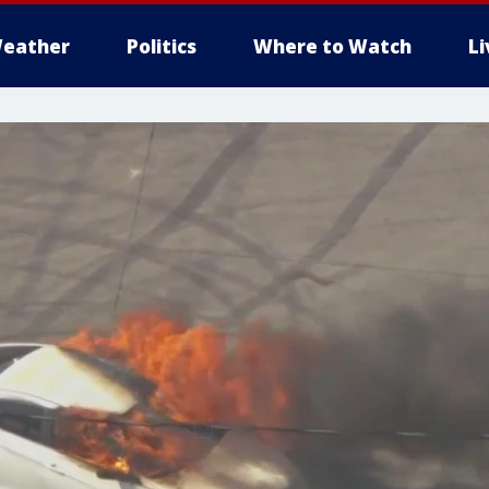
eather
Politics
Where to Watch
L