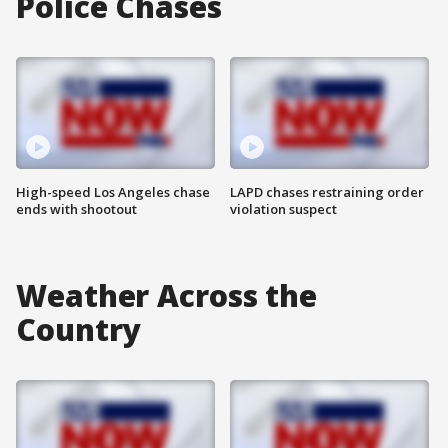
Police Chases
High-speed Los Angeles chase
LAPD chases restraining order
ends with shootout
violation suspect
Weather Across the
Country