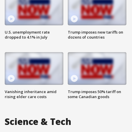
U.S. unemployment rate
Trump imposes new tariffs on
dropped to 4.1% in July
dozens of countries
Vanishing inheritance amid
Trump imposes 50% tariff on
rising elder care costs
some Canadian goods
Science & Tech