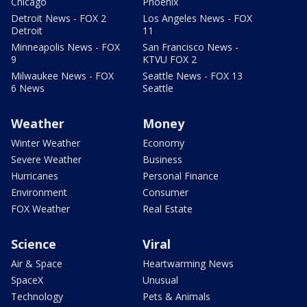
Chicago
Phoenix
Detroit News - FOX 2
Los Angeles News - FOX
Detroit
11
Minneapolis News - FOX
San Francisco News -
9
KTVU FOX 2
Milwaukee News - FOX
Seattle News - FOX 13
6 News
Seattle
Weather
Money
Winter Weather
Economy
Severe Weather
Business
Hurricanes
Personal Finance
Environment
Consumer
FOX Weather
Real Estate
Science
Viral
Air & Space
Heartwarming News
SpaceX
Unusual
Technology
Pets & Animals