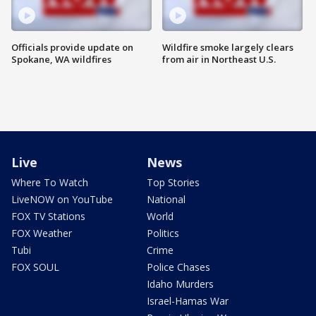
Officials provide update on
Wildfire smoke largely clears
Spokane, WA wildfires
from air in Northeast U.S.
Live
News
Where To Watch
Top Stories
LiveNOW on YouTube
National
FOX TV Stations
World
FOX Weather
Politics
Tubi
Crime
FOX SOUL
Police Chases
Idaho Murders
Israel-Hamas War