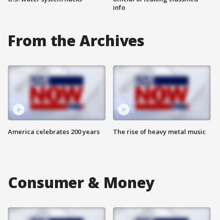
info
From the Archives
America celebrates 200 years
The rise of heavy metal music
Consumer & Money