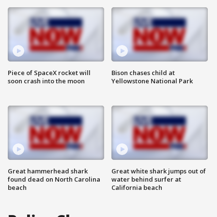
Piece of SpaceX rocket will
Bison chases child at
soon crash into the moon
Yellowstone National Park
Great hammerhead shark
Great white shark jumps out of
found dead on North Carolina
water behind surfer at
beach
California beach