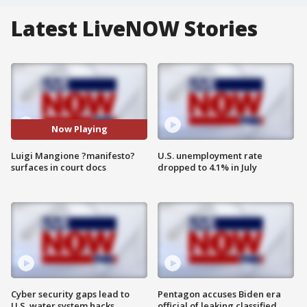
Latest LiveNOW Stories
Now Playing
Luigi Mangione ?manifesto?
U.S. unemployment rate
surfaces in court docs
dropped to 4.1% in July
Cyber security gaps lead to
Pentagon accuses Biden era
U.S. water system hacks
official of leaking classified