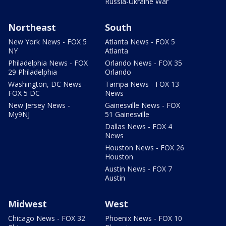
Russia-Ukraine War
Northeast
South
New York News - FOX 5
Atlanta News - FOX 5
NY
Atlanta
Philadelphia News - FOX
Orlando News - FOX 35
29 Philadelphia
Orlando
Washington, DC News -
Tampa News - FOX 13
FOX 5 DC
News
New Jersey News -
Gainesville News - FOX
My9NJ
51 Gainesville
Dallas News - FOX 4
News
Houston News - FOX 26
Houston
Austin News - FOX 7
Austin
Midwest
West
Chicago News - FOX 32
Phoenix News - FOX 10