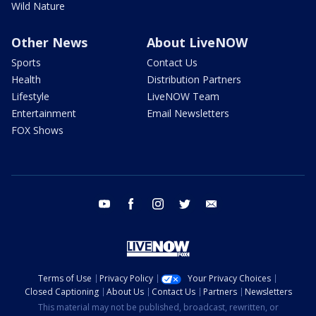
Wild Nature
Other News
About LiveNOW
Sports
Contact Us
Health
Distribution Partners
Lifestyle
LiveNOW Team
Entertainment
Email Newsletters
FOX Shows
youtube
facebook
instagram
twitter
email
Terms of Use
Privacy Policy
Your Privacy Choices
Closed Captioning
About Us
Contact Us
Partners
Newsletters
This material may not be published, broadcast, rewritten, or