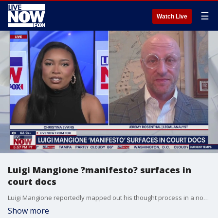
☰
Watch Live
Luigi Mangione ?manifesto? surfaces in
court docs
Luigi Mangione reportedly mapped out his thought process in a notebook before allegedly killing UnitedHealthcare CEO Brian Thompson, new court documents reveal. LiveNOW's Christina Evans breaks down the latest details of the case with legal analyst Jeremy Rosenthal.
Show more