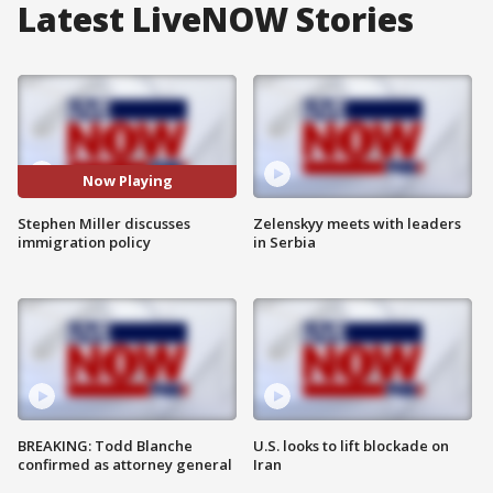
Latest LiveNOW Stories
Now Playing
Stephen Miller discusses
Zelenskyy meets with leaders
immigration policy
in Serbia
BREAKING: Todd Blanche
U.S. looks to lift blockade on
confirmed as attorney general
Iran