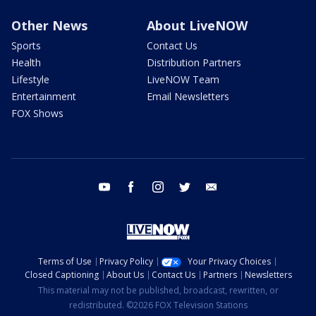
Other News
About LiveNOW
Sports
Contact Us
Health
Distribution Partners
Lifestyle
LiveNOW Team
Entertainment
Email Newsletters
FOX Shows
youtube
facebook
instagram
twitter
email
Terms of Use
Privacy Policy
Your Privacy Choices
Closed Captioning
About Us
Contact Us
Partners
Newsletters
This material may not be published, broadcast, rewritten, or
redistributed. ©2026 FOX Television Stations