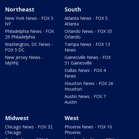
Northeast
South
New York News - FOX 5
Atlanta News - FOX 5
NY
Atlanta
Philadelphia News - FOX
Orlando News - FOX 35
29 Philadelphia
Orlando
Washington, DC News -
Tampa News - FOX 13
FOX 5 DC
News
New Jersey News -
Gainesville News - FOX
My9NJ
51 Gainesville
Dallas News - FOX 4
News
Houston News - FOX 26
Houston
Austin News - FOX 7
Austin
Midwest
West
Chicago News - FOX 32
Phoenix News - FOX 10
Chicago
Phoenix