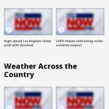
High-speed Los Angeles chase
LAPD chases restraining order
ends with shootout
violation suspect
Weather Across the
Country