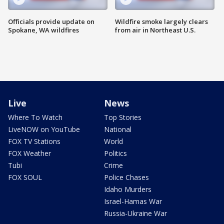
Officials provide update on
Wildfire smoke largely clears
Spokane, WA wildfires
from air in Northeast U.S.
Live
News
Where To Watch
Top Stories
LiveNOW on YouTube
National
FOX TV Stations
World
FOX Weather
Politics
Tubi
Crime
FOX SOUL
Police Chases
Idaho Murders
Israel-Hamas War
Russia-Ukraine War