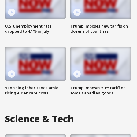
U.S. unemployment rate
Trump imposes new tariffs on
dropped to 4.1% in July
dozens of countries
Vanishing inheritance amid
Trump imposes 50% tariff on
rising elder care costs
some Canadian goods
Science & Tech