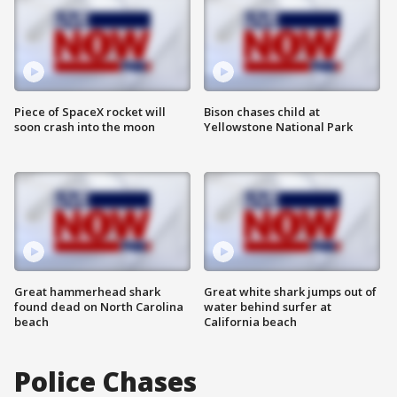
Piece of SpaceX rocket will
Bison chases child at
soon crash into the moon
Yellowstone National Park
Great hammerhead shark
Great white shark jumps out of
found dead on North Carolina
water behind surfer at
beach
California beach
Police Chases