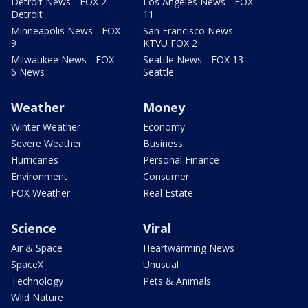
Detroit News - FOX 2
Los Angeles News - FOX
Detroit
11
Minneapolis News - FOX
San Francisco News -
9
KTVU FOX 2
Milwaukee News - FOX
Seattle News - FOX 13
6 News
Seattle
Weather
Money
Winter Weather
Economy
Severe Weather
Business
Hurricanes
Personal Finance
Environment
Consumer
FOX Weather
Real Estate
Science
Viral
Air & Space
Heartwarming News
SpaceX
Unusual
Technology
Pets & Animals
Wild Nature