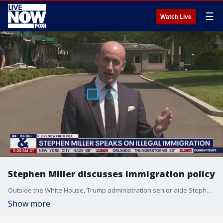
☰
Watch Live
Stephen Miller discusses immigration policy
Outside the White House, Trump administration senior aide Stephen Miller discussed multiple topics beginning with immigration.
Show more