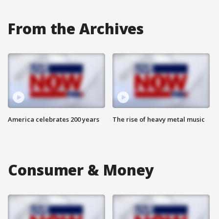
From the Archives
America celebrates 200 years
The rise of heavy metal music
Consumer & Money