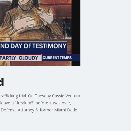
d
rafficking trial. On Tuesday Cassie Ventura
leave a "freak off" before it was over,
inal Defense Attorney & former Miami Dade