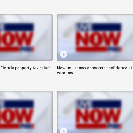
Florida property tax relief
New poll shows economic confidence at 
year low