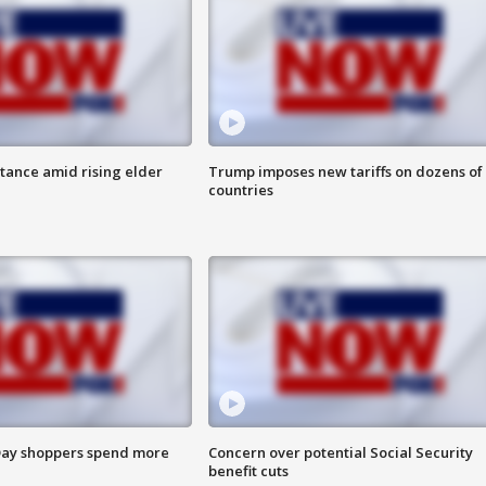
itance amid rising elder
Trump imposes new tariffs on dozens of
countries
ay shoppers spend more
Concern over potential Social Security
benefit cuts