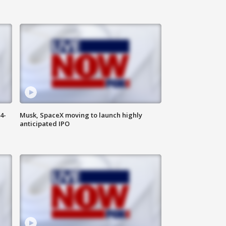
4-
Musk, SpaceX moving to launch highly
anticipated IPO