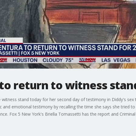
to return to witness stan
e witness stand today for her second day of testimony in Diddy's sex t
c and emotional testimony by recalling the time she says she tried to 
vidence. Fox 5 New York's Briella Tomassetti has the report and Crim