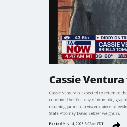
Cassie Ventura 
Cassie Ventura is expected to return to th
concluded her first day of dramatic, graphi
returning jurors to a visceral piece of e
State Attorney David Seltzer weighs in.
Posted
May 14, 2025 8:02am EDT