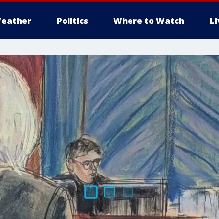
eather
Politics
Where to Watch
L