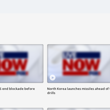
S end blockade before
North Korea launches missiles ahead of 
drills