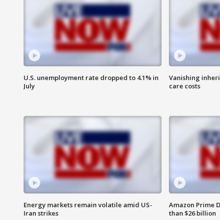
U.S. unemployment rate dropped to 4.1% in
Vanishing inher
July
care costs
Energy markets remain volatile amid US-
Amazon Prime D
Iran strikes
than $26 billion