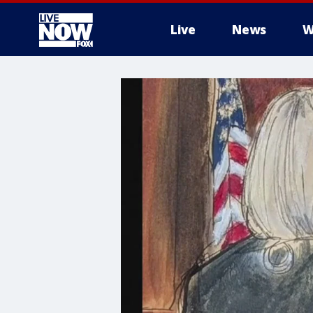
Live
News
W
More