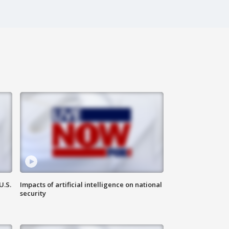
U.S.
Impacts of artificial intelligence on national
security