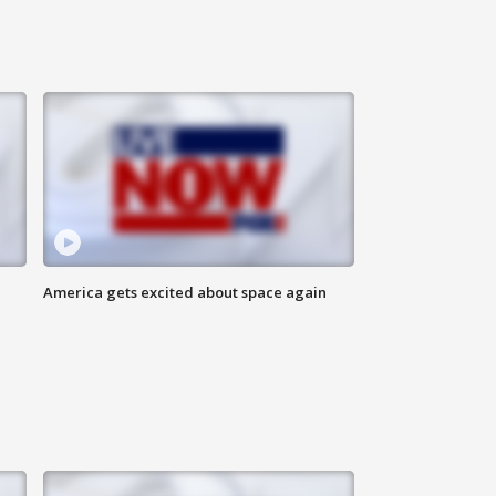
America gets excited about space again