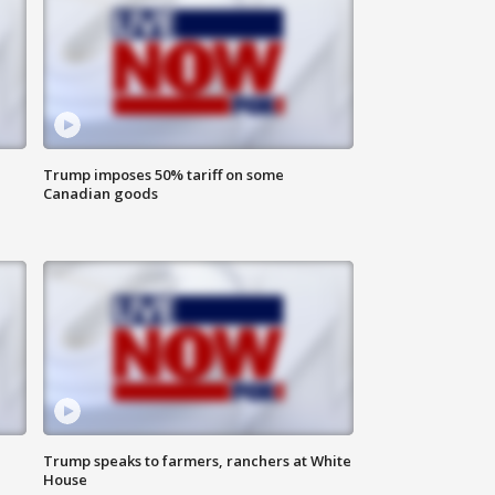
Trump imposes 50% tariff on some
Canadian goods
Trump speaks to farmers, ranchers at White
House