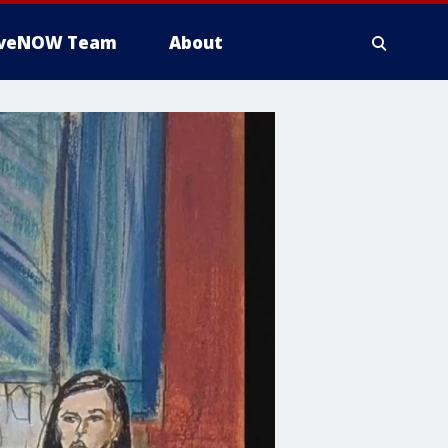
iveNOW Team
About