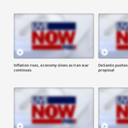
Inflation rises, economy slows as Iran war
DeSantis pushes 
continues
proposal