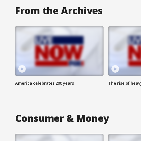
From the Archives
America celebrates 200 years
The rise of hea
Consumer & Money