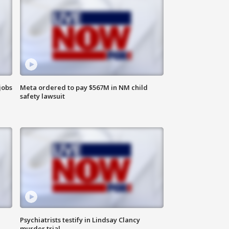
jobs
Meta ordered to pay $567M in NM child
safety lawsuit
Psychiatrists testify in Lindsay Clancy
murder trial