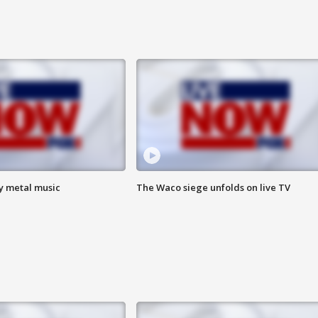
vy metal music
The Waco siege unfolds on live TV