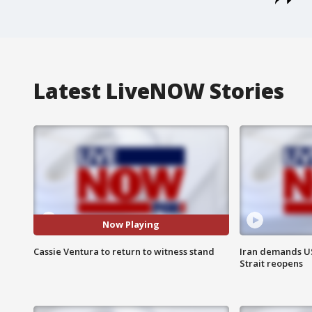
Latest LiveNOW Stories
Now Playing
Cassie Ventura to return to witness stand
Iran demands U
Strait reopens