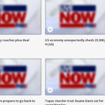
y reaches plea deal
US economy unexpectedly sheds 23,000 
in July
n prepare to go back to
Tupac murder trial: Duane Davis set for
court Monday