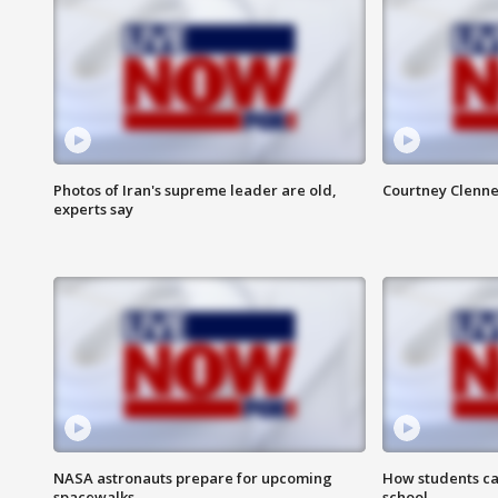
Photos of Iran's supreme leader are old,
Courtney Clenne
experts say
NASA astronauts prepare for upcoming
How students ca
spacewalks
school