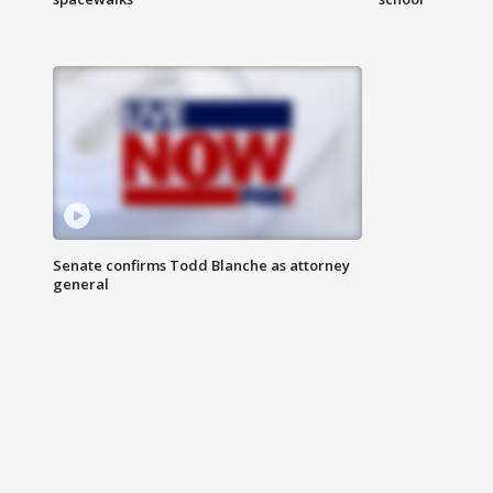
Senate confirms Todd Blanche as attorney
general