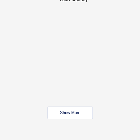
Show More