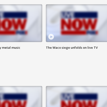
vy metal music
The Waco siege unfolds on live TV