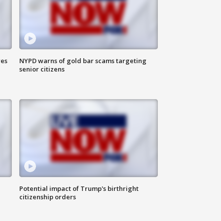
res
NYPD warns of gold bar scams targeting
senior citizens
Potential impact of Trump's birthright
citizenship orders