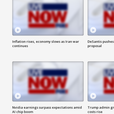
Inflation rises, economy slows as Iran war
DeSantis pushes 
continues
proposal
Nvidia earnings surpass expectations amid
Trump admin gri
AI chip boom
costs rise