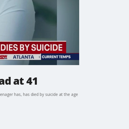
ad at 41
eenager has, has died by suicide at the age