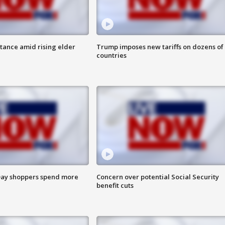
itance amid rising elder
Trump imposes new tariffs on dozens of
countries
ay shoppers spend more
Concern over potential Social Security
benefit cuts