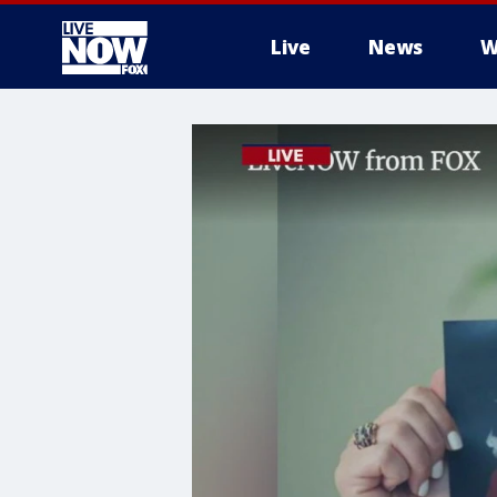
Live
News
W
More