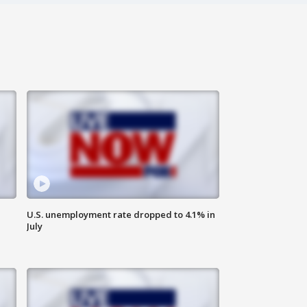
U.S. unemployment rate dropped to 4.1% in
July