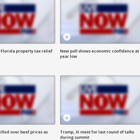
Florida property tax relief
New poll shows economic confidence at 
year low
lled over beef prices as
Trump, Xi meet for last round of talks
during summit