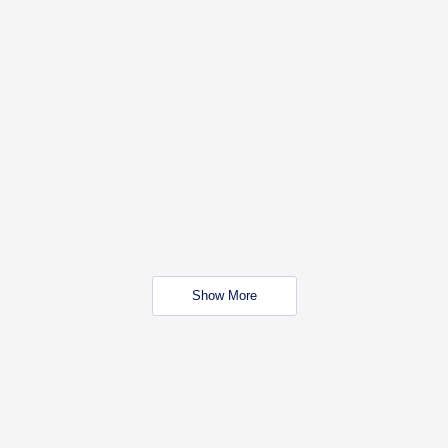
Show More