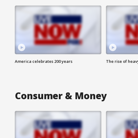
America celebrates 200 years
The rise of hea
Consumer & Money