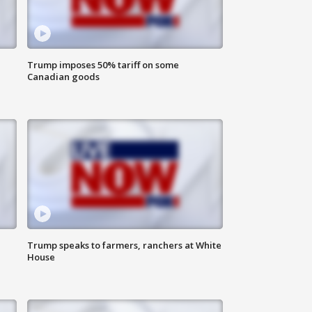
Trump imposes 50% tariff on some
Canadian goods
Trump speaks to farmers, ranchers at White
House