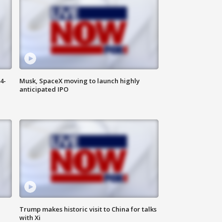
4-
Musk, SpaceX moving to launch highly
anticipated IPO
Trump makes historic visit to China for talks
with Xi