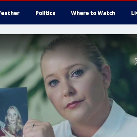
eather
Politics
Where to Watch
L