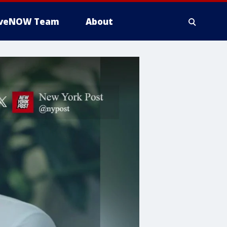
iveNOW Team
About