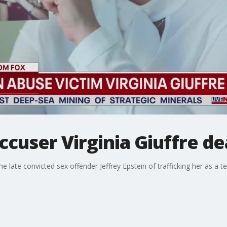
ccuser Virginia Giuffre de
 late convicted sex offender Jeffrey Epstein of trafficking her as a t