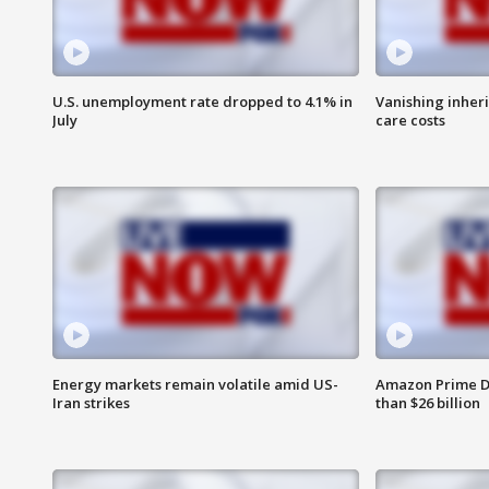
U.S. unemployment rate dropped to 4.1% in
Vanishing inher
July
care costs
Energy markets remain volatile amid US-
Amazon Prime D
Iran strikes
than $26 billion