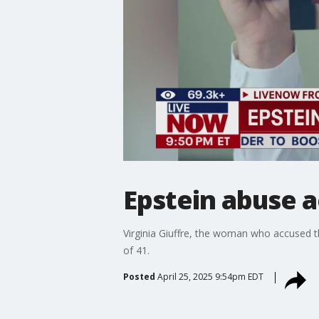
Epstein abuse a
Virginia Giuffre, the woman who accused the
of 41.
Posted
April 25, 2025 9:54pm EDT