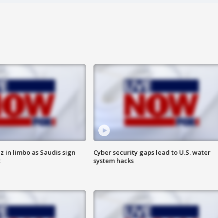
 in limbo as Saudis sign
Cyber security gaps lead to U.S. water
t
system hacks