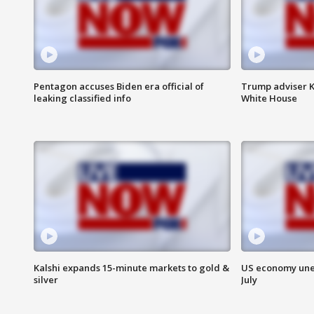
Pentagon accuses Biden era official of
Trump adviser K
leaking classified info
White House
Kalshi expands 15-minute markets to gold &
US economy unex
silver
July