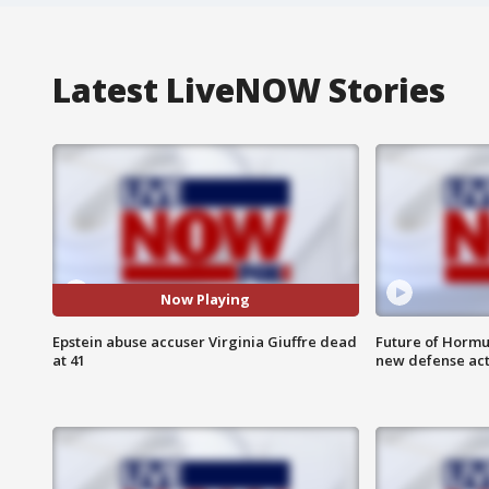
Latest LiveNOW Stories
Now Playing
Epstein abuse accuser Virginia Giuffre dead
Future of Hormuz
at 41
new defense ac