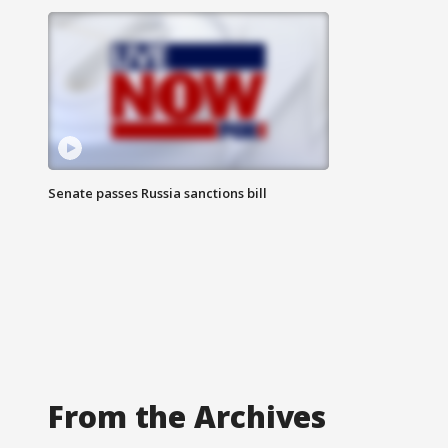
Senate passes Russia sanctions bill
From the Archives