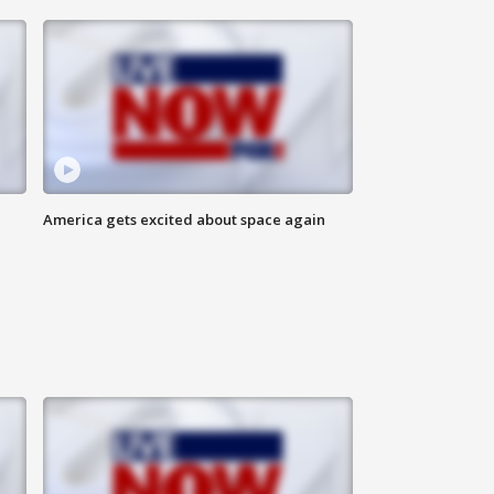
America gets excited about space again