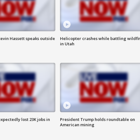
evin Hassett speaks outside
Helicopter crashes while battling wildfi
in Utah
pectedly lost 23K jobs in
President Trump holds roundtable on
American mining