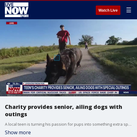
☰
Watch Live
Charity provides senior, ailing dogs with
outings
A local teen is turning his passion for pups into something extra special ? a charity for dogs. He even used his own money from dog walking and pet sitting to get it off the ground. Alex Flowers, Founder of 'Their Best Day Ever', joins LiveNOW from FOX to discuss his charity.
Show more