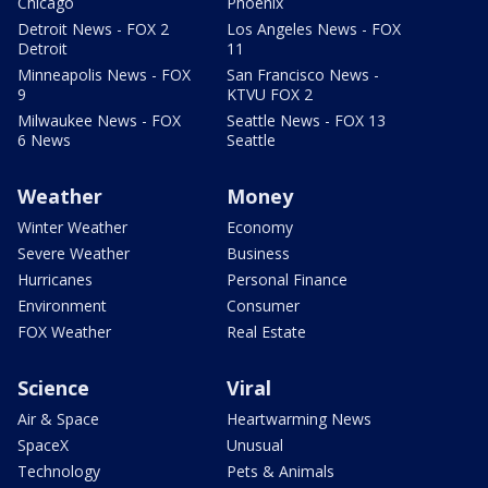
Chicago
Phoenix
Detroit News - FOX 2
Los Angeles News - FOX
Detroit
11
Minneapolis News - FOX
San Francisco News -
9
KTVU FOX 2
Milwaukee News - FOX
Seattle News - FOX 13
6 News
Seattle
Weather
Money
Winter Weather
Economy
Severe Weather
Business
Hurricanes
Personal Finance
Environment
Consumer
FOX Weather
Real Estate
Science
Viral
Air & Space
Heartwarming News
SpaceX
Unusual
Technology
Pets & Animals