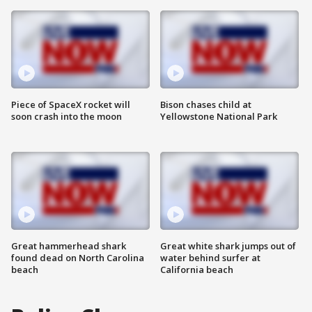
Piece of SpaceX rocket will
Bison chases child at
soon crash into the moon
Yellowstone National Park
Great hammerhead shark
Great white shark jumps out of
found dead on North Carolina
water behind surfer at
beach
California beach