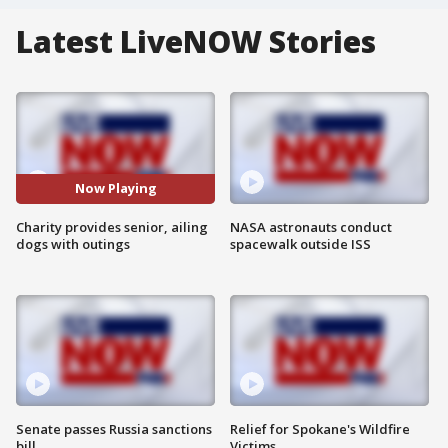
Latest LiveNOW Stories
Now Playing
Charity provides senior, ailing
NASA astronauts conduct
dogs with outings
spacewalk outside ISS
Senate passes Russia sanctions
Relief for Spokane's Wildfire
bill
Victims