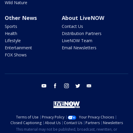
Wild Nature
Other News
About LiveNOW
Sports
Contact Us
Health
Distribution Partners
Lifestyle
LiveNOW Team
Entertainment
Email Newsletters
FOX Shows
youtube
facebook
instagram
twitter
email
Terms of Use
Privacy Policy
Your Privacy Choices
Closed Captioning
About Us
Contact Us
Partners
Newsletters
This material may not be published, broadcast, rewritten, or