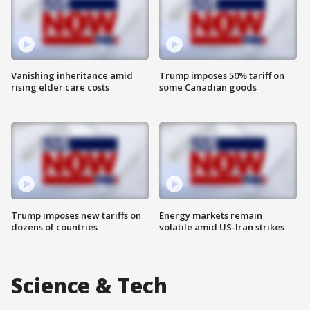
Vanishing inheritance amid
Trump imposes 50% tariff on
rising elder care costs
some Canadian goods
Trump imposes new tariffs on
Energy markets remain
dozens of countries
volatile amid US-Iran strikes
Science & Tech