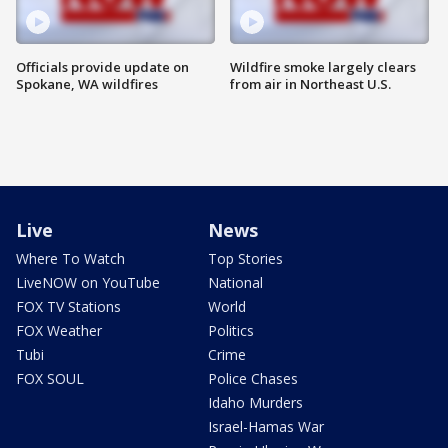
Officials provide update on
Wildfire smoke largely clears
Spokane, WA wildfires
from air in Northeast U.S.
Live
News
Where To Watch
Top Stories
LiveNOW on YouTube
National
FOX TV Stations
World
FOX Weather
Politics
Tubi
Crime
FOX SOUL
Police Chases
Idaho Murders
Israel-Hamas War