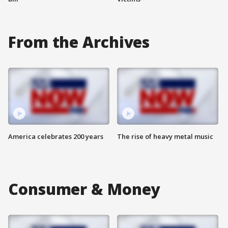
From the Archives
America celebrates 200 years
The rise of heavy metal music
Consumer & Money