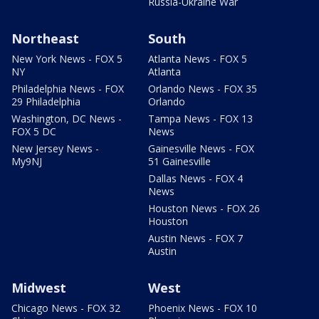
Russia-Ukraine War
Northeast
South
New York News - FOX 5
Atlanta News - FOX 5
NY
Atlanta
Philadelphia News - FOX
Orlando News - FOX 35
29 Philadelphia
Orlando
Washington, DC News -
Tampa News - FOX 13
FOX 5 DC
News
New Jersey News -
Gainesville News - FOX
My9NJ
51 Gainesville
Dallas News - FOX 4
News
Houston News - FOX 26
Houston
Austin News - FOX 7
Austin
Midwest
West
Chicago News - FOX 32
Phoenix News - FOX 10