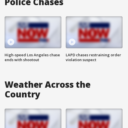
Police Chases
High-speed Los Angeles chase
LAPD chases restraining order
ends with shootout
violation suspect
Weather Across the
Country