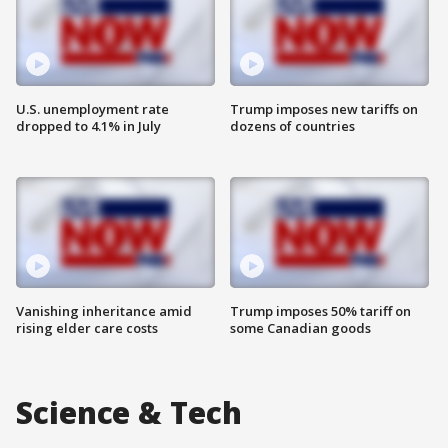
U.S. unemployment rate
Trump imposes new tariffs on
dropped to 4.1% in July
dozens of countries
Vanishing inheritance amid
Trump imposes 50% tariff on
rising elder care costs
some Canadian goods
Science & Tech