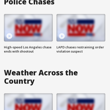
Police Chases
High-speed Los Angeles chase
LAPD chases restraining order
ends with shootout
violation suspect
Weather Across the
Country