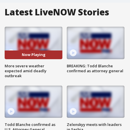
Latest LiveNOW Stories
Now Playing
More severe weather
BREAKING: Todd Blanche
expected amid deadly
confirmed as attorney general
outbreak
Todd Blanche confirmed as
Zelenskyy meets with leaders
U.S. Attorney General
in Serbia