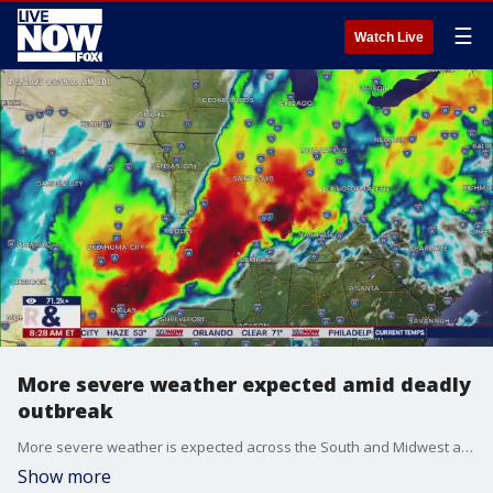
☰
Watch Live
More severe weather expected amid deadly
outbreak
More severe weather is expected across the South and Midwest after the deadly storm outbreak. At least seven people are known to have died, five in Tennessee, one in Indiana and one in Missouri and 13 have been injured as severe weather caused devastation across a huge swath of the country from the Midwest to the mid-South. Krissy Hurley, the Meteorologist-In-Charge with the National Weather Service in Nashville joined LiveNOW from FOX's Josh Breslow to break down what happens next.
Show more