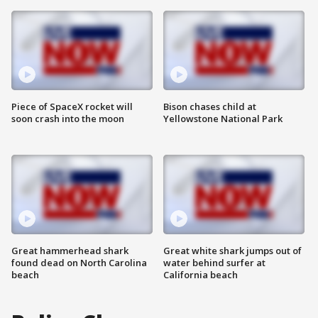
Piece of SpaceX rocket will
Bison chases child at
soon crash into the moon
Yellowstone National Park
Great hammerhead shark
Great white shark jumps out of
found dead on North Carolina
water behind surfer at
beach
California beach