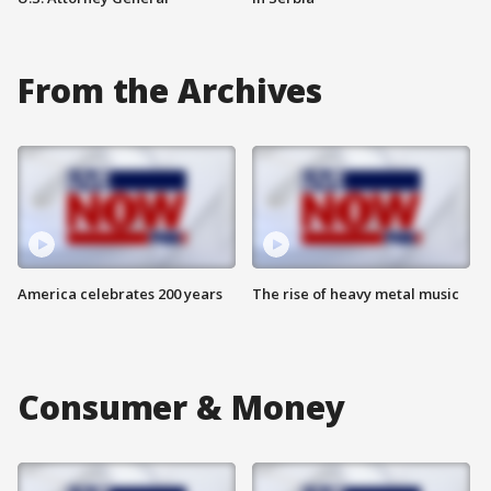
From the Archives
America celebrates 200 years
The rise of heavy metal music
Consumer & Money