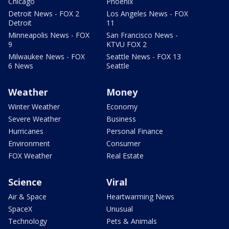
Chicago
Phoenix
Detroit News - FOX 2
Los Angeles News - FOX
Detroit
11
Minneapolis News - FOX
San Francisco News -
9
KTVU FOX 2
Milwaukee News - FOX
Seattle News - FOX 13
6 News
Seattle
Weather
Money
Winter Weather
Economy
Severe Weather
Business
Hurricanes
Personal Finance
Environment
Consumer
FOX Weather
Real Estate
Science
Viral
Air & Space
Heartwarming News
SpaceX
Unusual
Technology
Pets & Animals