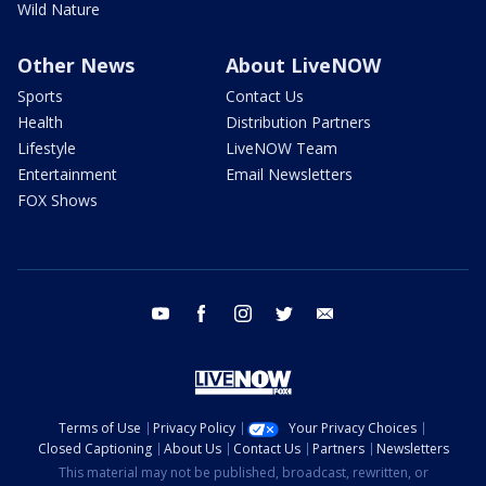
Wild Nature
Other News
About LiveNOW
Sports
Contact Us
Health
Distribution Partners
Lifestyle
LiveNOW Team
Entertainment
Email Newsletters
FOX Shows
youtube
facebook
instagram
twitter
email
Terms of Use
Privacy Policy
Your Privacy Choices
Closed Captioning
About Us
Contact Us
Partners
Newsletters
This material may not be published, broadcast, rewritten, or