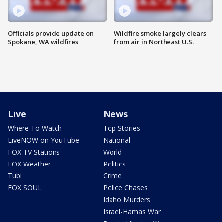
Officials provide update on
Wildfire smoke largely clears
Spokane, WA wildfires
from air in Northeast U.S.
Live
News
Where To Watch
Top Stories
LiveNOW on YouTube
National
FOX TV Stations
World
FOX Weather
Politics
Tubi
Crime
FOX SOUL
Police Chases
Idaho Murders
Israel-Hamas War