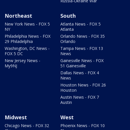
Russia-Ukraine War
Northeast
South
New York News - FOX 5
Atlanta News - FOX 5
NY
Atlanta
Philadelphia News - FOX
Orlando News - FOX 35
29 Philadelphia
Orlando
Washington, DC News -
Tampa News - FOX 13
FOX 5 DC
News
New Jersey News -
Gainesville News - FOX
My9NJ
51 Gainesville
Dallas News - FOX 4
News
Houston News - FOX 26
Houston
Austin News - FOX 7
Austin
Midwest
West
Chicago News - FOX 32
Phoenix News - FOX 10