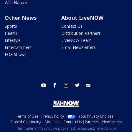
Wild Nature
Other News
About LiveNOW
Sports
Contact Us
Health
Distribution Partners
Lifestyle
LiveNOW Team
Entertainment
Email Newsletters
FOX Shows
youtube
facebook
instagram
twitter
email
Terms of Use
Privacy Policy
Your Privacy Choices
Closed Captioning
About Us
Contact Us
Partners
Newsletters
This material may not be published, broadcast, rewritten, or