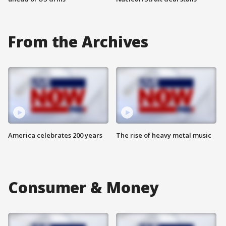
From the Archives
America celebrates 200 years
The rise of heavy metal music
Consumer & Money