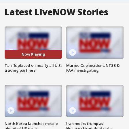
Latest LiveNOW Stories
Now Playing
Tariffs placed on nearly all U.S.
Marine One incident: NTSB &
trading partners
FAA investigating
North Korea launches missile
Iran mocks trump as
ahead of US drills
Nuclear/Strait deal stalls