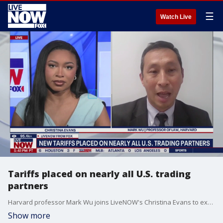
☰
Watch Live
Tariffs placed on nearly all U.S. trading
partners
Harvard professor Mark Wu joins LiveNOW's Christina Evans to explain what President Trump's new tariff plan could look like.
Show more