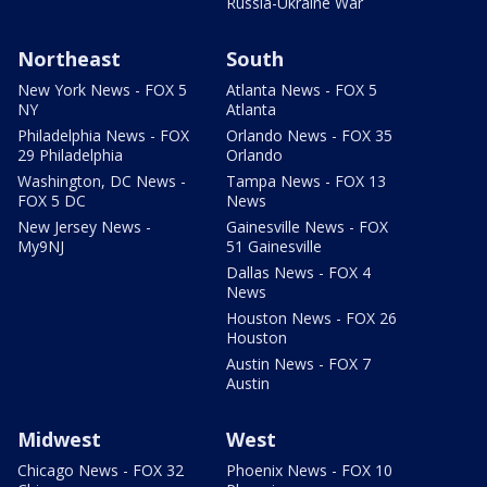
Russia-Ukraine War
Northeast
South
New York News - FOX 5
Atlanta News - FOX 5
NY
Atlanta
Philadelphia News - FOX
Orlando News - FOX 35
29 Philadelphia
Orlando
Washington, DC News -
Tampa News - FOX 13
FOX 5 DC
News
New Jersey News -
Gainesville News - FOX
My9NJ
51 Gainesville
Dallas News - FOX 4
News
Houston News - FOX 26
Houston
Austin News - FOX 7
Austin
Midwest
West
Chicago News - FOX 32
Phoenix News - FOX 10