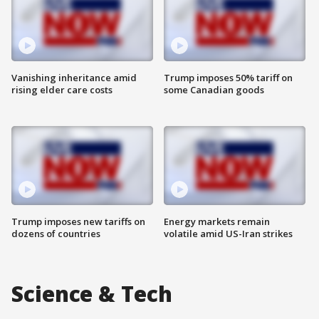
Vanishing inheritance amid
Trump imposes 50% tariff on
rising elder care costs
some Canadian goods
Trump imposes new tariffs on
Energy markets remain
dozens of countries
volatile amid US-Iran strikes
Science & Tech