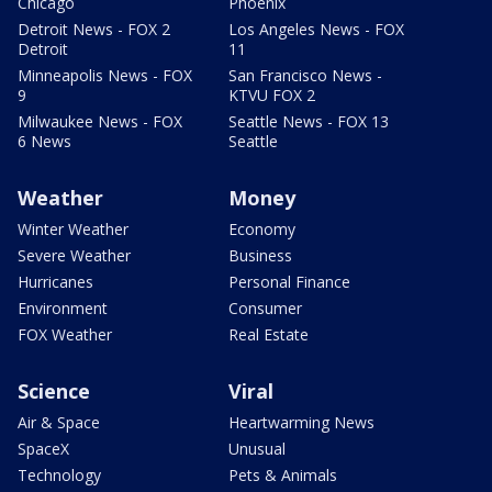
Chicago
Phoenix
Detroit News - FOX 2
Los Angeles News - FOX
Detroit
11
Minneapolis News - FOX
San Francisco News -
9
KTVU FOX 2
Milwaukee News - FOX
Seattle News - FOX 13
6 News
Seattle
Weather
Money
Winter Weather
Economy
Severe Weather
Business
Hurricanes
Personal Finance
Environment
Consumer
FOX Weather
Real Estate
Science
Viral
Air & Space
Heartwarming News
SpaceX
Unusual
Technology
Pets & Animals