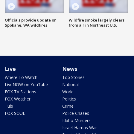
Officials provide update on
Wildfire smoke largely clears
Spokane, WA wildfires
from air in Northeast U.S.
Live
News
Where To Watch
Top Stories
LiveNOW on YouTube
National
FOX TV Stations
World
FOX Weather
Politics
Tubi
Crime
FOX SOUL
Police Chases
Idaho Murders
Israel-Hamas War