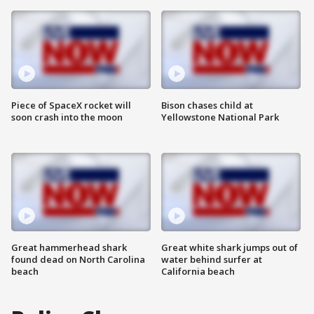
Piece of SpaceX rocket will
Bison chases child at
soon crash into the moon
Yellowstone National Park
Great hammerhead shark
Great white shark jumps out of
found dead on North Carolina
water behind surfer at
beach
California beach