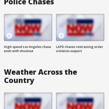
Police Chases
High-speed Los Angeles chase
LAPD chases restraining order
ends with shootout
violation suspect
Weather Across the
Country