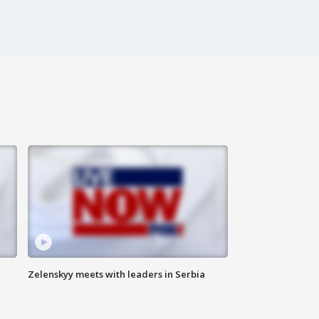
Zelenskyy meets with leaders in Serbia