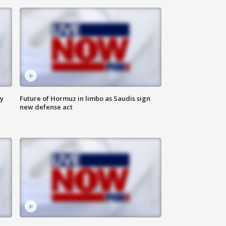
ly
Future of Hormuz in limbo as Saudis sign
new defense act