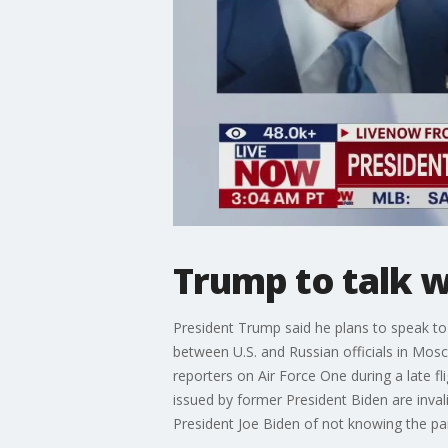
Trump to talk w
President Trump said he plans to speak to 
between U.S. and Russian officials in Mosc
reporters on Air Force One during a late 
issued by former President Biden are inv
President Joe Biden of not knowing the p