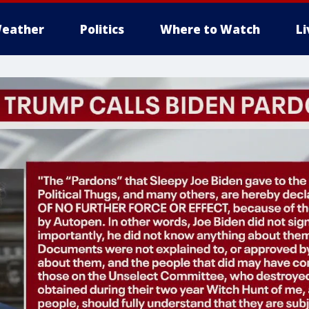
eather
Politics
Where to Watch
L