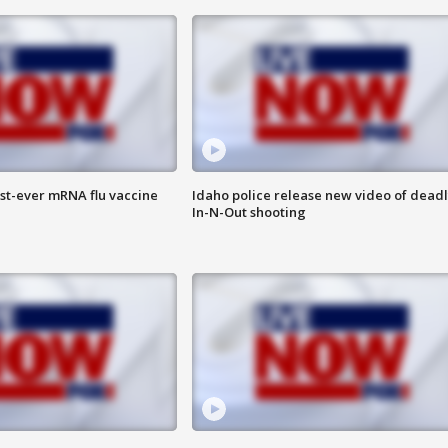
rst-ever mRNA flu vaccine
Idaho police release new video of dead
In-N-Out shooting