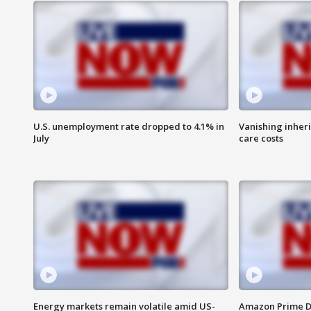
U.S. unemployment rate dropped to 4.1% in
Vanishing inher
July
care costs
Energy markets remain volatile amid US-
Amazon Prime D