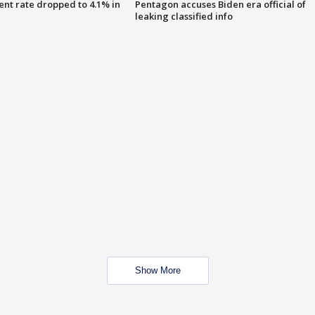
nt rate dropped to 4.1% in
Pentagon accuses Biden era official of
leaking classified info
Show More