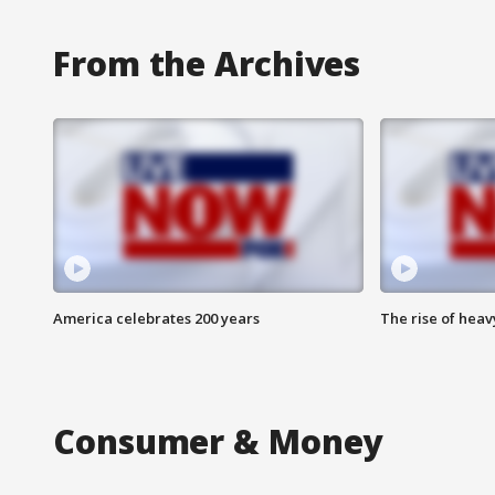
From the Archives
America celebrates 200 years
The rise of hea
Consumer & Money