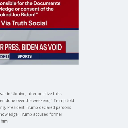
r in Ukraine, after positive talks
 been done over the weekend," Trump told
ning, President Trump declared pardons
s knowledge. Trump accused former
 him.