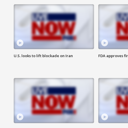
U.S. looks to lift blockade on Iran
FDA approves fi