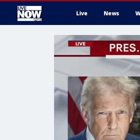
Live
News
W
More