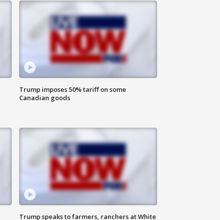
Trump imposes 50% tariff on some
Canadian goods
Trump speaks to farmers, ranchers at White