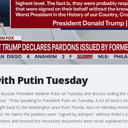
ith Putin Tuesday
Russian President Vladimir Putin on Tuesday and discuss ending the wa
ow. "I'll be speaking to President Putin on Tuesday. A lot of work's
flight back to the Washington area from Florida. Also on Monday mor
alid. He claims the pardons were "signed by autopen" without Biden'
ardons and insisted the necessary documents were never explained to