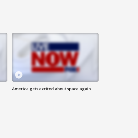
America gets excited about space again