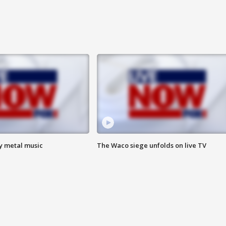
vy metal music
The Waco siege unfolds on live TV