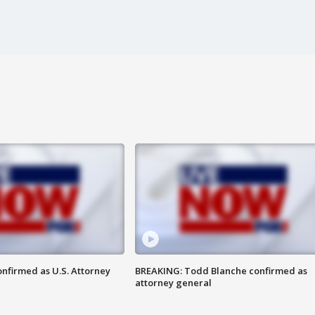
nfirmed as U.S. Attorney
BREAKING: Todd Blanche confirmed as
attorney general