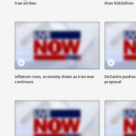
Iran strikes
than $26 billion
Inflation rises, economy slows as Iran war
DeSantis pushes 
continues
proposal