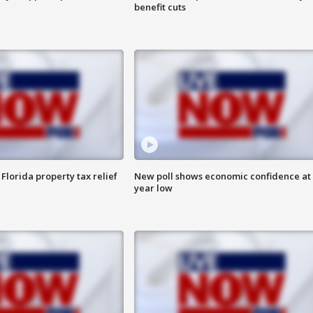
benefit cuts
Florida property tax relief
New poll shows economic confidence at 
year low