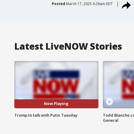
Posted
March 17, 2025 6:26am EDT
Latest LiveNOW Stories
Now Playing
Trump to talk with Putin Tuesday
Todd Blanche co
General