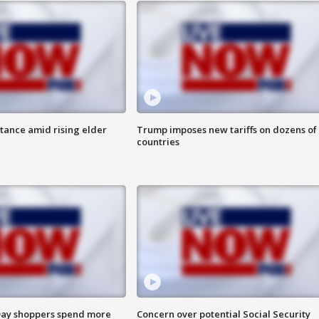
itance amid rising elder
Trump imposes new tariffs on dozens of
countries
ay shoppers spend more
Concern over potential Social Security