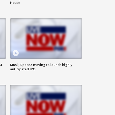
House
4-
Musk, SpaceX moving to launch highly
anticipated IPO