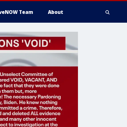
iveNOW Team
About