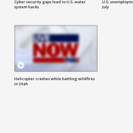
Cyber security gaps lead to U.S. water
U.S. unemployme
system hacks
July
Helicopter crashes while battling wildfires
in Utah