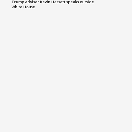
Trump adviser Kevin Hassett speaks outside
White House