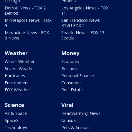
Chicago
Phoenix
Detroit News - FOX 2
Los Angeles News - FOX
Detroit
11
Minneapolis News - FOX
San Francisco News -
9
KTVU FOX 2
Milwaukee News - FOX
Seattle News - FOX 13
6 News
Seattle
Weather
Money
Winter Weather
Economy
Severe Weather
Business
Hurricanes
Personal Finance
Environment
Consumer
FOX Weather
Real Estate
Science
Viral
Air & Space
Heartwarming News
SpaceX
Unusual
Technology
Pets & Animals