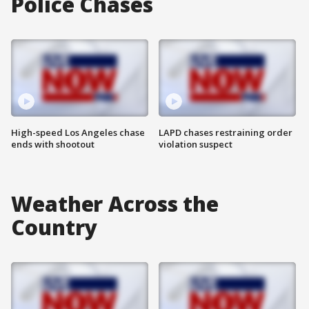
Police Chases
High-speed Los Angeles chase
LAPD chases restraining order
ends with shootout
violation suspect
Weather Across the
Country