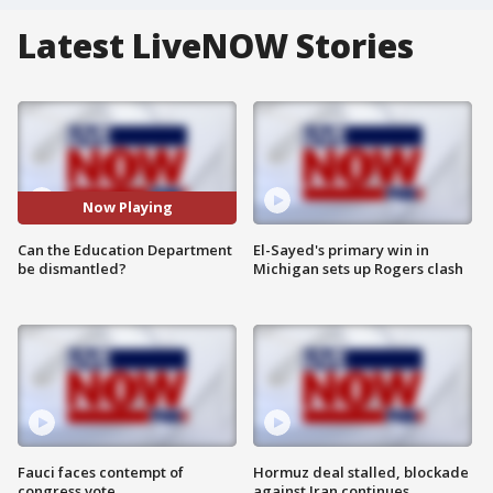
Latest LiveNOW Stories
Now Playing
Can the Education Department
El-Sayed's primary win in
be dismantled?
Michigan sets up Rogers clash
Fauci faces contempt of
Hormuz deal stalled, blockade
congress vote
against Iran continues