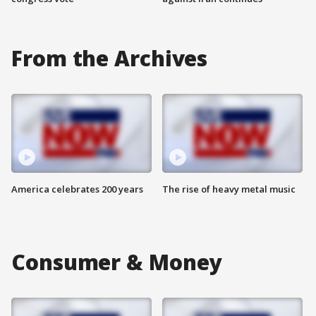
From the Archives
America celebrates 200 years
The rise of heavy metal music
Consumer & Money