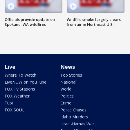
Officials provide update on
Wildfire smoke largely clears
Spokane, WA wildfires
from air in Northeast U.S.
Live
News
Where To Watch
Top Stories
LiveNOW on YouTube
National
FOX TV Stations
World
FOX Weather
Politics
Tubi
Crime
FOX SOUL
Police Chases
Idaho Murders
Israel-Hamas War