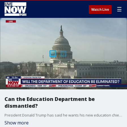
☰
Watch Live
Can the Education Department be
dismantled?
President Donald Trump has said he wants his new education chief, Linda McMahon, to ?put herself out of a job? and close the Education Department. LiveNOW from FOX host Josh Breslow spoke to Aron Boxer, THE CEO of Diversified Education Services (DES) and Head Executive Functioning Coach on what happens next.
Show more