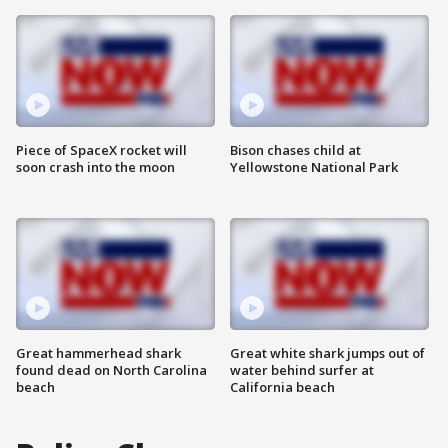
Piece of SpaceX rocket will
Bison chases child at
soon crash into the moon
Yellowstone National Park
Great hammerhead shark
Great white shark jumps out of
found dead on North Carolina
water behind surfer at
beach
California beach