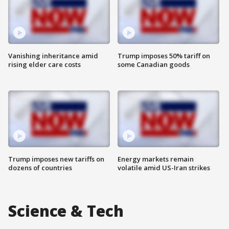
Vanishing inheritance amid
Trump imposes 50% tariff on
rising elder care costs
some Canadian goods
Trump imposes new tariffs on
Energy markets remain
dozens of countries
volatile amid US-Iran strikes
Science & Tech