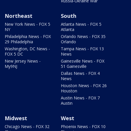
Russia-Ukraine War
Northeast
South
New York News - FOX 5
Atlanta News - FOX 5
NY
Atlanta
Philadelphia News - FOX
Orlando News - FOX 35
29 Philadelphia
Orlando
Washington, DC News -
Tampa News - FOX 13
FOX 5 DC
News
New Jersey News -
Gainesville News - FOX
My9NJ
51 Gainesville
Dallas News - FOX 4
News
Houston News - FOX 26
Houston
Austin News - FOX 7
Austin
Midwest
West
Chicago News - FOX 32
Phoenix News - FOX 10