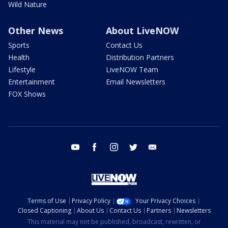
Wild Nature
Other News
About LiveNOW
Sports
Contact Us
Health
Distribution Partners
Lifestyle
LiveNOW Team
Entertainment
Email Newsletters
FOX Shows
youtube
facebook
instagram
twitter
email
Terms of Use
Privacy Policy
Your Privacy Choices
Closed Captioning
About Us
Contact Us
Partners
Newsletters
This material may not be published, broadcast, rewritten, or