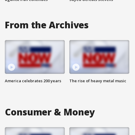
From the Archives
America celebrates 200 years
The rise of heavy metal music
Consumer & Money