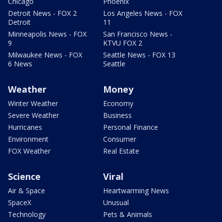
Chicago
Phoenix
Detroit News - FOX 2
Los Angeles News - FOX
Detroit
11
Minneapolis News - FOX
San Francisco News -
9
KTVU FOX 2
Milwaukee News - FOX
Seattle News - FOX 13
6 News
Seattle
Weather
Money
Winter Weather
Economy
Severe Weather
Business
Hurricanes
Personal Finance
Environment
Consumer
FOX Weather
Real Estate
Science
Viral
Air & Space
Heartwarming News
SpaceX
Unusual
Technology
Pets & Animals