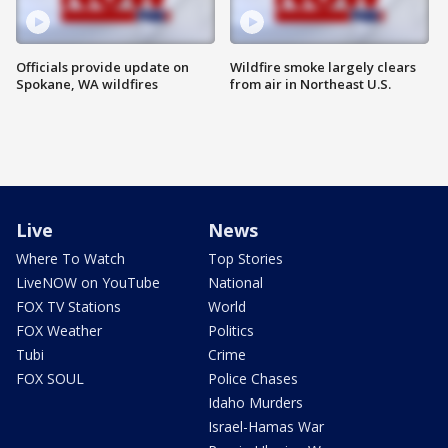
Officials provide update on
Wildfire smoke largely clears
Spokane, WA wildfires
from air in Northeast U.S.
Live
News
Where To Watch
Top Stories
LiveNOW on YouTube
National
FOX TV Stations
World
FOX Weather
Politics
Tubi
Crime
FOX SOUL
Police Chases
Idaho Murders
Israel-Hamas War