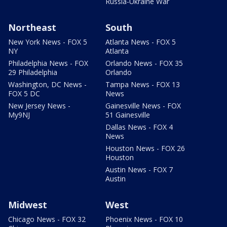
Russia-Ukraine War
Northeast
South
New York News - FOX 5
Atlanta News - FOX 5
NY
Atlanta
Philadelphia News - FOX
Orlando News - FOX 35
29 Philadelphia
Orlando
Washington, DC News -
Tampa News - FOX 13
FOX 5 DC
News
New Jersey News -
Gainesville News - FOX
My9NJ
51 Gainesville
Dallas News - FOX 4
News
Houston News - FOX 26
Houston
Austin News - FOX 7
Austin
Midwest
West
Chicago News - FOX 32
Phoenix News - FOX 10