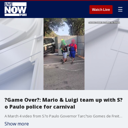
☰
Watch Live
?Game Over?: Mario & Luigi team up with S?
o Paulo police for carnival
A March 4 video from S?o Paulo Governor Tarc?sio Gomes de Freitas shows police officers dressed as the iconic mustachioed brothers, along with Yoshi, arresting a suspected thief.
Show more