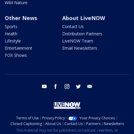
Wild Nature
Other News
About LiveNOW
Sports
Contact Us
Health
Distribution Partners
Lifestyle
LiveNOW Team
Entertainment
Email Newsletters
FOX Shows
youtube
facebook
instagram
twitter
email
Terms of Use
Privacy Policy
Your Privacy Choices
Closed Captioning
About Us
Contact Us
Partners
Newsletters
This material may not be published, broadcast, rewritten, or