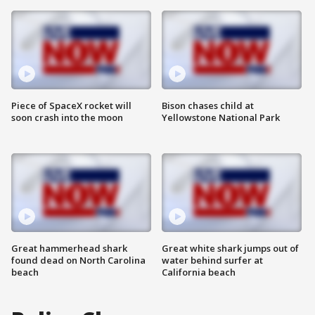
Piece of SpaceX rocket will
Bison chases child at
soon crash into the moon
Yellowstone National Park
Great hammerhead shark
Great white shark jumps out of
found dead on North Carolina
water behind surfer at
beach
California beach