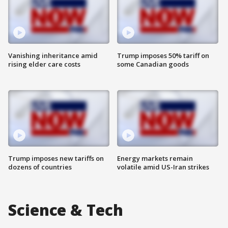
Vanishing inheritance amid
Trump imposes 50% tariff on
rising elder care costs
some Canadian goods
Trump imposes new tariffs on
Energy markets remain
dozens of countries
volatile amid US-Iran strikes
Science & Tech