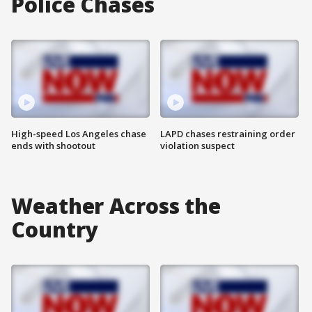
Police Chases
High-speed Los Angeles chase
LAPD chases restraining order
ends with shootout
violation suspect
Weather Across the
Country