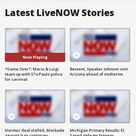
Latest LiveNOW Stories
Now Playing
?Game Over?: Mario & Luigi
Bessent, Speaker Johnson visit
team up with S?o Paulo police
Arizona ahead of midterms
for carnival
Hormuz deal stalled, blockade
Michigan Primary Results: El-
against Iran continues
Sayed defeats Stevens