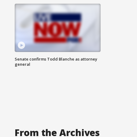
Senate confirms Todd Blanche as attorney
general
From the Archives