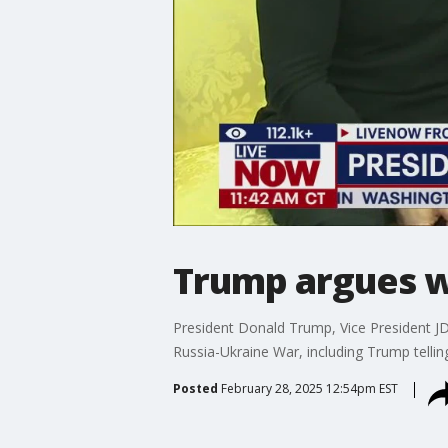
Trump argues wi
President Donald Trump, Vice President J
Russia-Ukraine War, including Trump telling
Posted
February 28, 2025 12:54pm EST