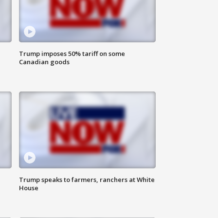
Trump imposes 50% tariff on some
Canadian goods
Trump speaks to farmers, ranchers at White
House