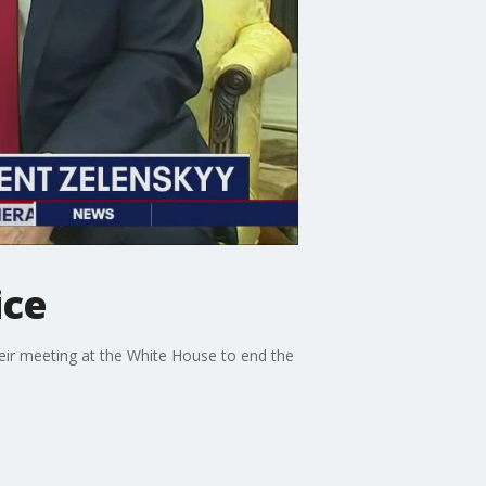
ice
eir meeting at the White House to end the