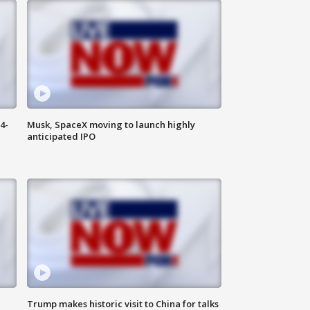
4-
Musk, SpaceX moving to launch highly
anticipated IPO
Trump makes historic visit to China for talks