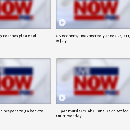
y reaches plea deal
US economy unexpectedly sheds 23,000 
in July
n prepare to go back to
Tupac murder trial: Duane Davis set for
court Monday