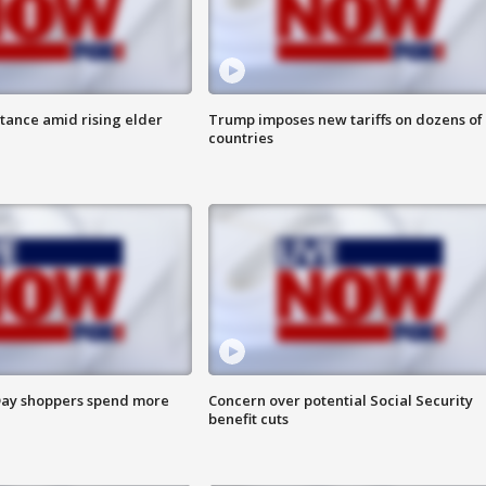
itance amid rising elder
Trump imposes new tariffs on dozens of
countries
ay shoppers spend more
Concern over potential Social Security
benefit cuts