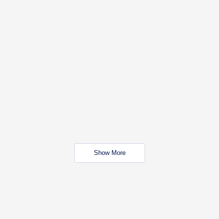
Show More