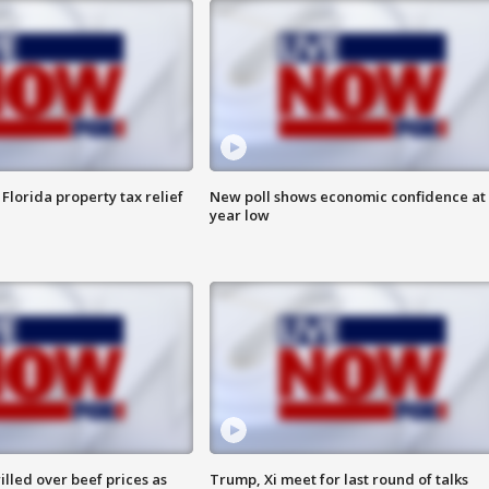
Florida property tax relief
New poll shows economic confidence at 
year low
lled over beef prices as
Trump, Xi meet for last round of talks