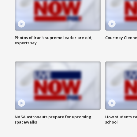
Photos of Iran's supreme leader are old,
Courtney Clenne
experts say
NASA astronauts prepare for upcoming
How students ca
spacewalks
school