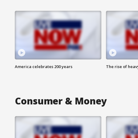
America celebrates 200 years
The rise of hea
Consumer & Money