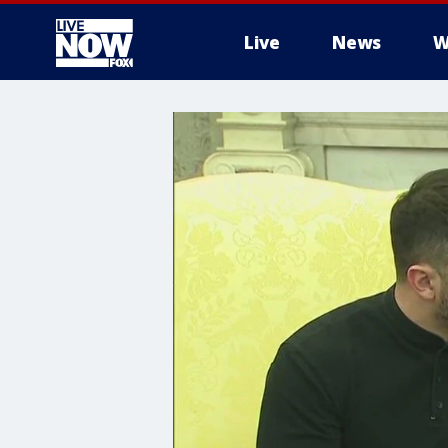
Live
News
W
More