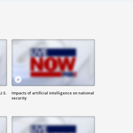
U.S.
Impacts of artificial intelligence on national
security