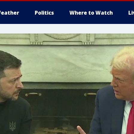
eather
Politics
Where to Watch
L