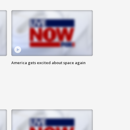
America gets excited about space again