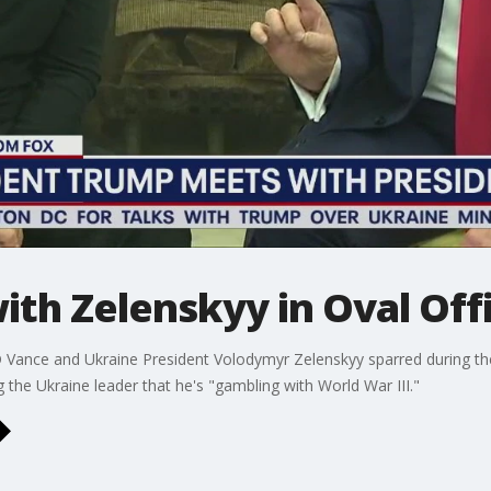
th Zelenskyy in Oval Off
D Vance and Ukraine President Volodymyr Zelenskyy sparred during th
 the Ukraine leader that he's "gambling with World War III."