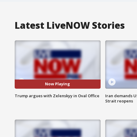
Latest LiveNOW Stories
Now Playing
Trump argues with Zelenskyy in Oval Office
Iran demands U
Strait reopens