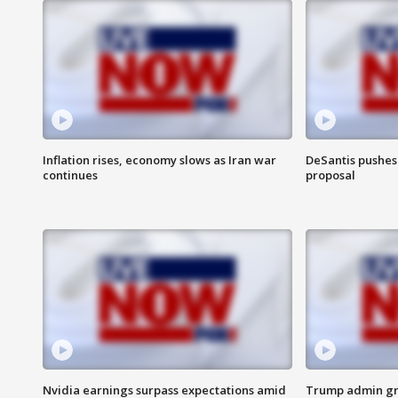
Inflation rises, economy slows as Iran war
DeSantis pushes 
continues
proposal
Nvidia earnings surpass expectations amid
Trump admin gri