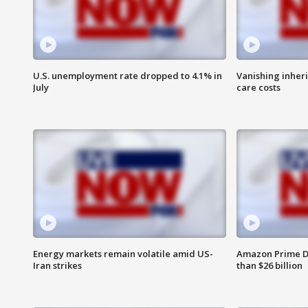
U.S. unemployment rate dropped to 4.1% in
Vanishing inher
July
care costs
Energy markets remain volatile amid US-
Amazon Prime D
Iran strikes
than $26 billion