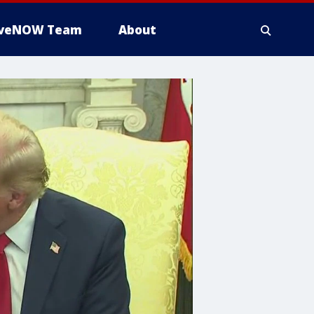
iveNOW Team
About