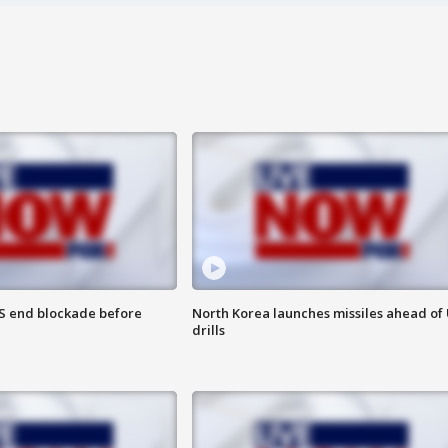
S end blockade before
North Korea launches missiles ahead of 
drills