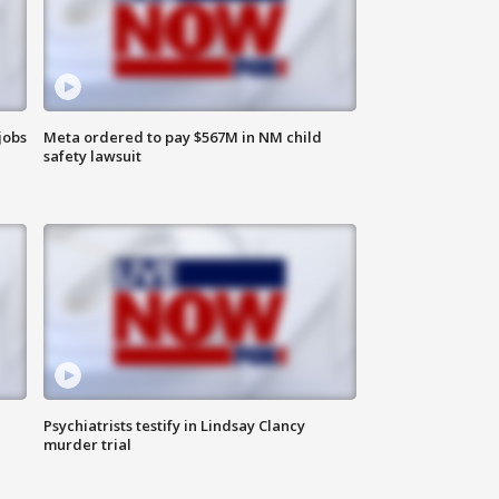
jobs
Meta ordered to pay $567M in NM child
safety lawsuit
Psychiatrists testify in Lindsay Clancy
murder trial