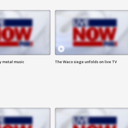
vy metal music
The Waco siege unfolds on live TV