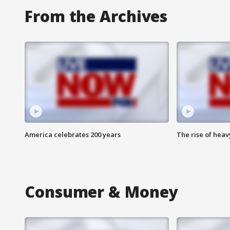
From the Archives
America celebrates 200 years
The rise of hea
Consumer & Money