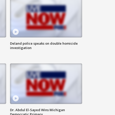
Deland police speaks on double homicide
investigation
Dr. Abdul El-Sayed Wins Michigan
Democratic Primary