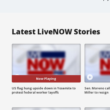
Latest LiveNOW Stories
Now Playing
US flag hung upside down in Yosemite to
Sen. Moreno call
protest federal worker layoffs
Miller to resign