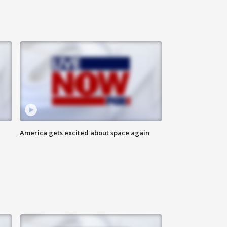
America gets excited about space again