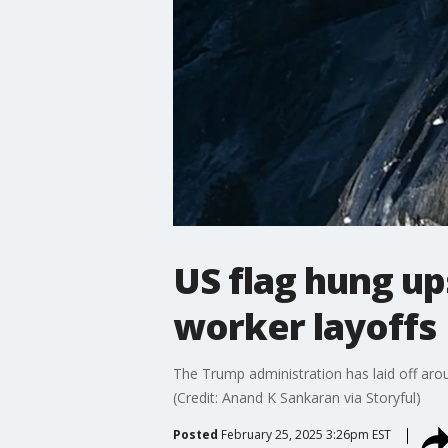
US flag hung up
worker layoffs
The Trump administration has laid off arou
(Credit: Anand K Sankaran via Storyful)
Posted
February 25, 2025 3:26pm EST