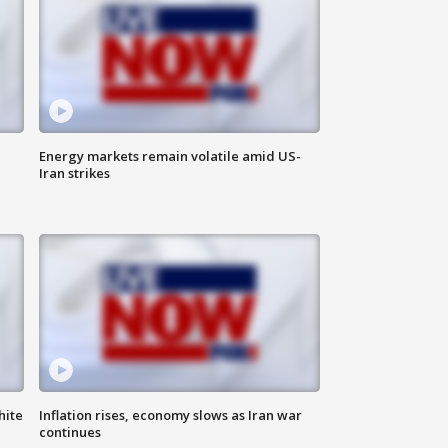
Energy markets remain volatile amid US-
Iran strikes
hite
Inflation rises, economy slows as Iran war
continues