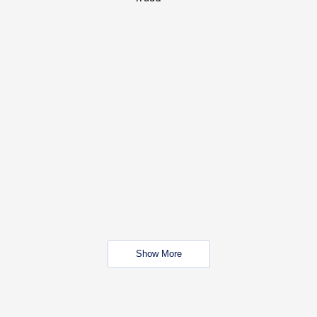
Show More