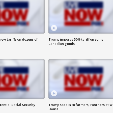
ew tariffs on dozens of
Trump imposes 50% tariff on some
Canadian goods
ential Social Security
Trump speaks to farmers, ranchers at W
House