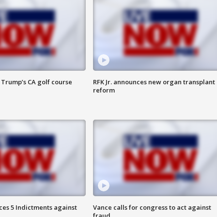
 Trump’s CA golf course
RFK Jr. announces new organ transplant
reform
es 5 Indictments against
Vance calls for congress to act against
fraud