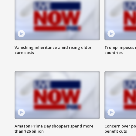
Vanishing inheritance amid rising elder
Trump imposes n
care costs
countries
Amazon Prime Day shoppers spend more
Concern over pot
than $26 billion
benefit cuts