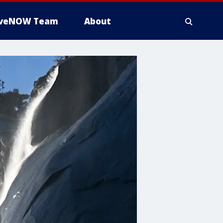
iveNOW Team
About