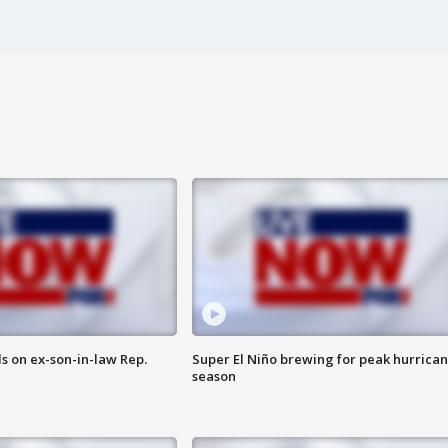
s on ex-son-in-law Rep.
Super El Niño brewing for peak hurrica
season