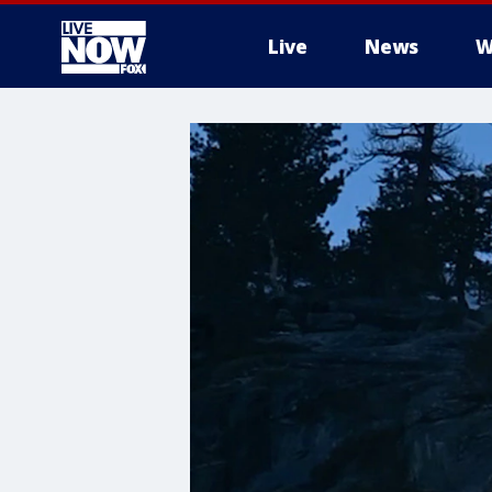
Live
News
W
More