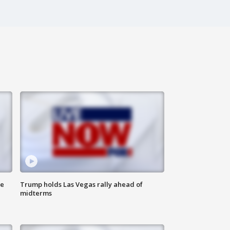
ne
Trump holds Las Vegas rally ahead of
midterms