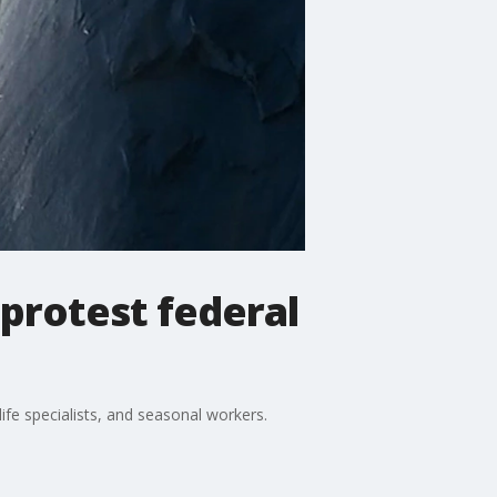
protest federal
ife specialists, and seasonal workers.