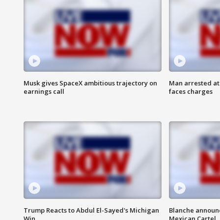
Musk gives SpaceX ambitious trajectory on
Man arrested at
earnings call
faces charges
Trump Reacts to Abdul El-Sayed's Michigan
Blanche announc
Win
Mexican Cartel