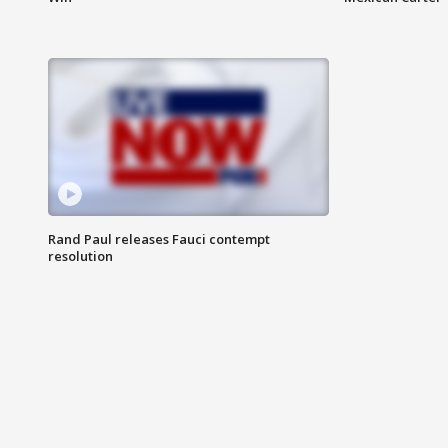
Rand Paul releases Fauci contempt
resolution