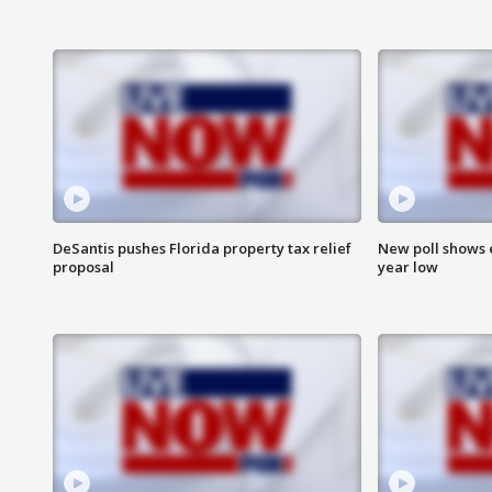
DeSantis pushes Florida property tax relief
New poll shows 
proposal
year low