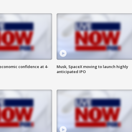
economic confidence at 4-
Musk, SpaceX moving to launch highly
anticipated IPO