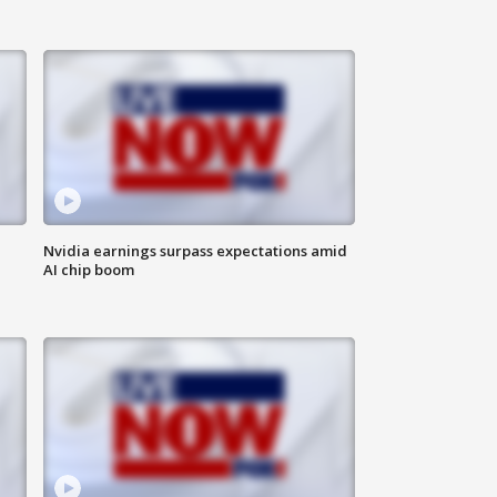
Nvidia earnings surpass expectations amid
AI chip boom