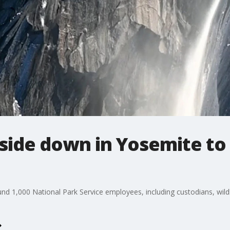
side down in Yosemite to 
nd 1,000 National Park Service employees, including custodians, wildl