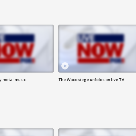
vy metal music
The Waco siege unfolds on live TV