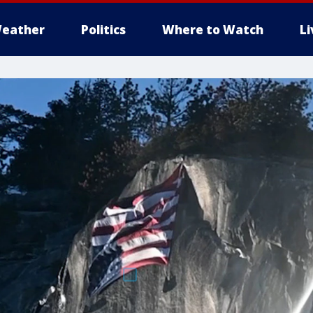
eather
Politics
Where to Watch
L