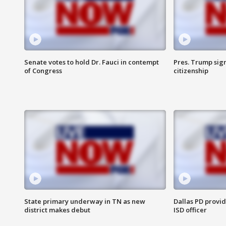
Senate votes to hold Dr. Fauci in contempt
Pres. Trump sign
of Congress
citizenship
State primary underway in TN as new
Dallas PD provi
district makes debut
ISD officer