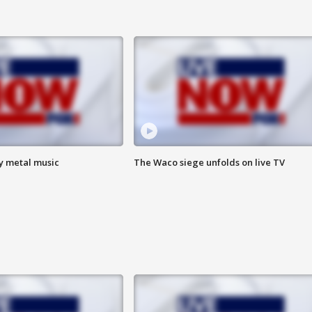
vy metal music
The Waco siege unfolds on live TV