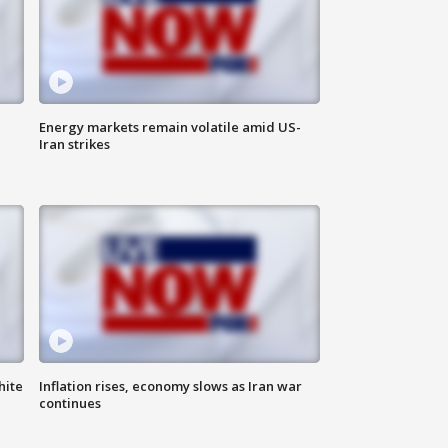
Energy markets remain volatile amid US-
Iran strikes
hite
Inflation rises, economy slows as Iran war
continues