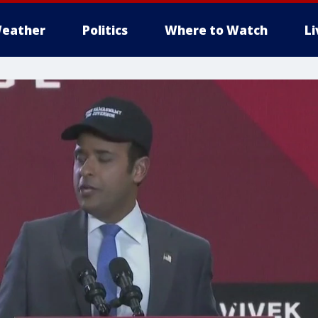
eather
Politics
Where to Watch
L