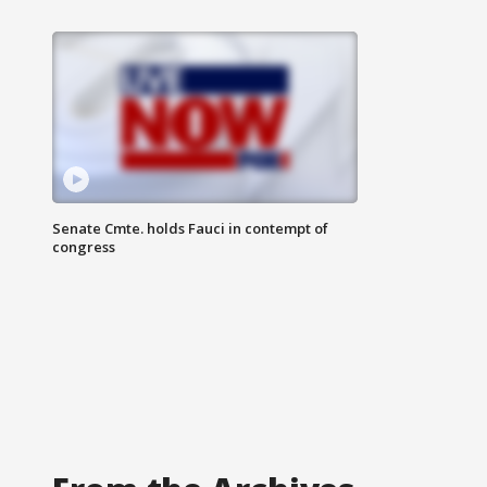
Senate Cmte. holds Fauci in contempt of
congress