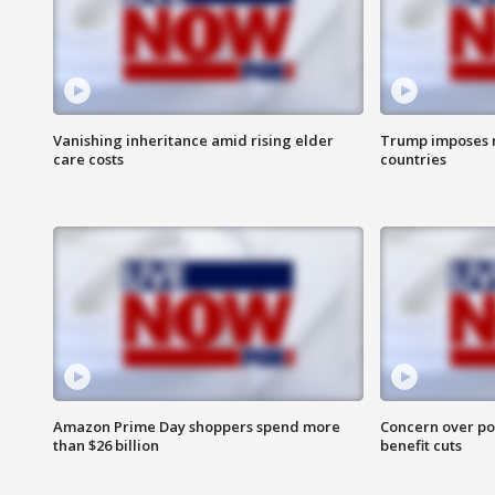
Vanishing inheritance amid rising elder
Trump imposes n
care costs
countries
Amazon Prime Day shoppers spend more
Concern over pot
than $26 billion
benefit cuts