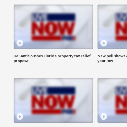
DeSantis pushes Florida property tax relief
New poll shows 
proposal
year low