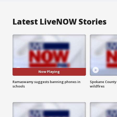
Latest LiveNOW Stories
Now Playing
Ramaswamy suggests banning phones in
Spokane County S
schools
wildfires