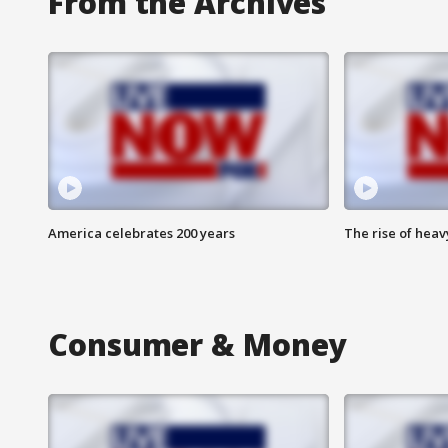
From the Archives
America celebrates 200 years
The rise of hea
Consumer & Money