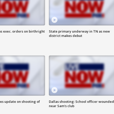
s exec. orders on birthright
State primary underway in TN as new
district makes debut
des update on shooting of
Dallas shooting: School officer wounded
near Sam's club