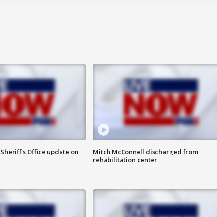
heriff's Office update on
Mitch McConnell discharged from
rehabilitation center