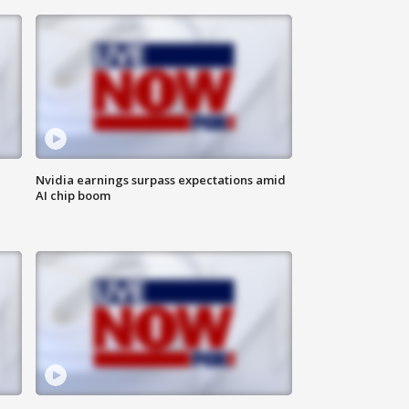
Nvidia earnings surpass expectations amid
AI chip boom