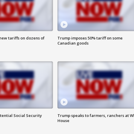
ew tariffs on dozens of
Trump imposes 50% tariff on some
Canadian goods
ential Social Security
Trump speaks to farmers, ranchers at W
House