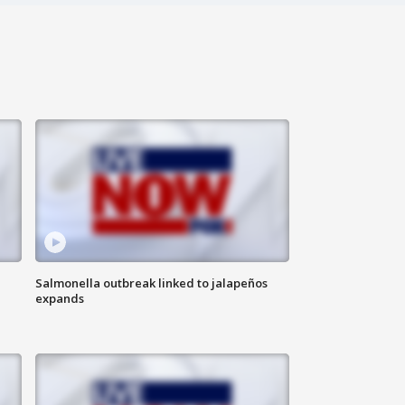
Salmonella outbreak linked to jalapeños
expands