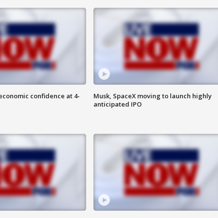
economic confidence at 4-
Musk, SpaceX moving to launch highly
anticipated IPO