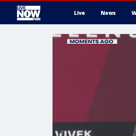
Live
News
W
More