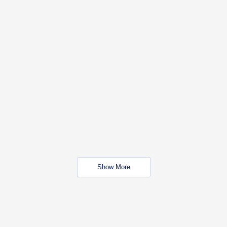
Show More