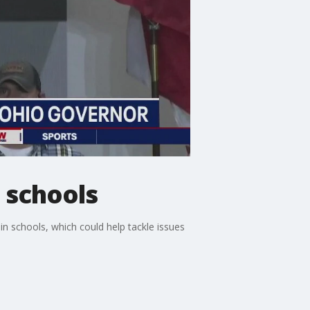
 schools
 schools, which could help tackle issues