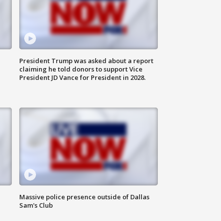
President Trump was asked about a report
claiming he told donors to support Vice
President JD Vance for President in 2028.
Massive police presence outside of Dallas
Sam's Club