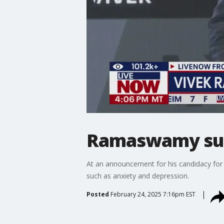
Ramaswamy sugg
At an announcement for his candidacy for
such as anxiety and depression.
Posted
February 24, 2025 7:16pm EST