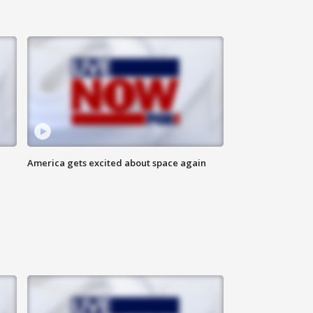
America gets excited about space again