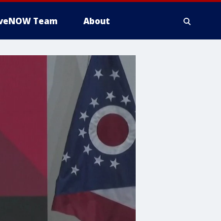
iveNOW Team
About