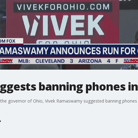
ests banning phones in
 the governor of Ohio, Vivek Ramaswamy suggested banning phones in