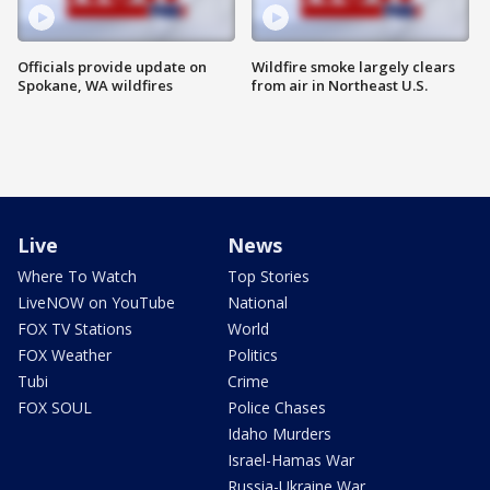
Officials provide update on
Wildfire smoke largely clears
Spokane, WA wildfires
from air in Northeast U.S.
Live
News
Where To Watch
Top Stories
LiveNOW on YouTube
National
FOX TV Stations
World
FOX Weather
Politics
Tubi
Crime
FOX SOUL
Police Chases
Idaho Murders
Israel-Hamas War
Russia-Ukraine War