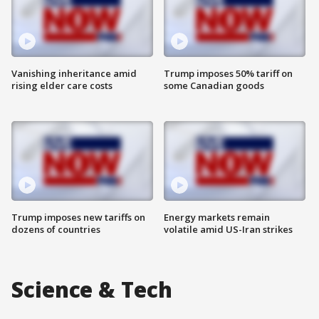
Vanishing inheritance amid
Trump imposes 50% tariff on
rising elder care costs
some Canadian goods
Trump imposes new tariffs on
Energy markets remain
dozens of countries
volatile amid US-Iran strikes
Science & Tech