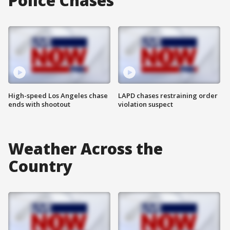
Police Chases
High-speed Los Angeles chase
LAPD chases restraining order
ends with shootout
violation suspect
Weather Across the
Country