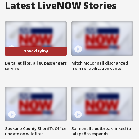
Latest LiveNOW Stories
Now Playing
Delta jet flips, all 80 passengers
Mitch McConnell discharged
survive
from rehabilitation center
Spokane County Sheriff's Office
Salmonella outbreak linked to
update on wildfires
jalapeños expands