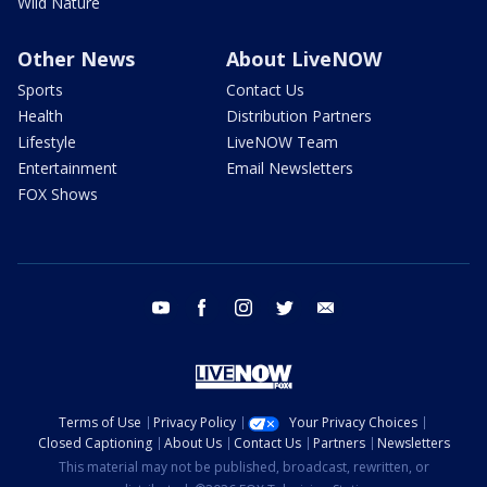
Wild Nature
Other News
About LiveNOW
Sports
Contact Us
Health
Distribution Partners
Lifestyle
LiveNOW Team
Entertainment
Email Newsletters
FOX Shows
youtube
facebook
instagram
twitter
email
Terms of Use
Privacy Policy
Your Privacy Choices
Closed Captioning
About Us
Contact Us
Partners
Newsletters
This material may not be published, broadcast, rewritten, or