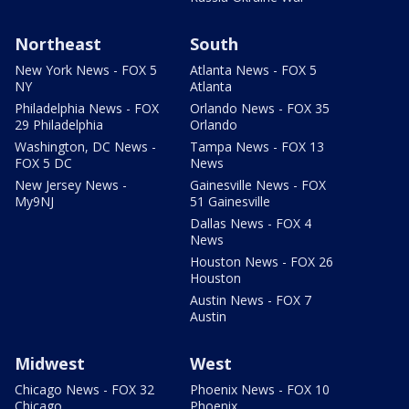
Northeast
South
New York News - FOX 5
Atlanta News - FOX 5
NY
Atlanta
Philadelphia News - FOX
Orlando News - FOX 35
29 Philadelphia
Orlando
Washington, DC News -
Tampa News - FOX 13
FOX 5 DC
News
New Jersey News -
Gainesville News - FOX
My9NJ
51 Gainesville
Dallas News - FOX 4
News
Houston News - FOX 26
Houston
Austin News - FOX 7
Austin
Midwest
West
Chicago News - FOX 32
Phoenix News - FOX 10
Chicago
Phoenix