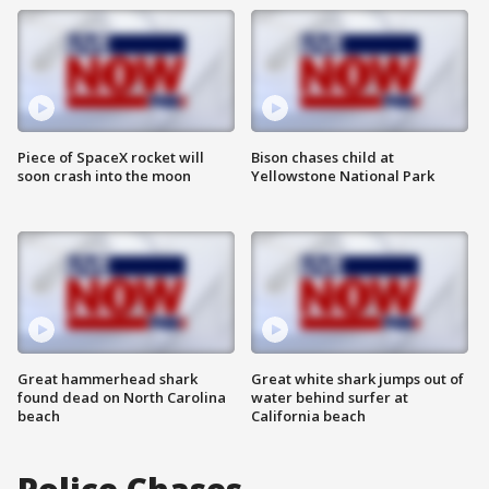
Piece of SpaceX rocket will
Bison chases child at
soon crash into the moon
Yellowstone National Park
Great hammerhead shark
Great white shark jumps out of
found dead on North Carolina
water behind surfer at
beach
California beach