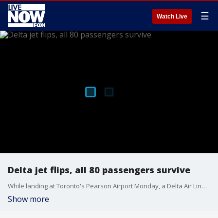
☰
Watch Live
Delta jet flips, all 80 passengers survive
While landing at Toronto's Pearson Airport Monday, a Delta Air Lines jet flipped. All 80 passengers on board survived and those hurt had minor injuries, the airport's chief executive said. FOX 5 Atlanta's Marc Teichner joined LiveNOW from FOX with the latest.
Show more