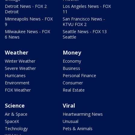
Detroit News - FOX 2
Los Angeles News - FOX
Detroit
11
Minneapolis News - FOX
San Francisco News -
9
KTVU FOX 2
Milwaukee News - FOX
Seattle News - FOX 13
6 News
Seattle
Weather
Money
Winter Weather
Economy
Severe Weather
Business
Hurricanes
Personal Finance
Environment
Consumer
FOX Weather
Real Estate
Science
Viral
Air & Space
Heartwarming News
SpaceX
Unusual
Technology
Pets & Animals