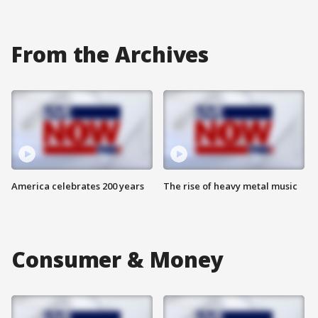
From the Archives
America celebrates 200 years
The rise of heavy metal music
Consumer & Money