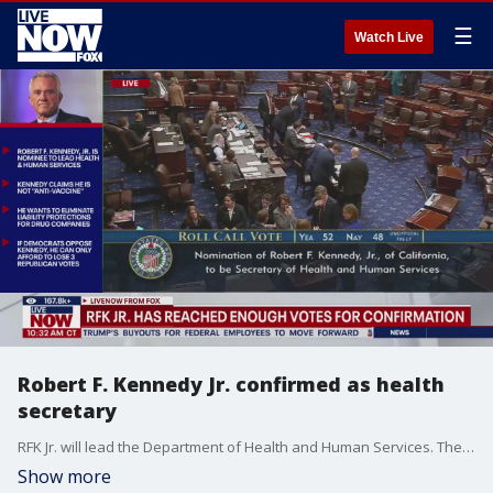
☰
Watch Live
Robert F. Kennedy Jr. confirmed as health
secretary
RFK Jr. will lead the Department of Health and Human Services. The final showdown over Kennedy's controversial nomination was set after Republicans in the Senate invoked cloture, which started the clock ticking toward the final confirmation roll call. Kennedy will control $1.7 trillion in spending for vaccines, food safety and health insurance programs. The 71-year-old has devoted his time to a nonprofit that sued vaccine makers. Republican President Donald Trump has backed Kennedy, saying he believes RFK Jr. is ?uniquely positioned? to revive trust in those public health agencies.
Show more