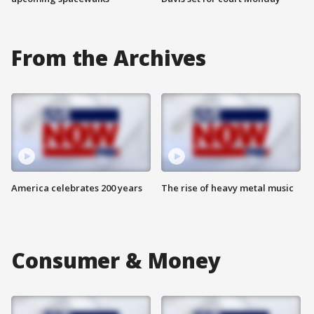
From the Archives
America celebrates 200 years
The rise of heavy metal music
Consumer & Money