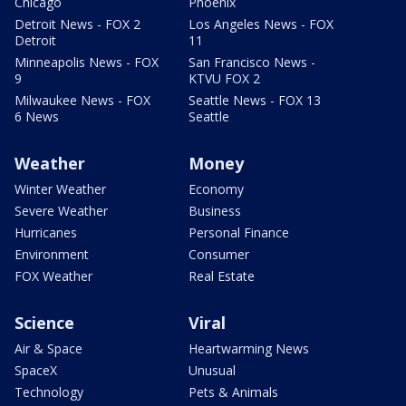
Chicago
Phoenix
Detroit News - FOX 2
Los Angeles News - FOX
Detroit
11
Minneapolis News - FOX
San Francisco News -
9
KTVU FOX 2
Milwaukee News - FOX
Seattle News - FOX 13
6 News
Seattle
Weather
Money
Winter Weather
Economy
Severe Weather
Business
Hurricanes
Personal Finance
Environment
Consumer
FOX Weather
Real Estate
Science
Viral
Air & Space
Heartwarming News
SpaceX
Unusual
Technology
Pets & Animals