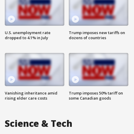
U.S. unemployment rate
Trump imposes new tariffs on
dropped to 4.1% in July
dozens of countries
Vanishing inheritance amid
Trump imposes 50% tariff on
rising elder care costs
some Canadian goods
Science & Tech