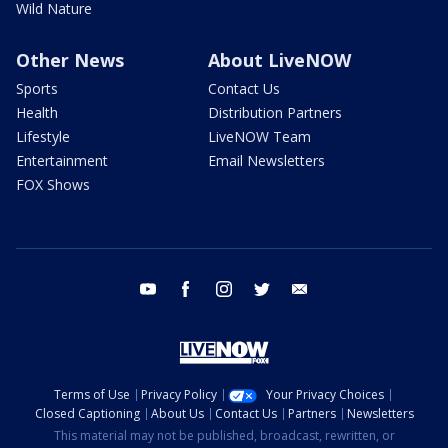
Wild Nature
Other News
About LiveNOW
Sports
Contact Us
Health
Distribution Partners
Lifestyle
LiveNOW Team
Entertainment
Email Newsletters
FOX Shows
youtube
facebook
instagram
twitter
email
Terms of Use
Privacy Policy
Your Privacy Choices
Closed Captioning
About Us
Contact Us
Partners
Newsletters
This material may not be published, broadcast, rewritten, or