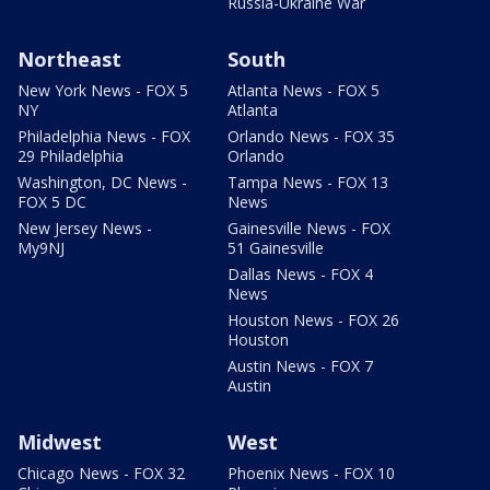
Russia-Ukraine War
Northeast
South
New York News - FOX 5
Atlanta News - FOX 5
NY
Atlanta
Philadelphia News - FOX
Orlando News - FOX 35
29 Philadelphia
Orlando
Washington, DC News -
Tampa News - FOX 13
FOX 5 DC
News
New Jersey News -
Gainesville News - FOX
My9NJ
51 Gainesville
Dallas News - FOX 4
News
Houston News - FOX 26
Houston
Austin News - FOX 7
Austin
Midwest
West
Chicago News - FOX 32
Phoenix News - FOX 10