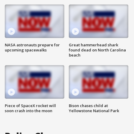
NASA astronauts prepare for
Great hammerhead shark
upcoming spacewalks
found dead on North Carolina
beach
Piece of SpaceX rocket will
Bison chases child at
soon crash into the moon
Yellowstone National Park