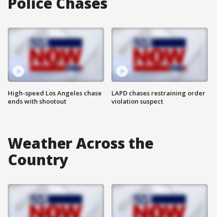
Police Chases
High-speed Los Angeles chase
LAPD chases restraining order
ends with shootout
violation suspect
Weather Across the
Country