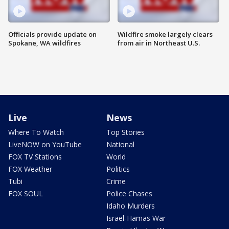
Officials provide update on
Wildfire smoke largely clears
Spokane, WA wildfires
from air in Northeast U.S.
Live
News
Where To Watch
Top Stories
LiveNOW on YouTube
National
FOX TV Stations
World
FOX Weather
Politics
Tubi
Crime
FOX SOUL
Police Chases
Idaho Murders
Israel-Hamas War