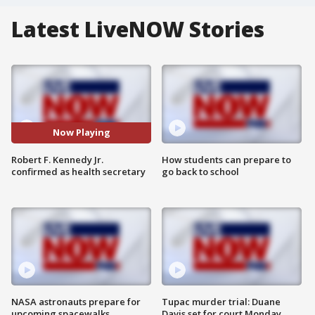
Latest LiveNOW Stories
Now Playing
Robert F. Kennedy Jr.
How students can prepare to
confirmed as health secretary
go back to school
NASA astronauts prepare for
Tupac murder trial: Duane
upcoming spacewalks
Davis set for court Monday