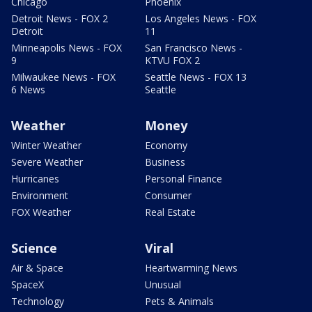
Chicago
Phoenix
Detroit News - FOX 2
Los Angeles News - FOX
Detroit
11
Minneapolis News - FOX
San Francisco News -
9
KTVU FOX 2
Milwaukee News - FOX
Seattle News - FOX 13
6 News
Seattle
Weather
Money
Winter Weather
Economy
Severe Weather
Business
Hurricanes
Personal Finance
Environment
Consumer
FOX Weather
Real Estate
Science
Viral
Air & Space
Heartwarming News
SpaceX
Unusual
Technology
Pets & Animals