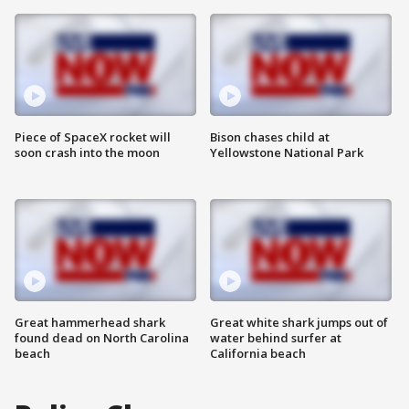
Piece of SpaceX rocket will
Bison chases child at
soon crash into the moon
Yellowstone National Park
Great hammerhead shark
Great white shark jumps out of
found dead on North Carolina
water behind surfer at
beach
California beach