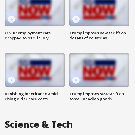
U.S. unemployment rate
Trump imposes new tariffs on
dropped to 4.1% in July
dozens of countries
Vanishing inheritance amid
Trump imposes 50% tariff on
rising elder care costs
some Canadian goods
Science & Tech