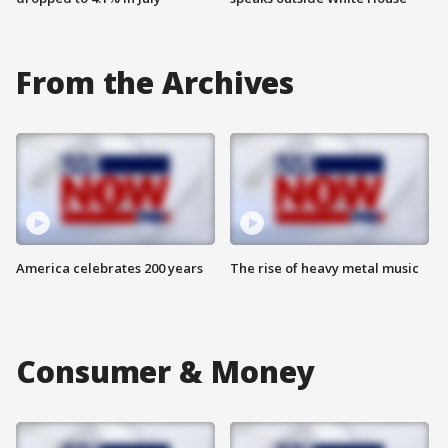
From the Archives
America celebrates 200 years
The rise of heavy metal music
Consumer & Money