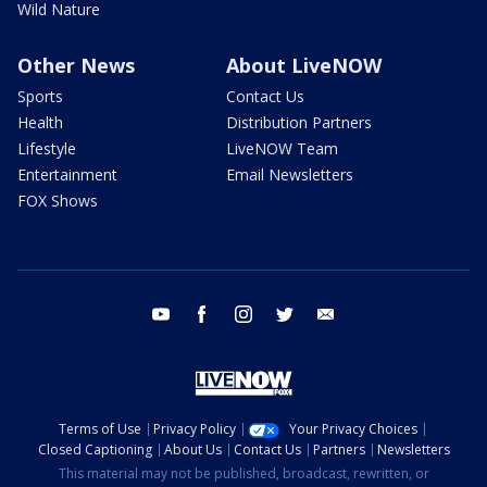
Wild Nature
Other News
About LiveNOW
Sports
Contact Us
Health
Distribution Partners
Lifestyle
LiveNOW Team
Entertainment
Email Newsletters
FOX Shows
youtube
facebook
instagram
twitter
email
Terms of Use
Privacy Policy
Your Privacy Choices
Closed Captioning
About Us
Contact Us
Partners
Newsletters
This material may not be published, broadcast, rewritten, or