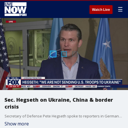
☰
Watch Live
Sec. Hegseth on Ukraine, China & border
crisis
Secretary of Defense Pete Hegseth spoke to reporters in Germany about Ukraine, Chine and the crisis at the southern border. Hegseth said during the news conference, "we are not sending U.S. troops to Ukraine."
Show more