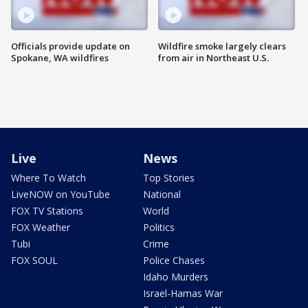
Officials provide update on
Wildfire smoke largely clears
Spokane, WA wildfires
from air in Northeast U.S.
Live
News
Where To Watch
Top Stories
LiveNOW on YouTube
National
FOX TV Stations
World
FOX Weather
Politics
Tubi
Crime
FOX SOUL
Police Chases
Idaho Murders
Israel-Hamas War