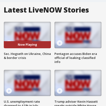
Latest LiveNOW Stories
Now Playing
Sec. Hegseth on Ukraine, China
Pentagon accuses Biden era
& border crisis
official of leaking classified
info
U.S. unemployment rate
Trump adviser Kevin Hassett
dropped to 4.1% in July
speaks outside White House