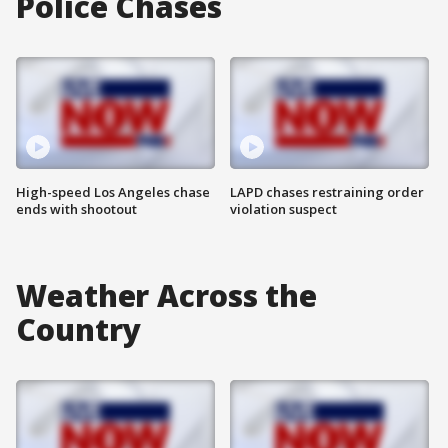
Police Chases
High-speed Los Angeles chase
LAPD chases restraining order
ends with shootout
violation suspect
Weather Across the
Country