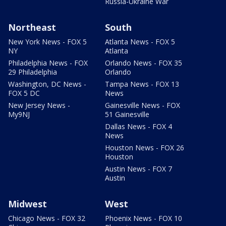
Russia-Ukraine War
Northeast
South
New York News - FOX 5
Atlanta News - FOX 5
NY
Atlanta
Philadelphia News - FOX
Orlando News - FOX 35
29 Philadelphia
Orlando
Washington, DC News -
Tampa News - FOX 13
FOX 5 DC
News
New Jersey News -
Gainesville News - FOX
My9NJ
51 Gainesville
Dallas News - FOX 4
News
Houston News - FOX 26
Houston
Austin News - FOX 7
Austin
Midwest
West
Chicago News - FOX 32
Phoenix News - FOX 10