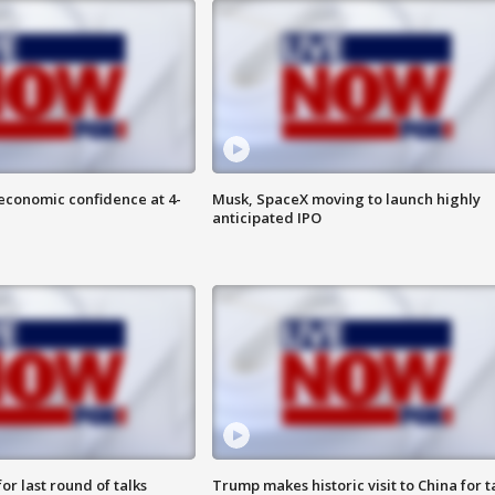
economic confidence at 4-
Musk, SpaceX moving to launch highly
anticipated IPO
or last round of talks
Trump makes historic visit to China for t