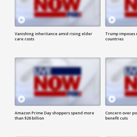
Vanishing inheritance amid rising elder
Trump imposes n
care costs
countries
Amazon Prime Day shoppers spend more
Concern over pot
than $26 billion
benefit cuts