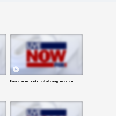
Fauci faces contempt of congress vote