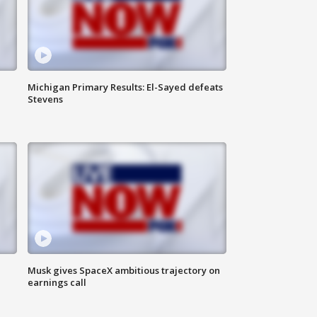
Michigan Primary Results: El-Sayed defeats
Stevens
Musk gives SpaceX ambitious trajectory on
earnings call