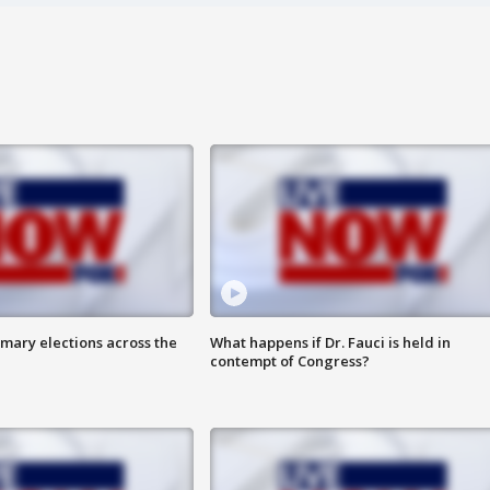
mary elections across the
What happens if Dr. Fauci is held in
contempt of Congress?