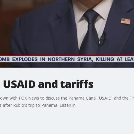
s USAID and tariffs
 down with FOX News to discuss the Panama Canal, USAID, and the Tr
after Rubio's trip to Panama. Listen in.