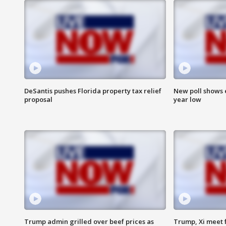
DeSantis pushes Florida property tax relief
New poll shows 
proposal
year low
Trump admin grilled over beef prices as
Trump, Xi meet f