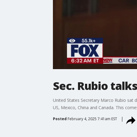
Sec. Rubio talk
United States Secretary Marco Rubio sat
US, Mexico, China and Canada. This comes 
Posted
February 4, 2025 7:41am EST