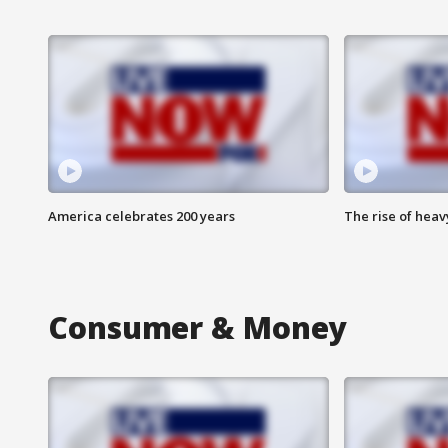
America celebrates 200 years
The rise of hea
Consumer & Money