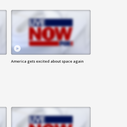
America gets excited about space again