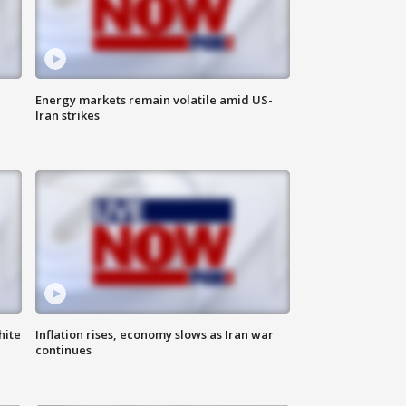
Energy markets remain volatile amid US-
Iran strikes
hite
Inflation rises, economy slows as Iran war
continues