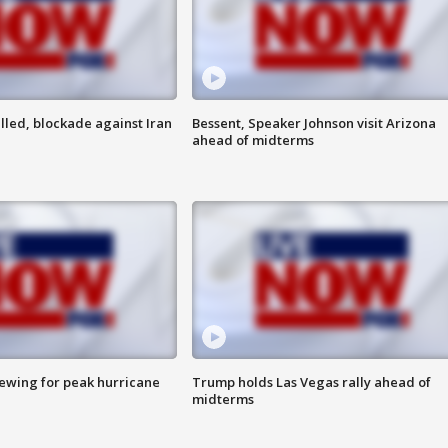
lled, blockade against Iran
Bessent, Speaker Johnson visit Arizona
ahead of midterms
rewing for peak hurricane
Trump holds Las Vegas rally ahead of
midterms