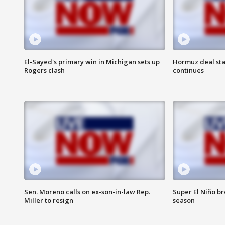
El-Sayed's primary win in Michigan sets up
Hormuz deal sta
Rogers clash
continues
Sen. Moreno calls on ex-son-in-law Rep.
Super El Niño b
Miller to resign
season