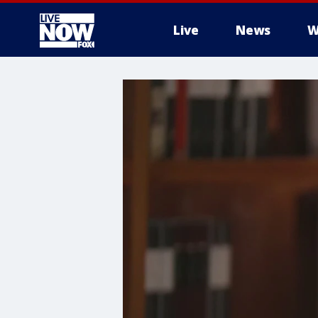
Live
News
W
More