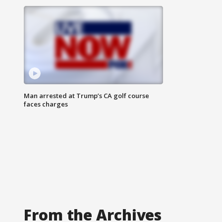
Man arrested at Trump’s CA golf course
faces charges
From the Archives