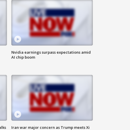
Nvidia earnings surpass expectations amid
AI chip boom
alks
Iran war major concern as Trump meets Xi