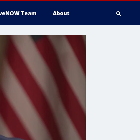
iveNOW Team
About