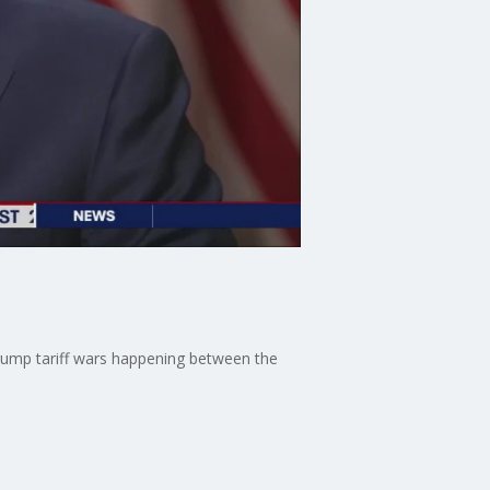
ump tariff wars happening between the