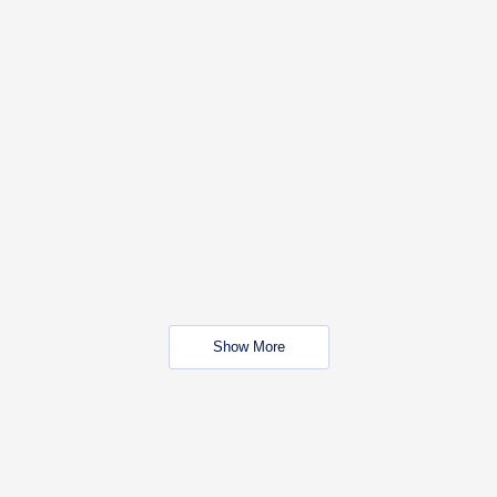
Show More