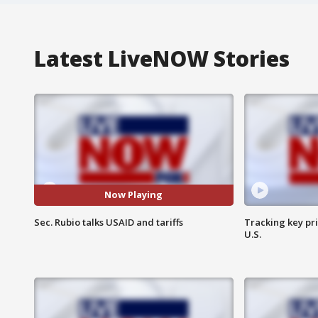
Latest LiveNOW Stories
Now Playing
Sec. Rubio talks USAID and tariffs
Tracking key pri
U.S.