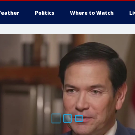
eather
Politics
Where to Watch
L