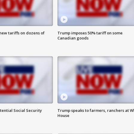
ew tariffs on dozens of
Trump imposes 50% tariff on some
Canadian goods
ential Social Security
Trump speaks to farmers, ranchers at W
House