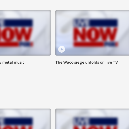
vy metal music
The Waco siege unfolds on live TV