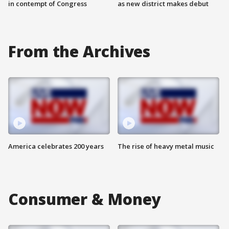
in contempt of Congress
as new district makes debut
From the Archives
America celebrates 200 years
The rise of heavy metal music
Consumer & Money