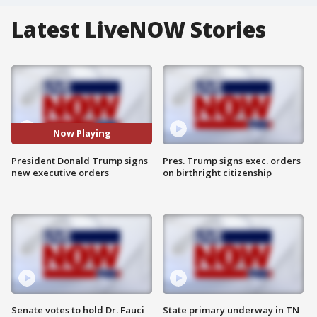
Latest LiveNOW Stories
Now Playing
President Donald Trump signs
Pres. Trump signs exec. orders
new executive orders
on birthright citizenship
Senate votes to hold Dr. Fauci
State primary underway in TN