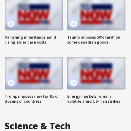
Vanishing inheritance amid
Trump imposes 50% tariff on
rising elder care costs
some Canadian goods
Trump imposes new tariffs on
Energy markets remain
dozens of countries
volatile amid US-Iran strikes
Science & Tech