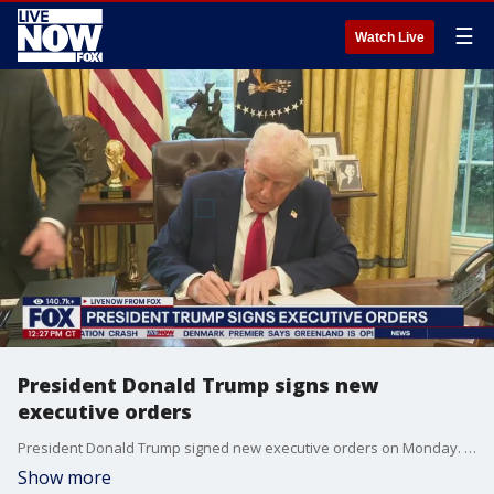
☰
Watch Live
President Donald Trump signs new
executive orders
President Donald Trump signed new executive orders on Monday. Trump signed an Executive Order calling for the creation of a Sovereign Wealth Fund. Trump also touched on Mexico, agreeing to pause tariffs. Mexican President Claudia Sheinbaum agreed to send 10,000 border agents of her country?s national guard to address drug trafficking. ?Mexico will reinforce the northern border with 10,000 members of the National Guard immediately, to stop drug trafficking from Mexico to the United States, in particular fentanyl,? Sheinbaum said on X.
Show more