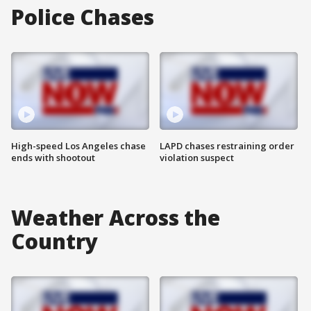
Police Chases
High-speed Los Angeles chase
LAPD chases restraining order
ends with shootout
violation suspect
Weather Across the
Country