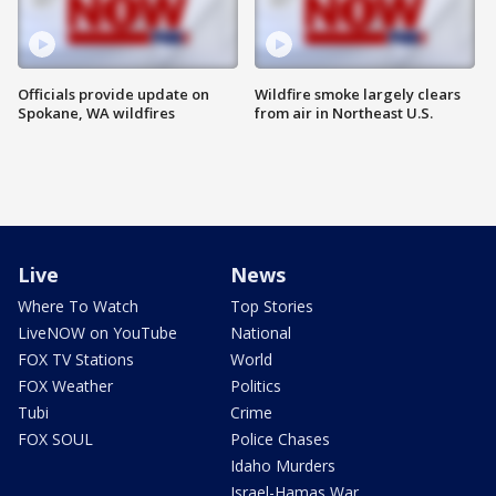
Officials provide update on
Wildfire smoke largely clears
Spokane, WA wildfires
from air in Northeast U.S.
Live
News
Where To Watch
Top Stories
LiveNOW on YouTube
National
FOX TV Stations
World
FOX Weather
Politics
Tubi
Crime
FOX SOUL
Police Chases
Idaho Murders
Israel-Hamas War