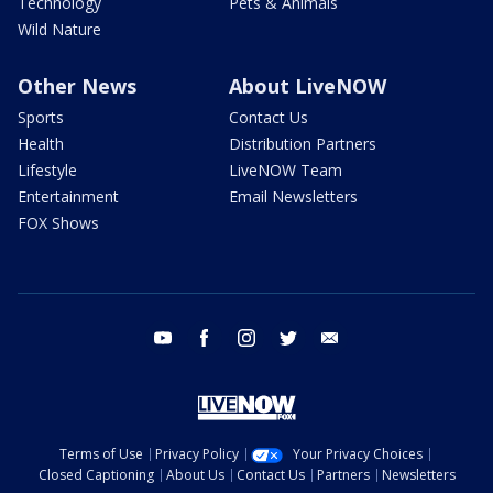
Technology
Pets & Animals
Wild Nature
Other News
About LiveNOW
Sports
Contact Us
Health
Distribution Partners
Lifestyle
LiveNOW Team
Entertainment
Email Newsletters
FOX Shows
youtube
facebook
instagram
twitter
email
Terms of Use
Privacy Policy
Your Privacy Choices
Closed Captioning
About Us
Contact Us
Partners
Newsletters