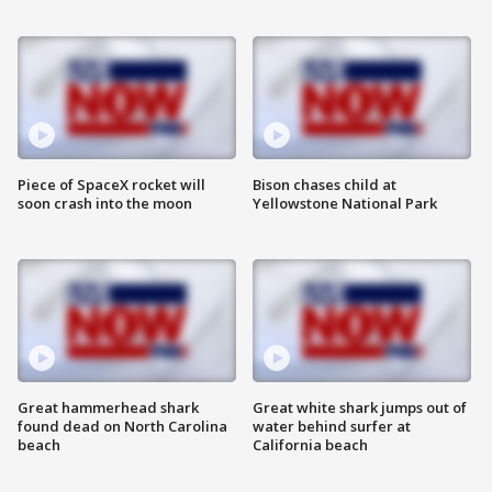
Piece of SpaceX rocket will
Bison chases child at
soon crash into the moon
Yellowstone National Park
Great hammerhead shark
Great white shark jumps out of
found dead on North Carolina
water behind surfer at
beach
California beach