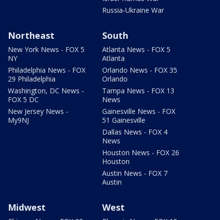
Russia-Ukraine War
Northeast
South
New York News - FOX 5
Atlanta News - FOX 5
NY
Atlanta
Philadelphia News - FOX
Orlando News - FOX 35
29 Philadelphia
Orlando
Washington, DC News -
Tampa News - FOX 13
FOX 5 DC
News
New Jersey News -
Gainesville News - FOX
My9NJ
51 Gainesville
Dallas News - FOX 4
News
Houston News - FOX 26
Houston
Austin News - FOX 7
Austin
Midwest
West