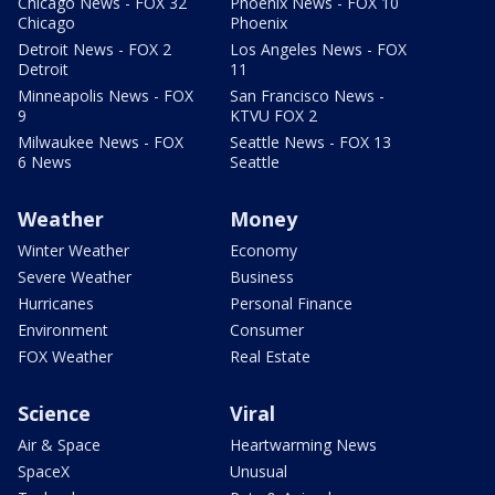
Chicago News - FOX 32
Phoenix News - FOX 10
Chicago
Phoenix
Detroit News - FOX 2
Los Angeles News - FOX
Detroit
11
Minneapolis News - FOX
San Francisco News -
9
KTVU FOX 2
Milwaukee News - FOX
Seattle News - FOX 13
6 News
Seattle
Weather
Money
Winter Weather
Economy
Severe Weather
Business
Hurricanes
Personal Finance
Environment
Consumer
FOX Weather
Real Estate
Science
Viral
Air & Space
Heartwarming News
SpaceX
Unusual