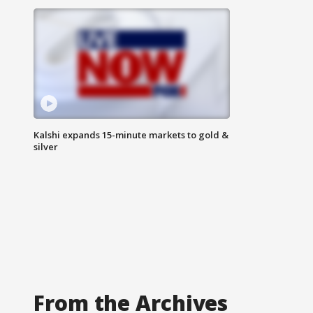
Kalshi expands 15-minute markets to gold &
silver
From the Archives