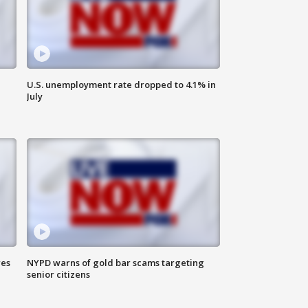
U.S. unemployment rate dropped to 4.1% in
July
res
NYPD warns of gold bar scams targeting
senior citizens