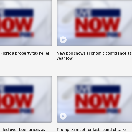
Florida property tax relief
New poll shows economic confidence at 
year low
lled over beef prices as
Trump, Xi meet for last round of talks