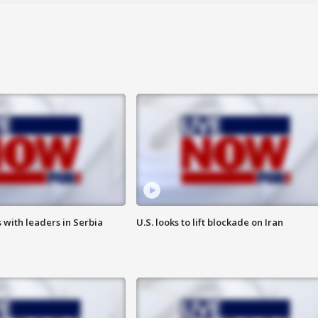
 with leaders in Serbia
U.S. looks to lift blockade on Iran