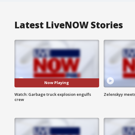
Latest LiveNOW Stories
Now Playing
Watch: Garbage truck explosion engulfs
Zelenskyy meets
crew