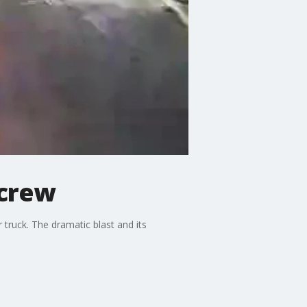
 crew
truck. The dramatic blast and its