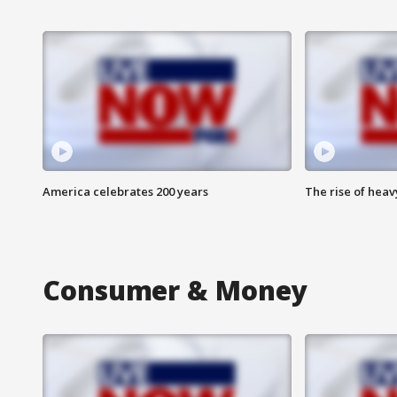
America celebrates 200 years
The rise of hea
Consumer & Money