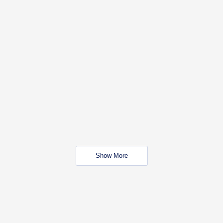
Show More