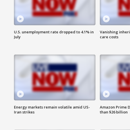
U.S. unemployment rate dropped to 4.1% in
Vanishing inher
July
care costs
Energy markets remain volatile amid US-
Amazon Prime D
Iran strikes
than $26 billion