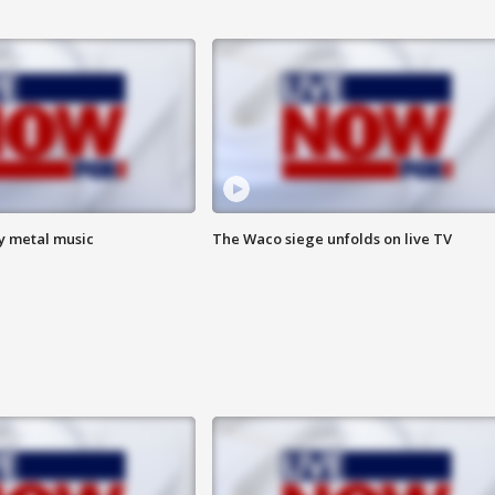
vy metal music
The Waco siege unfolds on live TV