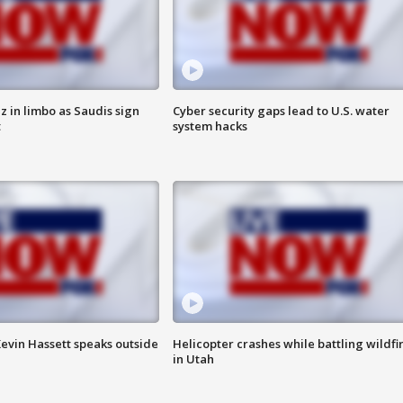
 in limbo as Saudis sign
Cyber security gaps lead to U.S. water
t
system hacks
evin Hassett speaks outside
Helicopter crashes while battling wildfi
in Utah