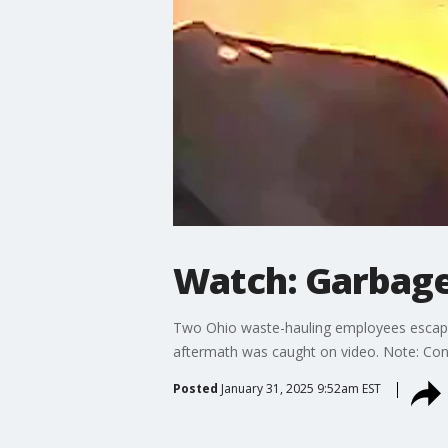
Watch: Garbage
Two Ohio waste-hauling employees escaped s
aftermath was caught on video. Note: Cont
Posted
January 31, 2025 9:52am EST