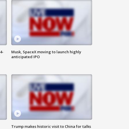
4-
Musk, SpaceX moving to launch highly
anticipated IPO
Trump makes historic visit to China for talks