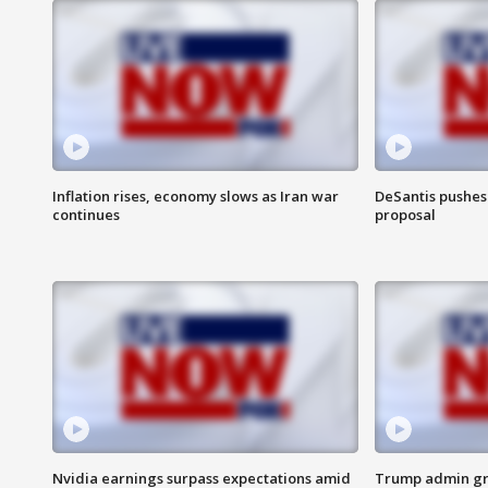
Inflation rises, economy slows as Iran war
DeSantis pushes 
continues
proposal
Nvidia earnings surpass expectations amid
Trump admin gri