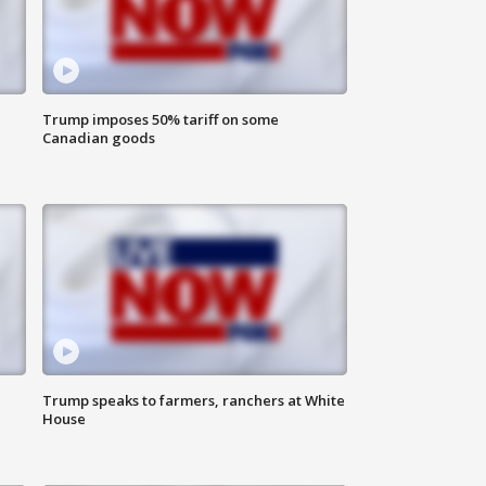
Trump imposes 50% tariff on some
Canadian goods
Trump speaks to farmers, ranchers at White
House