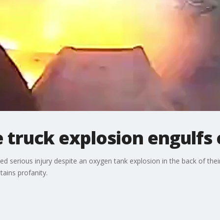
 truck explosion engulfs
erious injury despite an oxygen tank explosion in the back of their 
ains profanity.