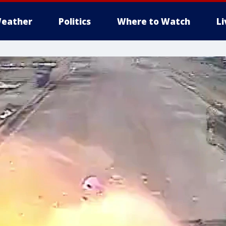
eather
Politics
Where to Watch
L