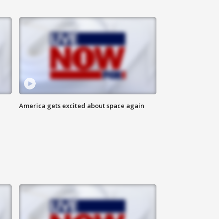
America gets excited about space again