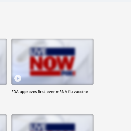
FDA approves first-ever mRNA flu vaccine