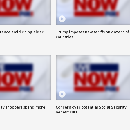
itance amid rising elder
Trump imposes new tariffs on dozens of
countries
ay shoppers spend more
Concern over potential Social Security
benefit cuts