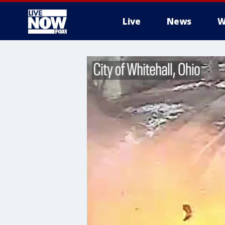
Live
News
W
More