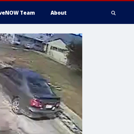
iveNOW Team
About