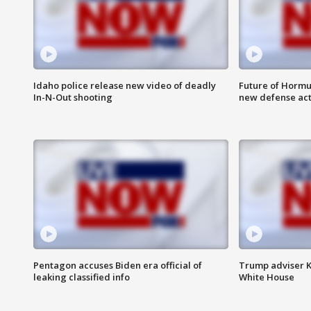
Idaho police release new video of deadly
Future of Hormuz
In-N-Out shooting
new defense ac
Pentagon accuses Biden era official of
Trump adviser K
leaking classified info
White House