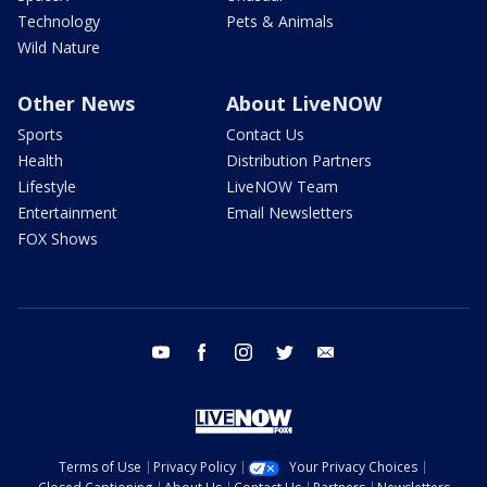
Technology
Pets & Animals
Wild Nature
Other News
About LiveNOW
Sports
Contact Us
Health
Distribution Partners
Lifestyle
LiveNOW Team
Entertainment
Email Newsletters
FOX Shows
youtube
facebook
instagram
twitter
email
Terms of Use
Privacy Policy
Your Privacy Choices