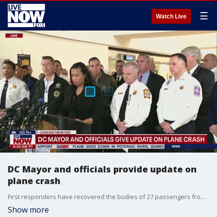
☰
Watch Live
DC Mayor and officials provide update on
plane crash
First responders have recovered the bodies of 27 passengers from the American Airlines jet that collided with the helicopter. The body of the plane was found upside down in three sections in waist-deep water. The wreckage of the helicopter was also found. Officials said they were still searching for other casualties but did not believe there were any other survivors, which would make it the deadliest U.S. air crash in nearly 24 years.
Show more