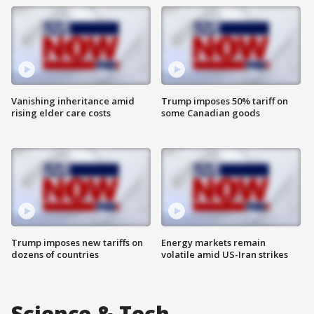
Vanishing inheritance amid
Trump imposes 50% tariff on
rising elder care costs
some Canadian goods
Trump imposes new tariffs on
Energy markets remain
dozens of countries
volatile amid US-Iran strikes
Science & Tech