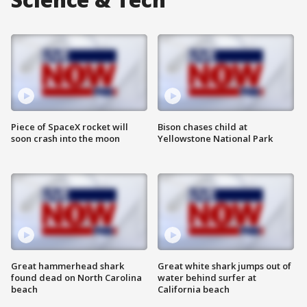
Piece of SpaceX rocket will
Bison chases child at
soon crash into the moon
Yellowstone National Park
Great hammerhead shark
Great white shark jumps out of
found dead on North Carolina
water behind surfer at
beach
California beach