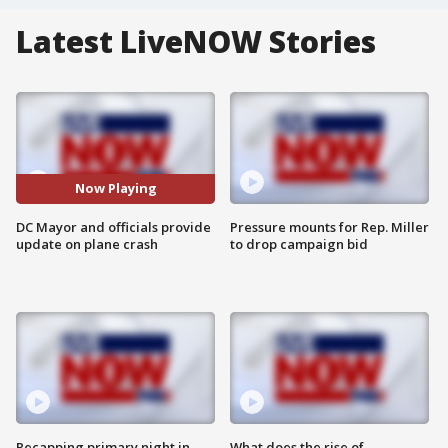
Latest LiveNOW Stories
Now Playing
DC Mayor and officials provide
Pressure mounts for Rep. Miller
update on plane crash
to drop campaign bid
Recapping primary night in
What does the rise of