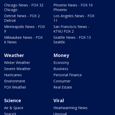
Chicago News - FOX 32
Phoenix News - FOX 10
Chicago
Phoenix
Detroit News - FOX 2
Los Angeles News - FOX
Detroit
11
Minneapolis News - FOX
San Francisco News -
9
KTVU FOX 2
Milwaukee News - FOX
Seattle News - FOX 13
6 News
Seattle
Weather
Money
Winter Weather
Economy
Severe Weather
Business
Hurricanes
Personal Finance
Environment
Consumer
FOX Weather
Real Estate
Science
Viral
Air & Space
Heartwarming News
SpaceX
Unusual