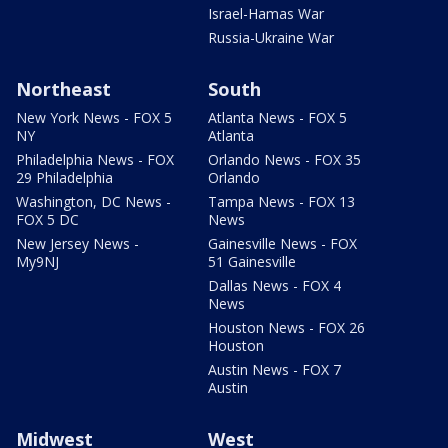
Israel-Hamas War
Russia-Ukraine War
Northeast
South
New York News - FOX 5
Atlanta News - FOX 5
NY
Atlanta
Philadelphia News - FOX
Orlando News - FOX 35
29 Philadelphia
Orlando
Washington, DC News -
Tampa News - FOX 13
FOX 5 DC
News
New Jersey News -
Gainesville News - FOX
My9NJ
51 Gainesville
Dallas News - FOX 4
News
Houston News - FOX 26
Houston
Austin News - FOX 7
Austin
Midwest
West