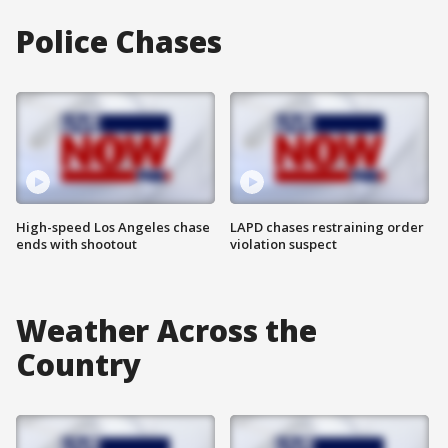
Police Chases
High-speed Los Angeles chase
LAPD chases restraining order
ends with shootout
violation suspect
Weather Across the
Country