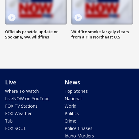
Officials provide update on
Wildfire smoke largely clears
Spokane, WA wildfires
from air in Northeast U.S.
Live
News
Where To Watch
Top Stories
LiveNOW on YouTube
National
FOX TV Stations
World
FOX Weather
Politics
Tubi
Crime
FOX SOUL
Police Chases
Idaho Murders