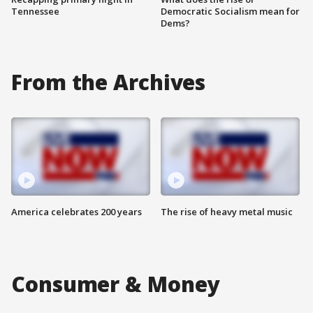
Tennessee
Democratic Socialism mean for
Dems?
From the Archives
America celebrates 200 years
The rise of heavy metal music
Consumer & Money