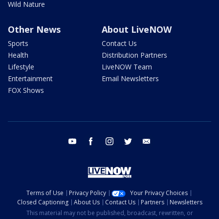
Wild Nature
Other News
About LiveNOW
Sports
Contact Us
Health
Distribution Partners
Lifestyle
LiveNOW Team
Entertainment
Email Newsletters
FOX Shows
youtube
facebook
instagram
twitter
email
Terms of Use
Privacy Policy
Your Privacy Choices
Closed Captioning
About Us
Contact Us
Partners
Newsletters
This material may not be published, broadcast, rewritten, or