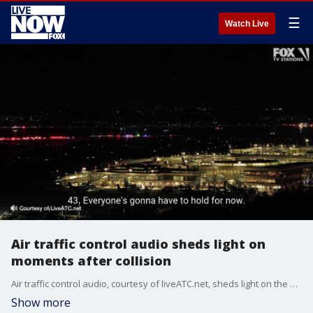
☰
Watch Live
Air traffic control audio sheds light on
moments after collision
Air traffic control audio, courtesy of liveATC.net, sheds light on the moments following a collision between a passenger jet and a military helicopter on Jan. 29, 2025.
Show more