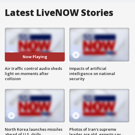
Latest LiveNOW Stories
Now Playing
Air traffic control audio sheds
Impacts of artificial
light on moments after
intelligence on national
collision
security
North Korea launches missiles
Photos of Iran's supreme
ahead of U.S. drills
leader are old, experts say