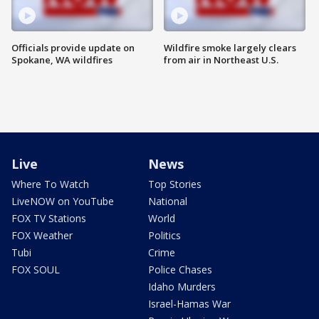
Officials provide update on
Wildfire smoke largely clears
Spokane, WA wildfires
from air in Northeast U.S.
Live
News
Where To Watch
Top Stories
LiveNOW on YouTube
National
FOX TV Stations
World
FOX Weather
Politics
Tubi
Crime
FOX SOUL
Police Chases
Idaho Murders
Israel-Hamas War