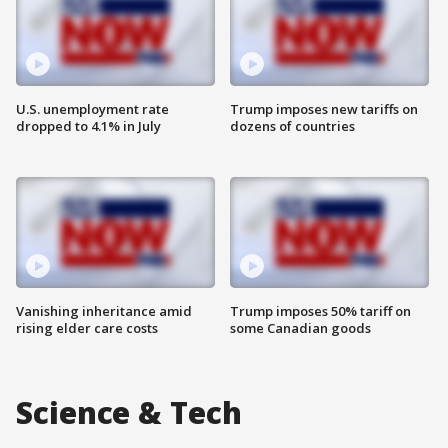
U.S. unemployment rate
Trump imposes new tariffs on
dropped to 4.1% in July
dozens of countries
Vanishing inheritance amid
Trump imposes 50% tariff on
rising elder care costs
some Canadian goods
Science & Tech