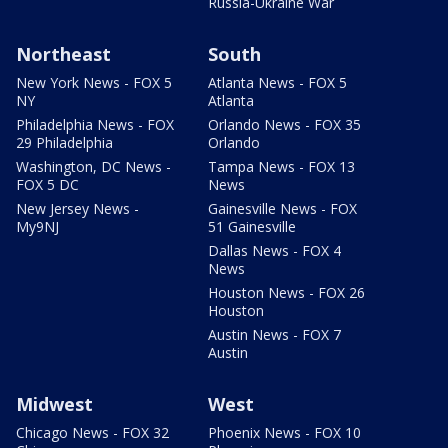
Russia-Ukraine War
Northeast
South
New York News - FOX 5
Atlanta News - FOX 5
NY
Atlanta
Philadelphia News - FOX
Orlando News - FOX 35
29 Philadelphia
Orlando
Washington, DC News -
Tampa News - FOX 13
FOX 5 DC
News
New Jersey News -
Gainesville News - FOX
My9NJ
51 Gainesville
Dallas News - FOX 4
News
Houston News - FOX 26
Houston
Austin News - FOX 7
Austin
Midwest
West
Chicago News - FOX 32
Phoenix News - FOX 10