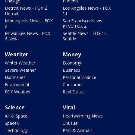
Chicago
Phoenix
Detroit News - FOX 2
Los Angeles News - FOX
Detroit
11
Minneapolis News - FOX
San Francisco News -
9
KTVU FOX 2
Milwaukee News - FOX
Seattle News - FOX 13
6 News
Seattle
Weather
Money
Winter Weather
Economy
Severe Weather
Business
Hurricanes
Personal Finance
Environment
Consumer
FOX Weather
Real Estate
Science
Viral
Air & Space
Heartwarming News
SpaceX
Unusual
Technology
Pets & Animals