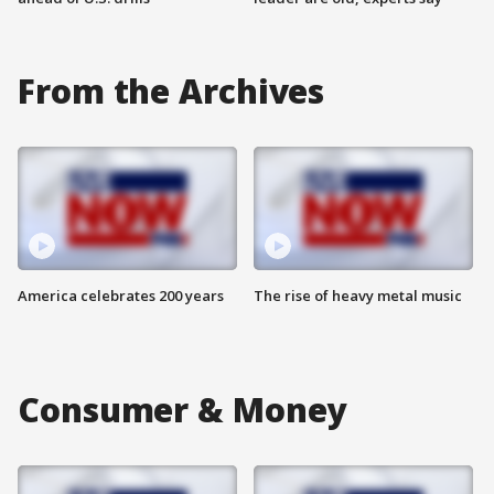
From the Archives
America celebrates 200 years
The rise of heavy metal music
Consumer & Money