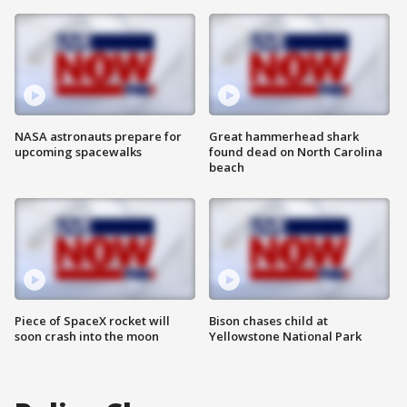
NASA astronauts prepare for
Great hammerhead shark
upcoming spacewalks
found dead on North Carolina
beach
Piece of SpaceX rocket will
Bison chases child at
soon crash into the moon
Yellowstone National Park