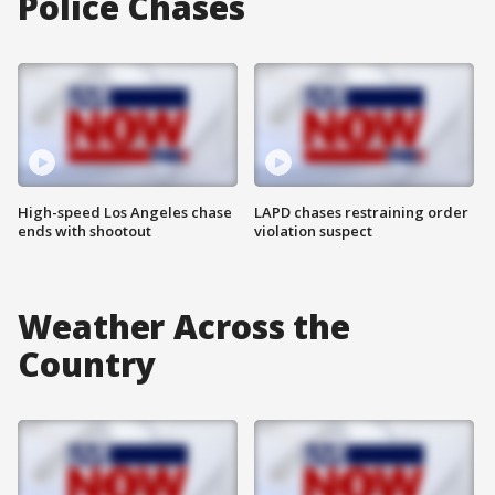
Police Chases
High-speed Los Angeles chase
LAPD chases restraining order
ends with shootout
violation suspect
Weather Across the
Country