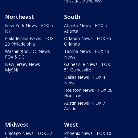
Russia-Ukraine War
Northeast
South
New York News - FOX 5
Atlanta News - FOX 5
NY
Atlanta
Philadelphia News - FOX
Orlando News - FOX 35
29 Philadelphia
Orlando
Washington, DC News -
Tampa News - FOX 13
FOX 5 DC
News
New Jersey News -
Gainesville News - FOX
My9NJ
51 Gainesville
Dallas News - FOX 4
News
Houston News - FOX 26
Houston
Austin News - FOX 7
Austin
Midwest
West
Chicago News - FOX 32
Phoenix News - FOX 10