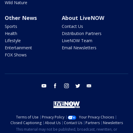
Wild Nature
Other News
About LiveNOW
Sports
Contact Us
Health
Distribution Partners
Lifestyle
LiveNOW Team
Entertainment
Email Newsletters
FOX Shows
youtube
facebook
instagram
twitter
email
Terms of Use
Privacy Policy
Your Privacy Choices
Closed Captioning
About Us
Contact Us
Partners
Newsletters
This material may not be published, broadcast, rewritten, or