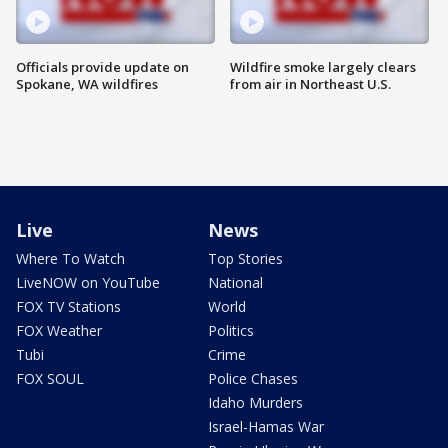
Officials provide update on
Wildfire smoke largely clears
Spokane, WA wildfires
from air in Northeast U.S.
Live
News
Where To Watch
Top Stories
LiveNOW on YouTube
National
FOX TV Stations
World
FOX Weather
Politics
Tubi
Crime
FOX SOUL
Police Chases
Idaho Murders
Israel-Hamas War