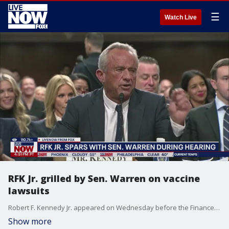
☰
Watch Live
RFK Jr. grilled by Sen. Warren on vaccine
lawsuits
Robert F. Kennedy Jr. appeared on Wednesday before the Finance Committee, one of two committees with jurisdiction over HHS, and again on Thursday before the Health Committee. Kennedy's confirmation is far from certain in the Senate, where he is expected to face pointed questioning from both Republicans and Democrats on the chamber's health and finance committees. Kennedy?s nomination alarmed people who are concerned about his record of spreading unfounded fears about vaccines. He has long advanced the debunked idea that vaccines cause autism. During Wednesday's hearing, Kennedy Jr. sparred with Massachusetts Senator Elizabeth Warren, among others.
Show more