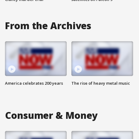
From the Archives
America celebrates 200 years
The rise of heavy metal music
Consumer & Money