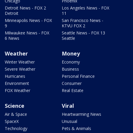
Chicago
Phoenix
Detroit News - FOX 2
Los Angeles News - FOX
Detroit
11
Minneapolis News - FOX
San Francisco News -
9
KTVU FOX 2
Milwaukee News - FOX
Seattle News - FOX 13
6 News
Seattle
Weather
Money
Winter Weather
Economy
Severe Weather
Business
Hurricanes
Personal Finance
Environment
Consumer
FOX Weather
Real Estate
Science
Viral
Air & Space
Heartwarming News
SpaceX
Unusual
Technology
Pets & Animals