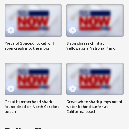
Piece of SpaceX rocket will
Bison chases child at
soon crash into the moon
Yellowstone National Park
Great hammerhead shark
Great white shark jumps out of
found dead on North Carolina
water behind surfer at
beach
California beach