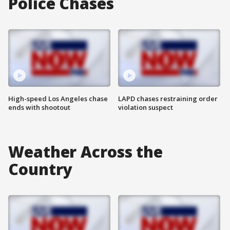
Police Chases
High-speed Los Angeles chase
LAPD chases restraining order
ends with shootout
violation suspect
Weather Across the
Country