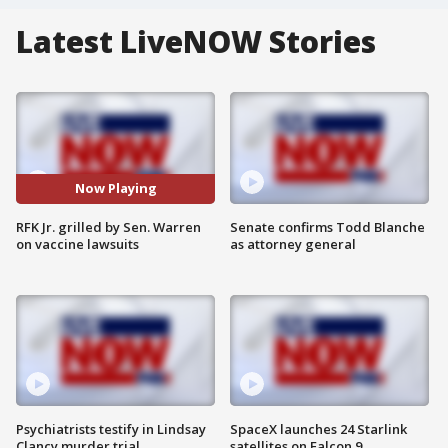
Latest LiveNOW Stories
Now Playing
RFK Jr. grilled by Sen. Warren
Senate confirms Todd Blanche
on vaccine lawsuits
as attorney general
Psychiatrists testify in Lindsay
SpaceX launches 24 Starlink
Clancy murder trial
satellites on Falcon 9