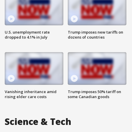
U.S. unemployment rate
Trump imposes new tariffs on
dropped to 4.1% in July
dozens of countries
Vanishing inheritance amid
Trump imposes 50% tariff on
rising elder care costs
some Canadian goods
Science & Tech