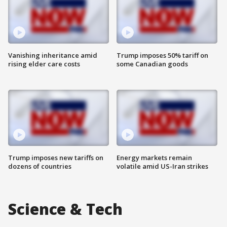
Vanishing inheritance amid
Trump imposes 50% tariff on
rising elder care costs
some Canadian goods
Trump imposes new tariffs on
Energy markets remain
dozens of countries
volatile amid US-Iran strikes
Science & Tech