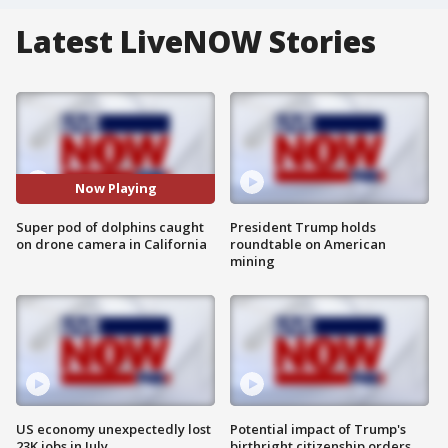
Latest LiveNOW Stories
Now Playing
Super pod of dolphins caught
President Trump holds
on drone camera in California
roundtable on American
mining
US economy unexpectedly lost
Potential impact of Trump's
23K jobs in July
birthright citizenship orders