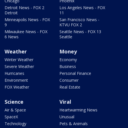
Chicago
Phoenix
Detroit News - FOX 2
Los Angeles News - FOX
Detroit
11
Minneapolis News - FOX
San Francisco News -
9
KTVU FOX 2
Milwaukee News - FOX
Seattle News - FOX 13
6 News
Seattle
Weather
Money
Winter Weather
Economy
Severe Weather
Business
Hurricanes
Personal Finance
Environment
Consumer
FOX Weather
Real Estate
Science
Viral
Air & Space
Heartwarming News
SpaceX
Unusual
Technology
Pets & Animals