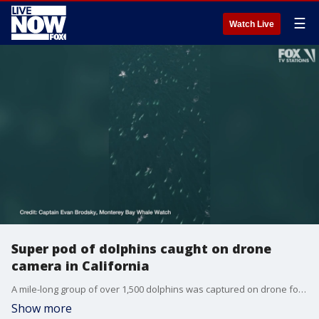
☰
Watch Live
Super pod of dolphins caught on drone
camera in California
A mile-long group of over 1,500 dolphins was captured on drone footage swimming through Carmel Bay, creating a rare "super pod." (Credit: Captain Evan Brodsky of Monterey Bay Whale Watch)
Show more