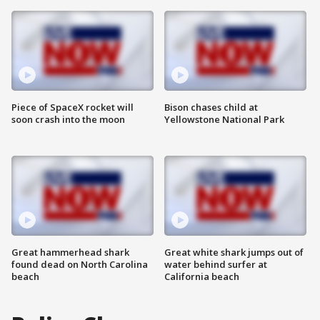
Piece of SpaceX rocket will
Bison chases child at
soon crash into the moon
Yellowstone National Park
Great hammerhead shark
Great white shark jumps out of
found dead on North Carolina
water behind surfer at
beach
California beach