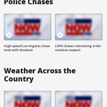
Police Chases
High-speed Los Angeles chase
LAPD chases restraining order
ends with shootout
violation suspect
Weather Across the
Country