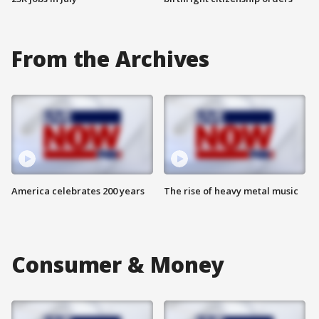
From the Archives
America celebrates 200 years
The rise of heavy metal music
Consumer & Money