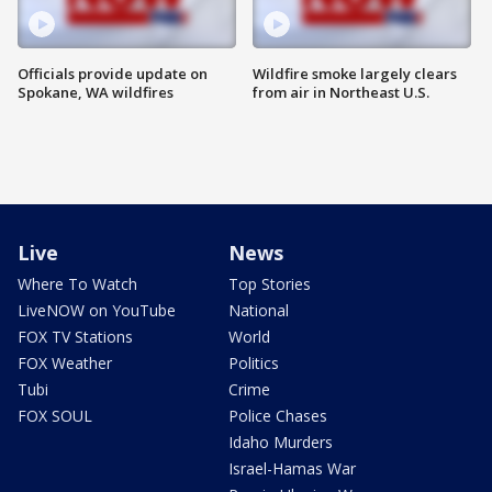
Officials provide update on
Wildfire smoke largely clears
Spokane, WA wildfires
from air in Northeast U.S.
Live
News
Where To Watch
Top Stories
LiveNOW on YouTube
National
FOX TV Stations
World
FOX Weather
Politics
Tubi
Crime
FOX SOUL
Police Chases
Idaho Murders
Israel-Hamas War