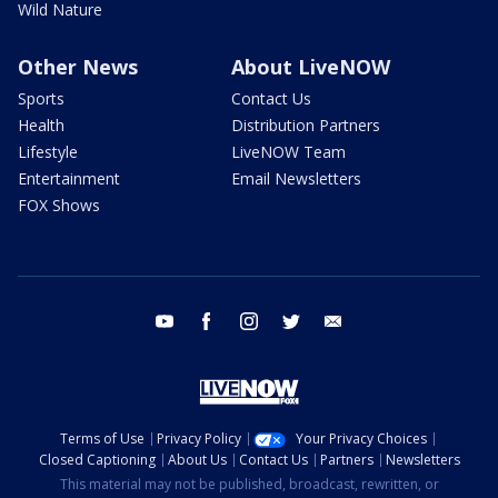
Wild Nature
Other News
About LiveNOW
Sports
Contact Us
Health
Distribution Partners
Lifestyle
LiveNOW Team
Entertainment
Email Newsletters
FOX Shows
youtube
facebook
instagram
twitter
email
Terms of Use
Privacy Policy
Your Privacy Choices
Closed Captioning
About Us
Contact Us
Partners
Newsletters
This material may not be published, broadcast, rewritten, or