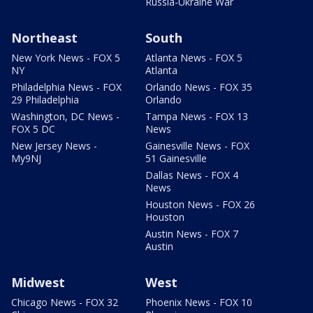
Russia-Ukraine War
Northeast
South
New York News - FOX 5
Atlanta News - FOX 5
NY
Atlanta
Philadelphia News - FOX
Orlando News - FOX 35
29 Philadelphia
Orlando
Washington, DC News -
Tampa News - FOX 13
FOX 5 DC
News
New Jersey News -
Gainesville News - FOX
My9NJ
51 Gainesville
Dallas News - FOX 4
News
Houston News - FOX 26
Houston
Austin News - FOX 7
Austin
Midwest
West
Chicago News - FOX 32
Phoenix News - FOX 10