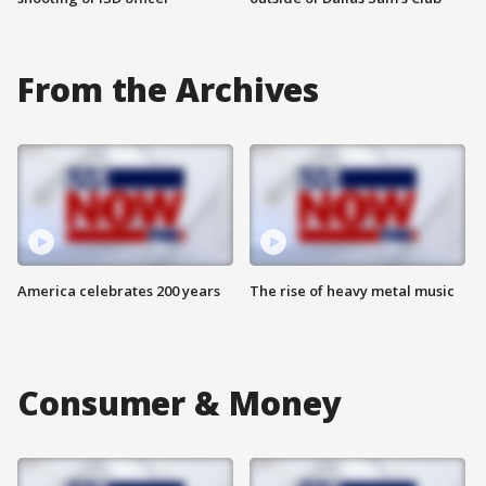
From the Archives
America celebrates 200 years
The rise of heavy metal music
Consumer & Money