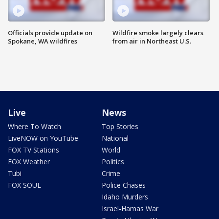
Officials provide update on
Wildfire smoke largely clears
Spokane, WA wildfires
from air in Northeast U.S.
Live
News
Where To Watch
Top Stories
LiveNOW on YouTube
National
FOX TV Stations
World
FOX Weather
Politics
Tubi
Crime
FOX SOUL
Police Chases
Idaho Murders
Israel-Hamas War