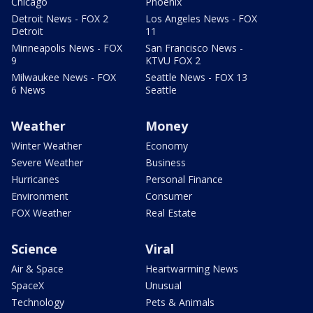
Chicago
Phoenix
Detroit News - FOX 2
Los Angeles News - FOX
Detroit
11
Minneapolis News - FOX
San Francisco News -
9
KTVU FOX 2
Milwaukee News - FOX
Seattle News - FOX 13
6 News
Seattle
Weather
Money
Winter Weather
Economy
Severe Weather
Business
Hurricanes
Personal Finance
Environment
Consumer
FOX Weather
Real Estate
Science
Viral
Air & Space
Heartwarming News
SpaceX
Unusual
Technology
Pets & Animals