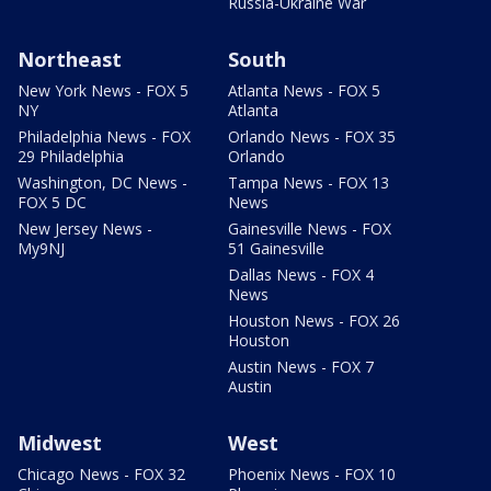
Russia-Ukraine War
Northeast
South
New York News - FOX 5
Atlanta News - FOX 5
NY
Atlanta
Philadelphia News - FOX
Orlando News - FOX 35
29 Philadelphia
Orlando
Washington, DC News -
Tampa News - FOX 13
FOX 5 DC
News
New Jersey News -
Gainesville News - FOX
My9NJ
51 Gainesville
Dallas News - FOX 4
News
Houston News - FOX 26
Houston
Austin News - FOX 7
Austin
Midwest
West
Chicago News - FOX 32
Phoenix News - FOX 10