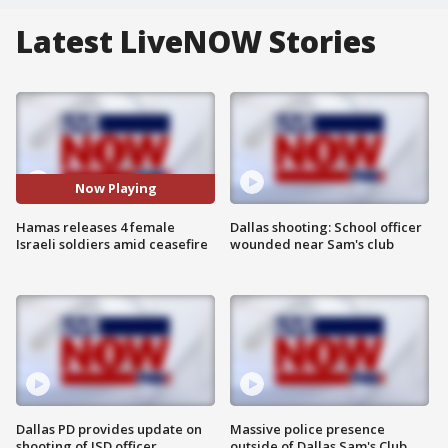
Latest LiveNOW Stories
Now Playing
Hamas releases 4 female
Dallas shooting: School officer
Israeli soldiers amid ceasefire
wounded near Sam's club
Dallas PD provides update on
Massive police presence
shooting of ISD officer
outside of Dallas Sam's Club