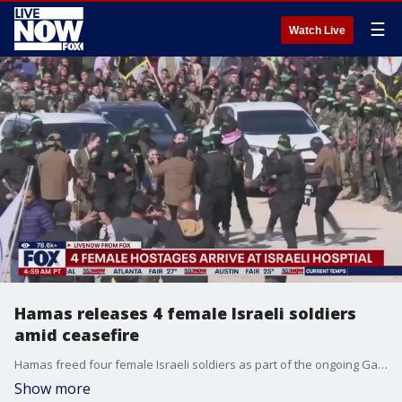
☰
Watch Live
Hamas releases 4 female Israeli soldiers
amid ceasefire
Hamas freed four female Israeli soldiers as part of the ongoing Gaza ceasefire. In return, Israel followed with the release of 200 Palestinian prisoners or detainees as part of the ceasefire. Israeli Prime Minister Benjamin Netanyahu?s office released video showing the freed hostages being welcomed at an Israeli army base on Saturday. Liri Albag, smiled, gave two thumbs up and made a heart shape with her hand before getting into a van after being released. The four Israeli soldiers, Karina Ariev, 20, Daniella Gilboa, 20, Naama Levy, 20, and Albag, 19, were the hostages released.
Show more