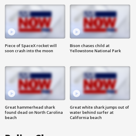
Piece of SpaceX rocket will
Bison chases child at
soon crash into the moon
Yellowstone National Park
Great hammerhead shark
Great white shark jumps out of
found dead on North Carolina
water behind surfer at
beach
California beach