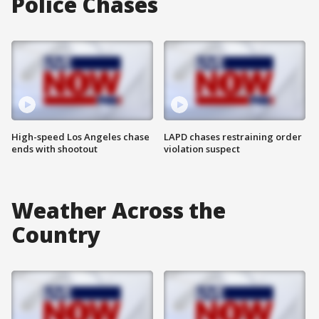
Police Chases
High-speed Los Angeles chase
LAPD chases restraining order
ends with shootout
violation suspect
Weather Across the
Country