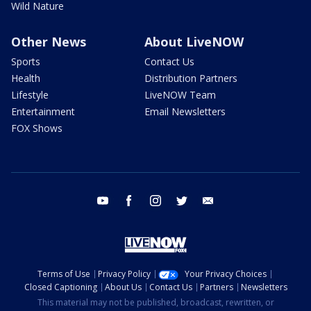
Wild Nature
Other News
About LiveNOW
Sports
Contact Us
Health
Distribution Partners
Lifestyle
LiveNOW Team
Entertainment
Email Newsletters
FOX Shows
youtube
facebook
instagram
twitter
email
Terms of Use
Privacy Policy
Your Privacy Choices
Closed Captioning
About Us
Contact Us
Partners
Newsletters
This material may not be published, broadcast, rewritten, or