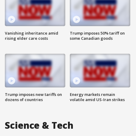
Vanishing inheritance amid
Trump imposes 50% tariff on
rising elder care costs
some Canadian goods
Trump imposes new tariffs on
Energy markets remain
dozens of countries
volatile amid US-Iran strikes
Science & Tech