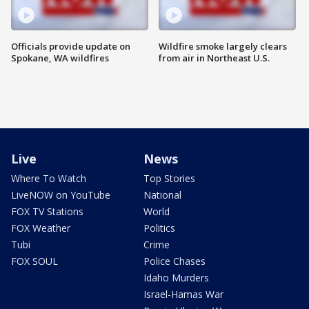
Officials provide update on
Wildfire smoke largely clears
Spokane, WA wildfires
from air in Northeast U.S.
Live
News
Where To Watch
Top Stories
LiveNOW on YouTube
National
FOX TV Stations
World
FOX Weather
Politics
Tubi
Crime
FOX SOUL
Police Chases
Idaho Murders
Israel-Hamas War