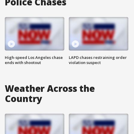
Police Chases
High-speed Los Angeles chase
LAPD chases restraining order
ends with shootout
violation suspect
Weather Across the
Country