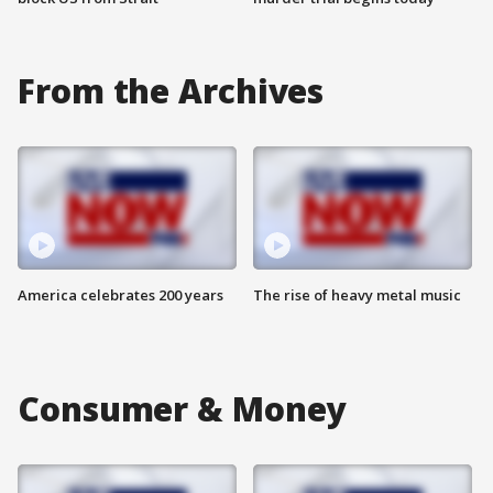
From the Archives
America celebrates 200 years
The rise of heavy metal music
Consumer & Money