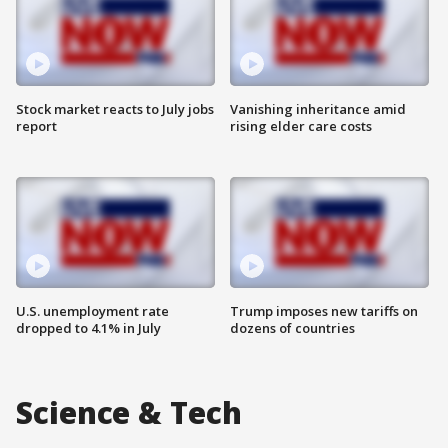
Stock market reacts to July jobs
Vanishing inheritance amid
report
rising elder care costs
U.S. unemployment rate
Trump imposes new tariffs on
dropped to 4.1% in July
dozens of countries
Science & Tech