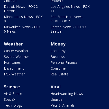
Chicago
Phoenix
Detroit News - FOX 2
Los Angeles News - FOX
Detroit
11
Minneapolis News - FOX
San Francisco News -
9
KTVU FOX 2
Milwaukee News - FOX
Seattle News - FOX 13
6 News
Seattle
Weather
Money
Winter Weather
Economy
Severe Weather
Business
Hurricanes
Personal Finance
Environment
Consumer
FOX Weather
Real Estate
Science
Viral
Air & Space
Heartwarming News
SpaceX
Unusual
Technology
Pets & Animals