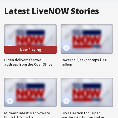
Latest LiveNOW Stories
Now Playing
Biden delivers farewell
Powerball jackpot tops $900
address from the Oval Office
million
Mideast latest: Iran vows to
Jury selection for Tupac
block US from Strait
murder trial begins today