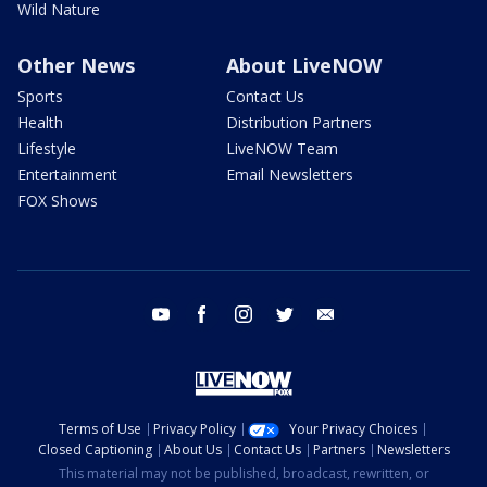
Wild Nature
Other News
About LiveNOW
Sports
Contact Us
Health
Distribution Partners
Lifestyle
LiveNOW Team
Entertainment
Email Newsletters
FOX Shows
youtube
facebook
instagram
twitter
email
Terms of Use
Privacy Policy
Your Privacy Choices
Closed Captioning
About Us
Contact Us
Partners
Newsletters
This material may not be published, broadcast, rewritten, or