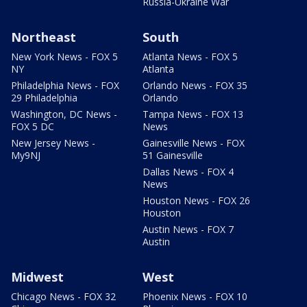
Russia-Ukraine War
Northeast
South
New York News - FOX 5
Atlanta News - FOX 5
NY
Atlanta
Philadelphia News - FOX
Orlando News - FOX 35
29 Philadelphia
Orlando
Washington, DC News -
Tampa News - FOX 13
FOX 5 DC
News
New Jersey News -
Gainesville News - FOX
My9NJ
51 Gainesville
Dallas News - FOX 4
News
Houston News - FOX 26
Houston
Austin News - FOX 7
Austin
Midwest
West
Chicago News - FOX 32
Phoenix News - FOX 10