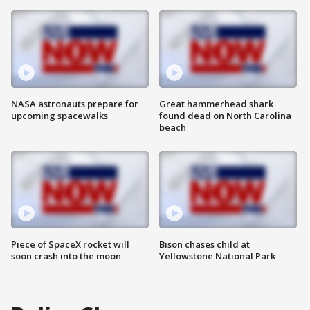
NASA astronauts prepare for
Great hammerhead shark
upcoming spacewalks
found dead on North Carolina
beach
Piece of SpaceX rocket will
Bison chases child at
soon crash into the moon
Yellowstone National Park