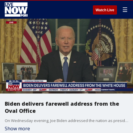
☰
Watch Live
Biden delivers farewell address from the
Oval Office
On Wednesday evening, Joe Biden addressed the nation as president for the last time, live from the Oval Office.
Show more