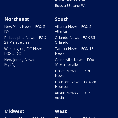
Russia-Ukraine War
Northeast
South
New York News - FOX 5
Atlanta News - FOX 5
NY
Atlanta
Philadelphia News - FOX
Orlando News - FOX 35
29 Philadelphia
Orlando
Washington, DC News -
Tampa News - FOX 13
FOX 5 DC
News
New Jersey News -
Gainesville News - FOX
My9NJ
51 Gainesville
Dallas News - FOX 4
News
Houston News - FOX 26
Houston
Austin News - FOX 7
Austin
Midwest
West