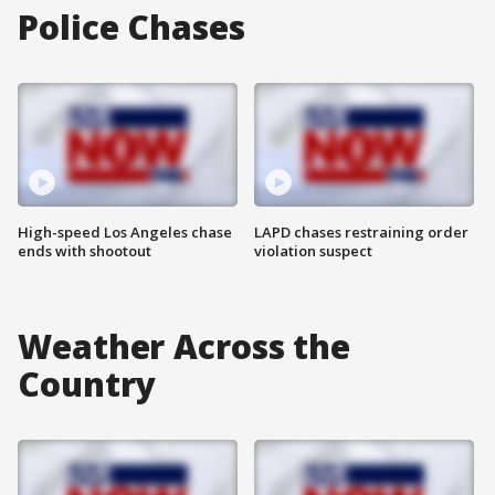
Police Chases
High-speed Los Angeles chase
LAPD chases restraining order
ends with shootout
violation suspect
Weather Across the
Country