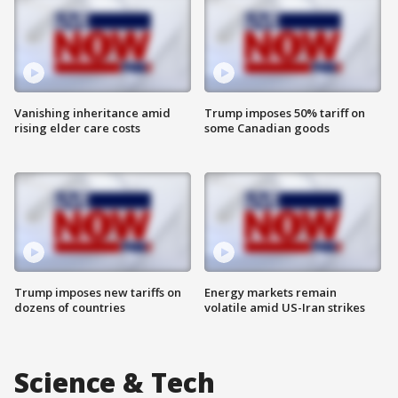
Vanishing inheritance amid
Trump imposes 50% tariff on
rising elder care costs
some Canadian goods
Trump imposes new tariffs on
Energy markets remain
dozens of countries
volatile amid US-Iran strikes
Science & Tech