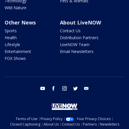
Technology
Pets & Animals
Wild Nature
Other News
About LiveNOW
Sports
Contact Us
Health
Distribution Partners
Lifestyle
LiveNOW Team
Entertainment
Email Newsletters
FOX Shows
youtube
facebook
instagram
twitter
email
Terms of Use
Privacy Policy
Your Privacy Choices
Closed Captioning
About Us
Contact Us
Partners
Newsletters