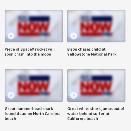
Piece of SpaceX rocket will
Bison chases child at
soon crash into the moon
Yellowstone National Park
Great hammerhead shark
Great white shark jumps out of
found dead on North Carolina
water behind surfer at
beach
California beach