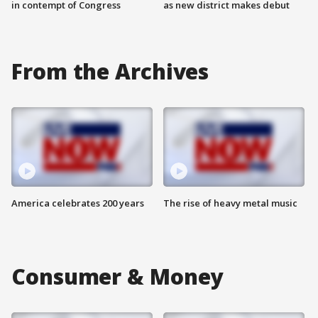
in contempt of Congress
as new district makes debut
From the Archives
America celebrates 200 years
The rise of heavy metal music
Consumer & Money