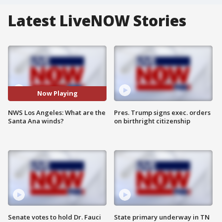
Latest LiveNOW Stories
Now Playing
NWS Los Angeles: What are the
Pres. Trump signs exec. orders
Santa Ana winds?
on birthright citizenship
Senate votes to hold Dr. Fauci
State primary underway in TN