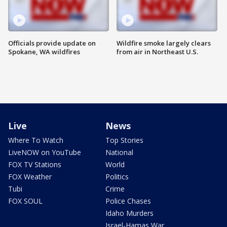
Officials provide update on
Wildfire smoke largely clears
Spokane, WA wildfires
from air in Northeast U.S.
Live
News
Where To Watch
Top Stories
LiveNOW on YouTube
National
FOX TV Stations
World
FOX Weather
Politics
Tubi
Crime
FOX SOUL
Police Chases
Idaho Murders
Israel-Hamas War