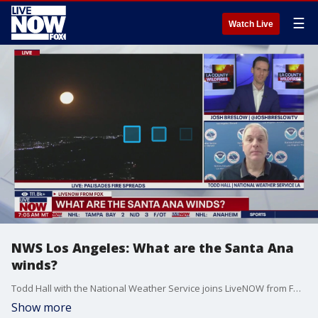
☰
Watch Live
NWS Los Angeles: What are the Santa Ana
winds?
Todd Hall with the National Weather Service joins LiveNOW from FOX to talk about the Santa Ana winds amid the deadly California wildfires. The Santa Ana winds happen in Southern California and blow from the Santa Ana Mountains.
Show more