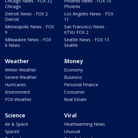
Chicago News - FOX 32
Phoenix News - FOX 10
Chicago
Phoenix
Detroit News - FOX 2
Los Angeles News - FOX
Detroit
11
Minneapolis News - FOX
San Francisco News -
9
KTVU FOX 2
Milwaukee News - FOX
Seattle News - FOX 13
6 News
Seattle
Weather
Money
Winter Weather
Economy
Severe Weather
Business
Hurricanes
Personal Finance
Environment
Consumer
FOX Weather
Real Estate
Science
Viral
Air & Space
Heartwarming News
SpaceX
Unusual