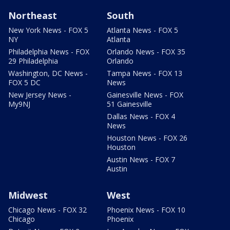
Northeast
South
New York News - FOX 5
Atlanta News - FOX 5
NY
Atlanta
Philadelphia News - FOX
Orlando News - FOX 35
29 Philadelphia
Orlando
Washington, DC News -
Tampa News - FOX 13
FOX 5 DC
News
New Jersey News -
Gainesville News - FOX
My9NJ
51 Gainesville
Dallas News - FOX 4
News
Houston News - FOX 26
Houston
Austin News - FOX 7
Austin
Midwest
West
Chicago News - FOX 32
Phoenix News - FOX 10
Chicago
Phoenix