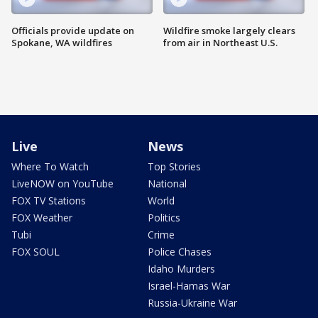
Officials provide update on
Wildfire smoke largely clears
Spokane, WA wildfires
from air in Northeast U.S.
Live
News
Where To Watch
Top Stories
LiveNOW on YouTube
National
FOX TV Stations
World
FOX Weather
Politics
Tubi
Crime
FOX SOUL
Police Chases
Idaho Murders
Israel-Hamas War
Russia-Ukraine War