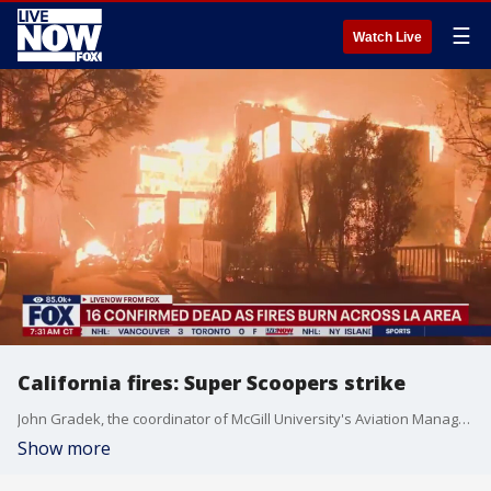
☰
Watch Live
California fires: Super Scoopers strike
John Gradek, the coordinator of McGill University's Aviation Management Program, joins LiveNOW from FOX's Josh Breslow to talk about the Canadian 'Super Scooper' fighting the California wildfires. The planes refill by descending to the waters of lakes and skimming the water's surface to load their tanks. They release the tanks to douse a fire burning and repeat the entire process until they must refuel the plane.
Show more