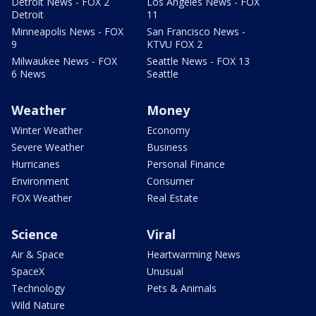
Detroit News - FOX 2
Los Angeles News - FOX
Detroit
11
Minneapolis News - FOX
San Francisco News -
9
KTVU FOX 2
Milwaukee News - FOX
Seattle News - FOX 13
6 News
Seattle
Weather
Money
Winter Weather
Economy
Severe Weather
Business
Hurricanes
Personal Finance
Environment
Consumer
FOX Weather
Real Estate
Science
Viral
Air & Space
Heartwarming News
SpaceX
Unusual
Technology
Pets & Animals
Wild Nature