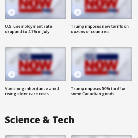
U.S. unemployment rate
Trump imposes new tariffs on
dropped to 4.1% in July
dozens of countries
Vanishing inheritance amid
Trump imposes 50% tariff on
rising elder care costs
some Canadian goods
Science & Tech