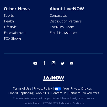
Other News
About LiveNOW
Sports
Contact Us
Health
Distribution Partners
Lifestyle
LiveNOW Team
Entertainment
Email Newsletters
FOX Shows
youtube
facebook
instagram
twitter
email
Terms of Use
Privacy Policy
Your Privacy Choices
Closed Captioning
About Us
Contact Us
Partners
Newsletters
This material may not be published, broadcast, rewritten, or
redistributed. ©2026 FOX Television Stations