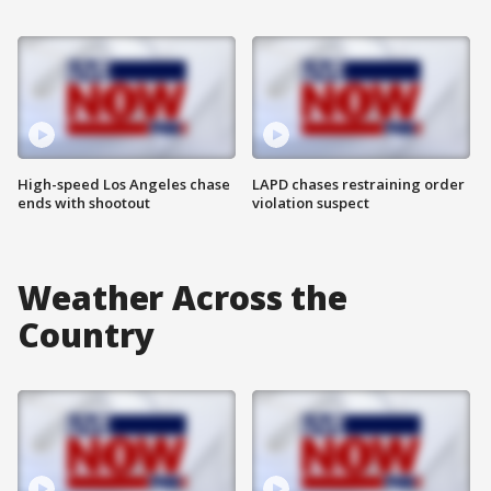
High-speed Los Angeles chase
LAPD chases restraining order
ends with shootout
violation suspect
Weather Across the
Country