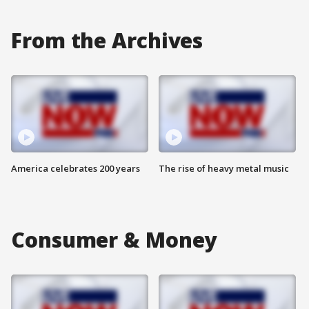
From the Archives
America celebrates 200 years
The rise of heavy metal music
Consumer & Money