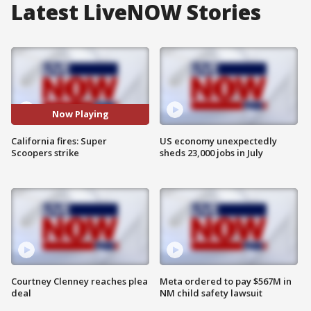
Latest LiveNOW Stories
Now Playing
California fires: Super
US economy unexpectedly
Scoopers strike
sheds 23,000 jobs in July
Courtney Clenney reaches plea
Meta ordered to pay $567M in
deal
NM child safety lawsuit