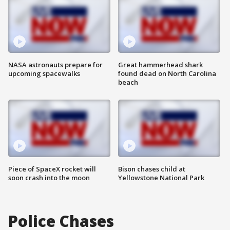
NASA astronauts prepare for
Great hammerhead shark
upcoming spacewalks
found dead on North Carolina
beach
Piece of SpaceX rocket will
Bison chases child at
soon crash into the moon
Yellowstone National Park
Police Chases