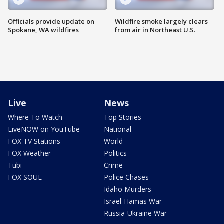
Officials provide update on
Wildfire smoke largely clears
Spokane, WA wildfires
from air in Northeast U.S.
Live
News
Where To Watch
Top Stories
LiveNOW on YouTube
National
FOX TV Stations
World
FOX Weather
Politics
Tubi
Crime
FOX SOUL
Police Chases
Idaho Murders
Israel-Hamas War
Russia-Ukraine War