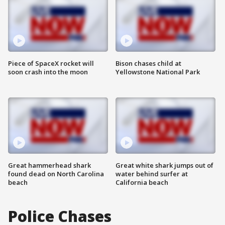
Piece of SpaceX rocket will
Bison chases child at
soon crash into the moon
Yellowstone National Park
Great hammerhead shark
Great white shark jumps out of
found dead on North Carolina
water behind surfer at
beach
California beach
Police Chases