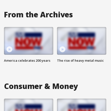
From the Archives
America celebrates 200 years
The rise of heavy metal music
Consumer & Money