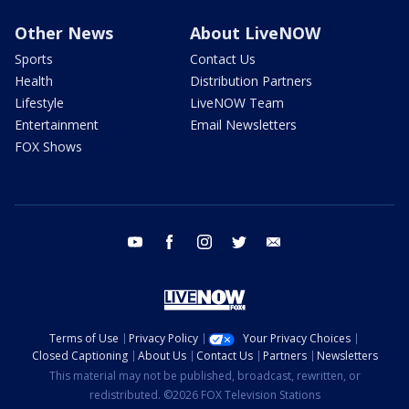
Other News
About LiveNOW
Sports
Contact Us
Health
Distribution Partners
Lifestyle
LiveNOW Team
Entertainment
Email Newsletters
FOX Shows
youtube
facebook
instagram
twitter
email
Terms of Use
Privacy Policy
Your Privacy Choices
Closed Captioning
About Us
Contact Us
Partners
Newsletters
This material may not be published, broadcast, rewritten, or
redistributed. ©2026 FOX Television Stations