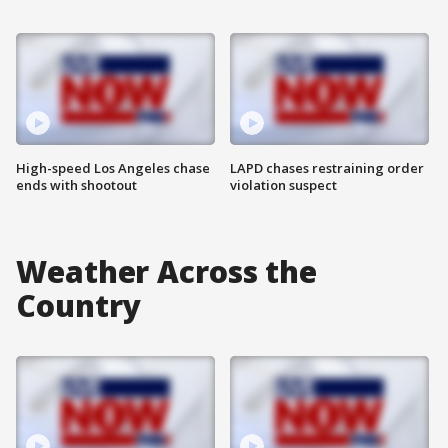
High-speed Los Angeles chase
LAPD chases restraining order
ends with shootout
violation suspect
Weather Across the
Country