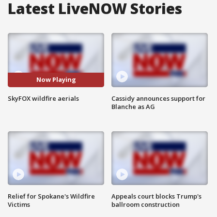
Latest LiveNOW Stories
Now Playing
SkyFOX wildfire aerials
Cassidy announces support for
Blanche as AG
Relief for Spokane's Wildfire
Appeals court blocks Trump's
Victims
ballroom construction