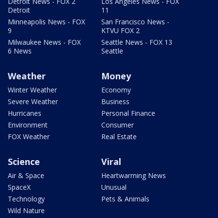
Detroit News - FOX 2
Los Angeles News - FOX
Detroit
11
Minneapolis News - FOX
San Francisco News -
9
KTVU FOX 2
Milwaukee News - FOX
Seattle News - FOX 13
6 News
Seattle
Weather
Money
Winter Weather
Economy
Severe Weather
Business
Hurricanes
Personal Finance
Environment
Consumer
FOX Weather
Real Estate
Science
Viral
Air & Space
Heartwarming News
SpaceX
Unusual
Technology
Pets & Animals
Wild Nature