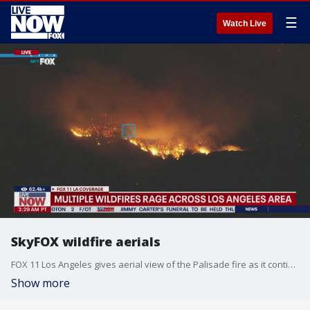
☰
Watch Live
SkyFOX wildfire aerials
FOX 11 Los Angeles gives aerial view of the Palisade fire as it continues to burn at more than 17,200 acres with 0% containment. Stu Mundel also proving commentary as he flies over the blaze.
Show more