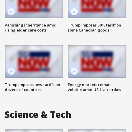
Vanishing inheritance amid
Trump imposes 50% tariff on
rising elder care costs
some Canadian goods
Trump imposes new tariffs on
Energy markets remain
dozens of countries
volatile amid US-Iran strikes
Science & Tech