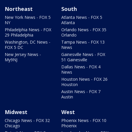
Northeast
South
New York News - FOX 5
Atlanta News - FOX 5
NY
Atlanta
Philadelphia News - FOX
Orlando News - FOX 35
29 Philadelphia
Orlando
Washington, DC News -
Tampa News - FOX 13
FOX 5 DC
News
New Jersey News -
Gainesville News - FOX
My9NJ
51 Gainesville
Dallas News - FOX 4
News
Houston News - FOX 26
Houston
Austin News - FOX 7
Austin
Midwest
West
Chicago News - FOX 32
Phoenix News - FOX 10
Chicago
Phoenix