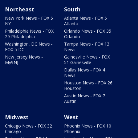
Northeast
South
New York News - FOX 5
Atlanta News - FOX 5
NY
Atlanta
Philadelphia News - FOX
Orlando News - FOX 35
29 Philadelphia
Orlando
Washington, DC News -
Tampa News - FOX 13
FOX 5 DC
News
New Jersey News -
Gainesville News - FOX
My9NJ
51 Gainesville
Dallas News - FOX 4
News
Houston News - FOX 26
Houston
Austin News - FOX 7
Austin
Midwest
West
Chicago News - FOX 32
Phoenix News - FOX 10
Chicago
Phoenix