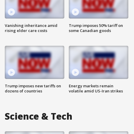
Vanishing inheritance amid
Trump imposes 50% tariff on
rising elder care costs
some Canadian goods
Trump imposes new tariffs on
Energy markets remain
dozens of countries
volatile amid US-Iran strikes
Science & Tech