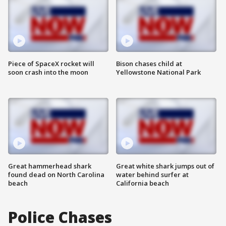
Piece of SpaceX rocket will
Bison chases child at
soon crash into the moon
Yellowstone National Park
Great hammerhead shark
Great white shark jumps out of
found dead on North Carolina
water behind surfer at
beach
California beach
Police Chases