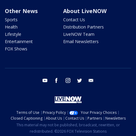
Other News
About LiveNOW
Sports
Contact Us
Health
Distribution Partners
Lifestyle
LiveNOW Team
Entertainment
Email Newsletters
FOX Shows
youtube
facebook
instagram
twitter
email
Terms of Use
Privacy Policy
Your Privacy Choices
Closed Captioning
About Us
Contact Us
Partners
Newsletters
This material may not be published, broadcast, rewritten, or
redistributed. ©2026 FOX Television Stations