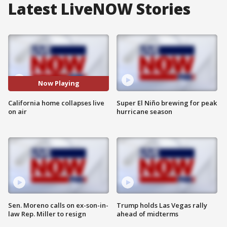
Latest LiveNOW Stories
Now Playing
California home collapses live
Super El Niño brewing for peak
on air
hurricane season
Sen. Moreno calls on ex-son-in-
Trump holds Las Vegas rally
law Rep. Miller to resign
ahead of midterms