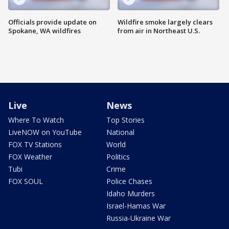
Officials provide update on
Wildfire smoke largely clears
Spokane, WA wildfires
from air in Northeast U.S.
Live
News
Where To Watch
Top Stories
LiveNOW on YouTube
National
FOX TV Stations
World
FOX Weather
Politics
Tubi
Crime
FOX SOUL
Police Chases
Idaho Murders
Israel-Hamas War
Russia-Ukraine War