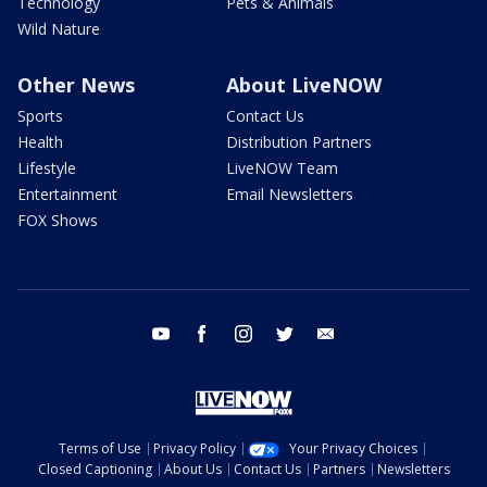
Technology
Pets & Animals
Wild Nature
Other News
About LiveNOW
Sports
Contact Us
Health
Distribution Partners
Lifestyle
LiveNOW Team
Entertainment
Email Newsletters
FOX Shows
youtube
facebook
instagram
twitter
email
Terms of Use
Privacy Policy
Your Privacy Choices
Closed Captioning
About Us
Contact Us
Partners
Newsletters