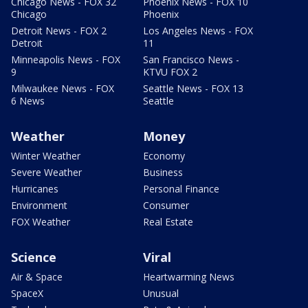
Chicago News - FOX 32
Phoenix News - FOX 10
Chicago
Phoenix
Detroit News - FOX 2
Los Angeles News - FOX
Detroit
11
Minneapolis News - FOX
San Francisco News -
9
KTVU FOX 2
Milwaukee News - FOX
Seattle News - FOX 13
6 News
Seattle
Weather
Money
Winter Weather
Economy
Severe Weather
Business
Hurricanes
Personal Finance
Environment
Consumer
FOX Weather
Real Estate
Science
Viral
Air & Space
Heartwarming News
SpaceX
Unusual