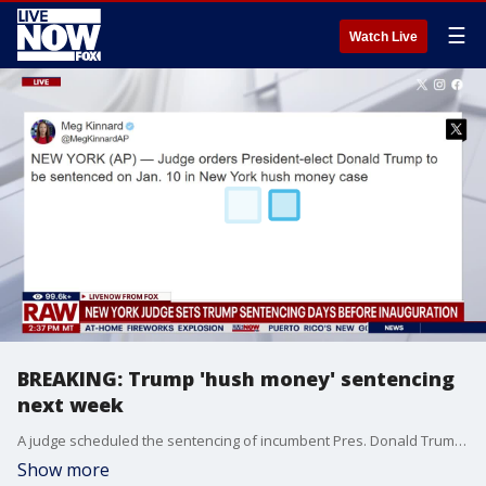
☰
Watch Live
BREAKING: Trump 'hush money' sentencing
next week
A judge scheduled the sentencing of incumbent Pres. Donald Trump in his hush money criminal conviction for Friday, Jan. 10.
Show more