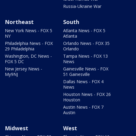
Russia-Ukraine War
Northeast
South
New York News - FOX 5
Atlanta News - FOX 5
NY
Atlanta
Philadelphia News - FOX
Orlando News - FOX 35
29 Philadelphia
Orlando
Washington, DC News -
Tampa News - FOX 13
FOX 5 DC
News
New Jersey News -
Gainesville News - FOX
My9NJ
51 Gainesville
Dallas News - FOX 4
News
Houston News - FOX 26
Houston
Austin News - FOX 7
Austin
Midwest
West