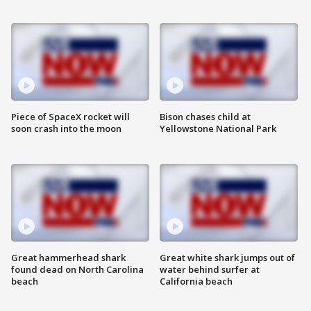
Piece of SpaceX rocket will
Bison chases child at
soon crash into the moon
Yellowstone National Park
Great hammerhead shark
Great white shark jumps out of
found dead on North Carolina
water behind surfer at
beach
California beach