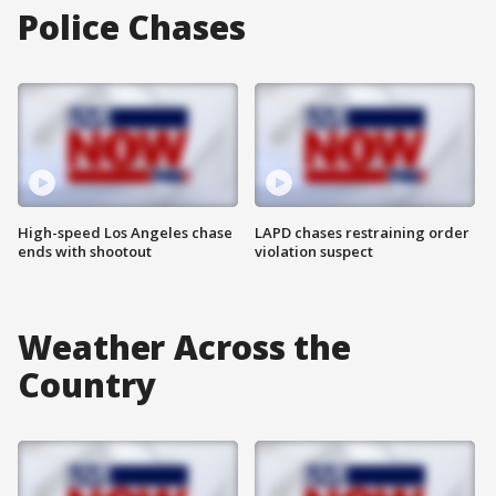
Police Chases
High-speed Los Angeles chase
LAPD chases restraining order
ends with shootout
violation suspect
Weather Across the
Country