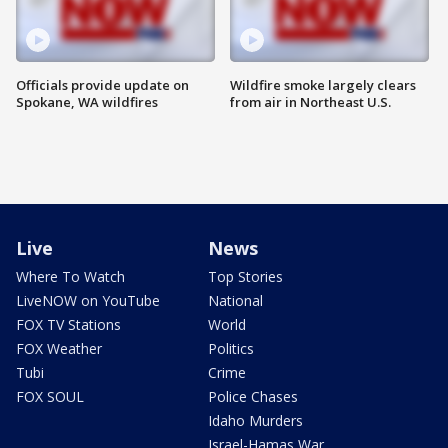
Officials provide update on
Wildfire smoke largely clears
Spokane, WA wildfires
from air in Northeast U.S.
Live
News
Where To Watch
Top Stories
LiveNOW on YouTube
National
FOX TV Stations
World
FOX Weather
Politics
Tubi
Crime
FOX SOUL
Police Chases
Idaho Murders
Israel-Hamas War