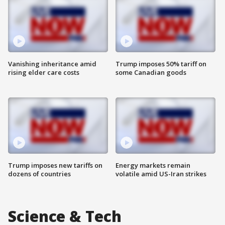
Vanishing inheritance amid
Trump imposes 50% tariff on
rising elder care costs
some Canadian goods
Trump imposes new tariffs on
Energy markets remain
dozens of countries
volatile amid US-Iran strikes
Science & Tech