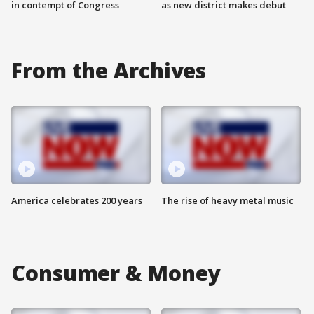
in contempt of Congress
as new district makes debut
From the Archives
America celebrates 200 years
The rise of heavy metal music
Consumer & Money