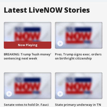
Latest LiveNOW Stories
Now Playing
BREAKING: Trump 'hush money'
Pres. Trump signs exec. orders
sentencing next week
on birthright citizenship
Senate votes to hold Dr. Fauci
State primary underway in TN