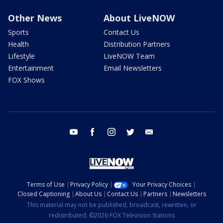
Other News
About LiveNOW
Sports
Contact Us
Health
Distribution Partners
Lifestyle
LiveNOW Team
Entertainment
Email Newsletters
FOX Shows
youtube
facebook
instagram
twitter
email
Terms of Use
Privacy Policy
Your Privacy Choices
Closed Captioning
About Us
Contact Us
Partners
Newsletters
This material may not be published, broadcast, rewritten, or
redistributed. ©2026 FOX Television Stations