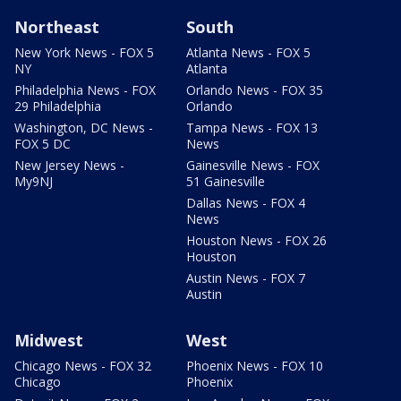
Northeast
South
New York News - FOX 5
Atlanta News - FOX 5
NY
Atlanta
Philadelphia News - FOX
Orlando News - FOX 35
29 Philadelphia
Orlando
Washington, DC News -
Tampa News - FOX 13
FOX 5 DC
News
New Jersey News -
Gainesville News - FOX
My9NJ
51 Gainesville
Dallas News - FOX 4
News
Houston News - FOX 26
Houston
Austin News - FOX 7
Austin
Midwest
West
Chicago News - FOX 32
Phoenix News - FOX 10
Chicago
Phoenix