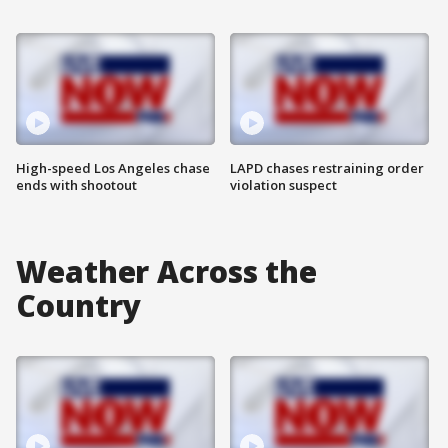
High-speed Los Angeles chase
LAPD chases restraining order
ends with shootout
violation suspect
Weather Across the
Country