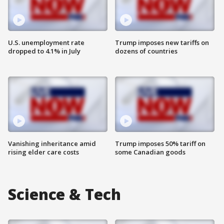
U.S. unemployment rate
Trump imposes new tariffs on
dropped to 4.1% in July
dozens of countries
Vanishing inheritance amid
Trump imposes 50% tariff on
rising elder care costs
some Canadian goods
Science & Tech