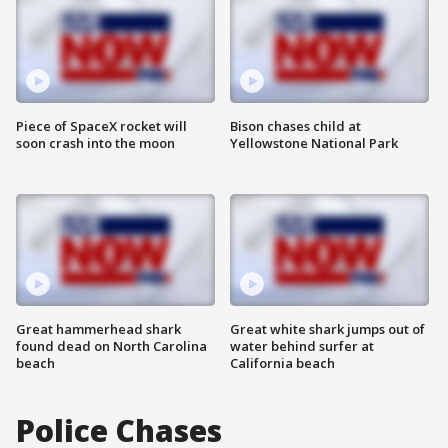
Piece of SpaceX rocket will
Bison chases child at
soon crash into the moon
Yellowstone National Park
Great hammerhead shark
Great white shark jumps out of
found dead on North Carolina
water behind surfer at
beach
California beach
Police Chases