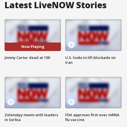
Latest LiveNOW Stories
Now Playing
Jimmy Carter dead at 100
U.S. looks to lift blockade on
Iran
Zelenskyy meets with leaders
FDA approves first-ever mRNA
in Serbia
flu vaccine