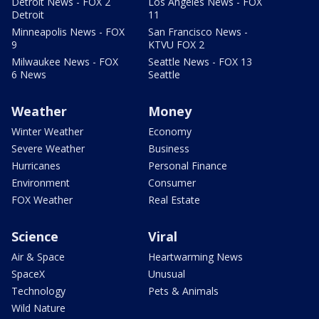
Detroit News - FOX 2
Los Angeles News - FOX
Detroit
11
Minneapolis News - FOX
San Francisco News -
9
KTVU FOX 2
Milwaukee News - FOX
Seattle News - FOX 13
6 News
Seattle
Weather
Money
Winter Weather
Economy
Severe Weather
Business
Hurricanes
Personal Finance
Environment
Consumer
FOX Weather
Real Estate
Science
Viral
Air & Space
Heartwarming News
SpaceX
Unusual
Technology
Pets & Animals
Wild Nature