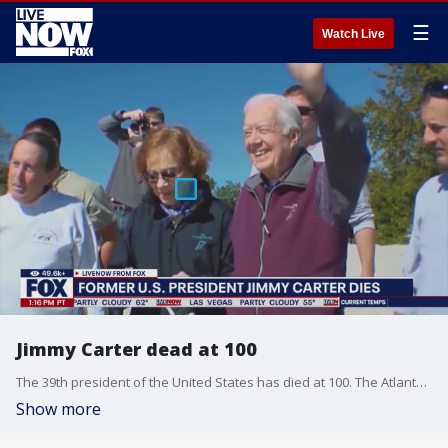
☰
Watch Live
Jimmy Carter dead at 100
The 39th president of the United States has died at 100. The Atlanta Journal-Constitution confirmed the news with a post on X, stating the son of the former president said his father had died around 3:40 p.m. ET in his Plains home.
Show more