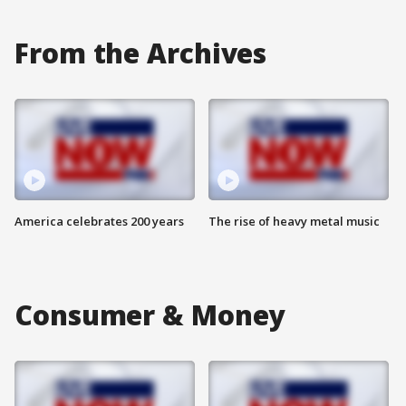
From the Archives
America celebrates 200 years
The rise of heavy metal music
Consumer & Money