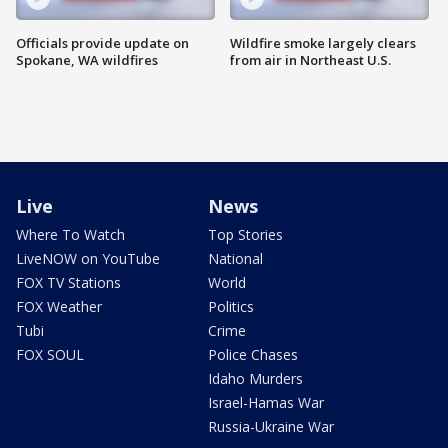
Officials provide update on
Wildfire smoke largely clears
Spokane, WA wildfires
from air in Northeast U.S.
Live
News
Where To Watch
Top Stories
LiveNOW on YouTube
National
FOX TV Stations
World
FOX Weather
Politics
Tubi
Crime
FOX SOUL
Police Chases
Idaho Murders
Israel-Hamas War
Russia-Ukraine War