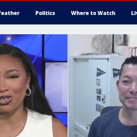
eather
Politics
Where to Watch
L