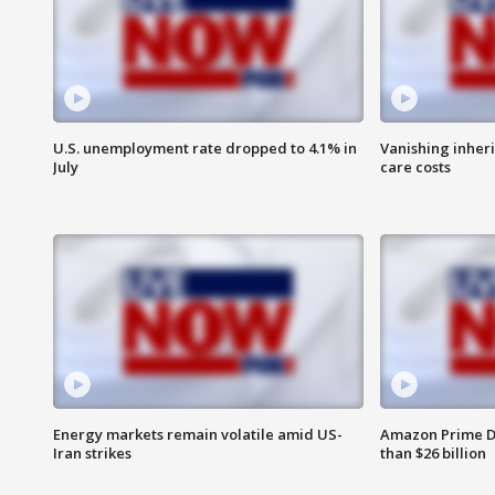
U.S. unemployment rate dropped to 4.1% in
Vanishing inher
July
care costs
Energy markets remain volatile amid US-
Amazon Prime D
Iran strikes
than $26 billion