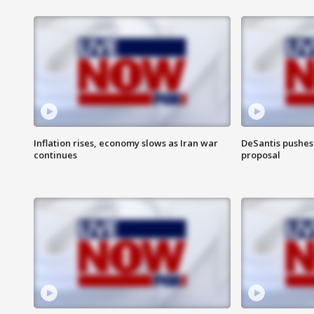
Inflation rises, economy slows as Iran war
DeSantis pushes 
continues
proposal