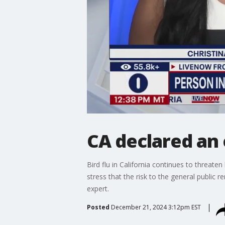
CA declared an 
Bird flu in California continues to threaten
stress that the risk to the general public
expert.
Posted
December 21, 2024 3:12pm EST