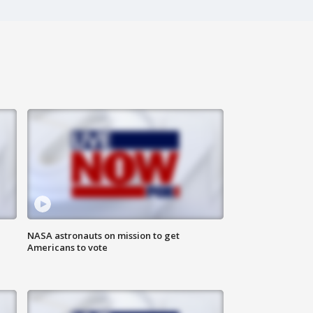
n
NASA astronauts on mission to get
Americans to vote