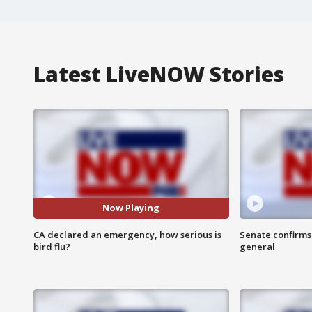
Latest LiveNOW Stories
Now Playing
CA declared an emergency, how serious is
Senate confirms
bird flu?
general