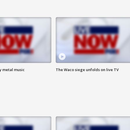
vy metal music
The Waco siege unfolds on live TV