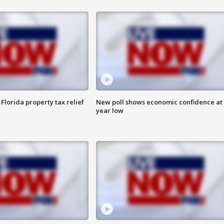
Florida property tax relief
New poll shows economic confidence at 
year low