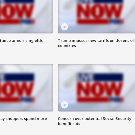
itance amid rising elder
Trump imposes new tariffs on dozens of
countries
ay shoppers spend more
Concern over potential Social Security
benefit cuts