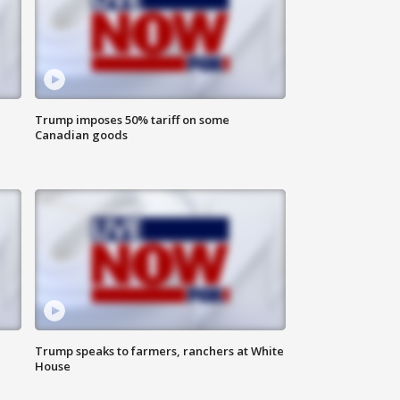
Trump imposes 50% tariff on some
Canadian goods
Trump speaks to farmers, ranchers at White
House