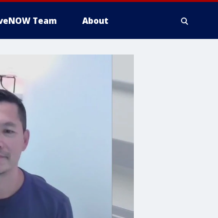
iveNOW Team
About