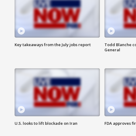
Key takeaways from the July jobs report
Todd Blanche co
General
U.S. looks to lift blockade on Iran
FDA approves fi