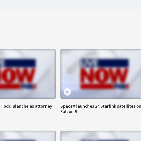
 Todd Blanche as attorney
SpaceX launches 24 Starlink satellites o
Falcon 9