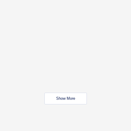
Show More