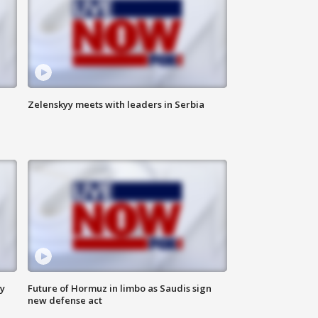
Zelenskyy meets with leaders in Serbia
ly
Future of Hormuz in limbo as Saudis sign
new defense act