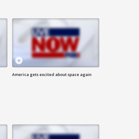
America gets excited about space again