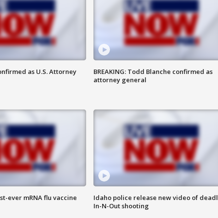
nfirmed as U.S. Attorney
BREAKING: Todd Blanche confirmed as
attorney general
rst-ever mRNA flu vaccine
Idaho police release new video of dead
In-N-Out shooting