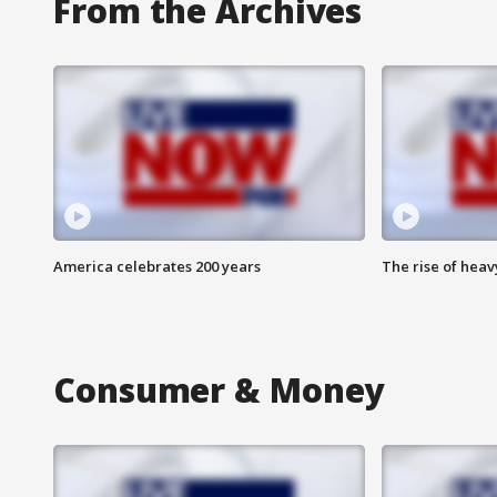
From the Archives
America celebrates 200 years
The rise of hea
Consumer & Money