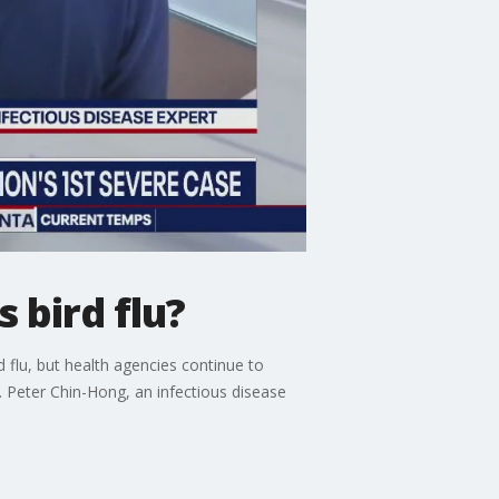
 bird flu?
rd flu, but health agencies continue to
. Peter Chin-Hong, an infectious disease