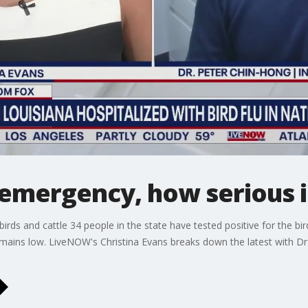
emergency, how serious is
 birds and cattle 34 people in the state have tested positive for the bi
 remains low. LiveNOW's Christina Evans breaks down the latest with Dr