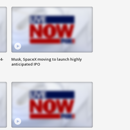
4-
Musk, SpaceX moving to launch highly
anticipated IPO