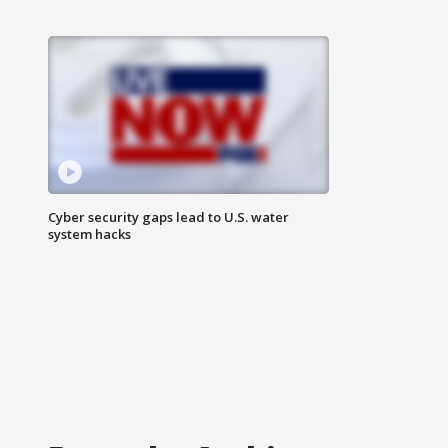
Cyber security gaps lead to U.S. water
system hacks