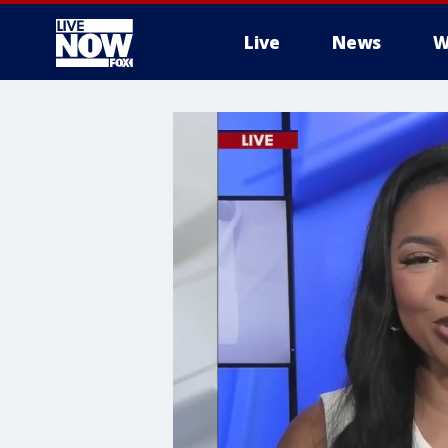
Live
News
W
More