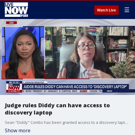
☰
Watch Live
Judge rules Diddy can have access to
discovery laptop
Sean "Diddy" Combs has been granted access to a discovery laptop to review documents in his federal case as he prepares for his trial. LiveNOW's Christina Evans discusses the latest details of Diddy's case with legal affairs journalist Meghann Cuniff.
Show more