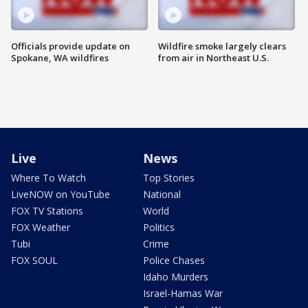
Officials provide update on
Wildfire smoke largely clears
Spokane, WA wildfires
from air in Northeast U.S.
Live
News
Where To Watch
Top Stories
LiveNOW on YouTube
National
FOX TV Stations
World
FOX Weather
Politics
Tubi
Crime
FOX SOUL
Police Chases
Idaho Murders
Israel-Hamas War