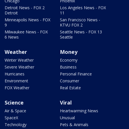
Chicago
Phoenix
Detroit News - FOX 2
Los Angeles News - FOX
Detroit
11
Minneapolis News - FOX
San Francisco News -
9
KTVU FOX 2
Milwaukee News - FOX
Seattle News - FOX 13
6 News
Seattle
Weather
Money
Winter Weather
Economy
Severe Weather
Business
Hurricanes
Personal Finance
Environment
Consumer
FOX Weather
Real Estate
Science
Viral
Air & Space
Heartwarming News
SpaceX
Unusual
Technology
Pets & Animals