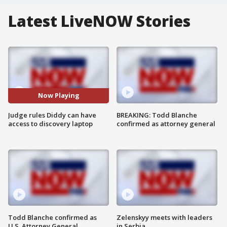
Latest LiveNOW Stories
Now Playing
Judge rules Diddy can have
BREAKING: Todd Blanche
access to discovery laptop
confirmed as attorney general
Todd Blanche confirmed as
Zelenskyy meets with leaders
U.S. Attorney General
in Serbia