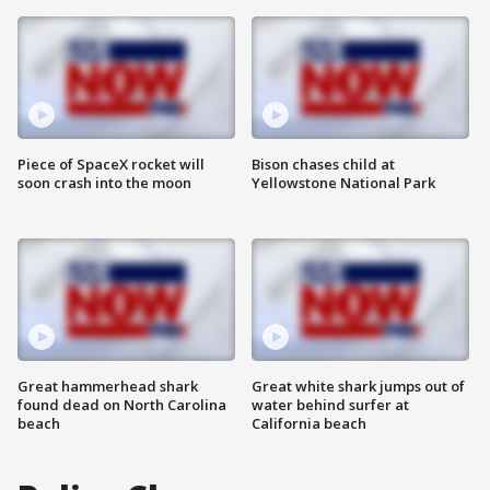
Piece of SpaceX rocket will
Bison chases child at
soon crash into the moon
Yellowstone National Park
Great hammerhead shark
Great white shark jumps out of
found dead on North Carolina
water behind surfer at
beach
California beach