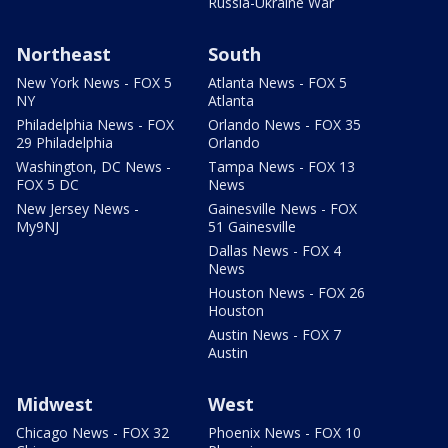
Russia-Ukraine War
Northeast
South
New York News - FOX 5
Atlanta News - FOX 5
NY
Atlanta
Philadelphia News - FOX
Orlando News - FOX 35
29 Philadelphia
Orlando
Washington, DC News -
Tampa News - FOX 13
FOX 5 DC
News
New Jersey News -
Gainesville News - FOX
My9NJ
51 Gainesville
Dallas News - FOX 4
News
Houston News - FOX 26
Houston
Austin News - FOX 7
Austin
Midwest
West
Chicago News - FOX 32
Phoenix News - FOX 10