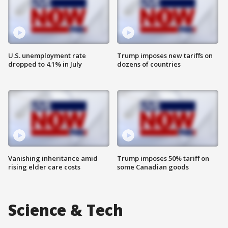
U.S. unemployment rate
Trump imposes new tariffs on
dropped to 4.1% in July
dozens of countries
Vanishing inheritance amid
Trump imposes 50% tariff on
rising elder care costs
some Canadian goods
Science & Tech