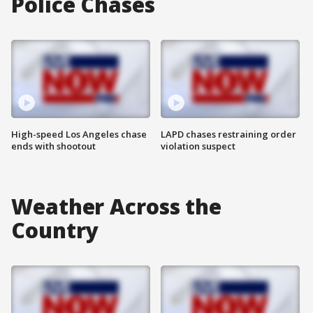
Police Chases
High-speed Los Angeles chase
LAPD chases restraining order
ends with shootout
violation suspect
Weather Across the
Country