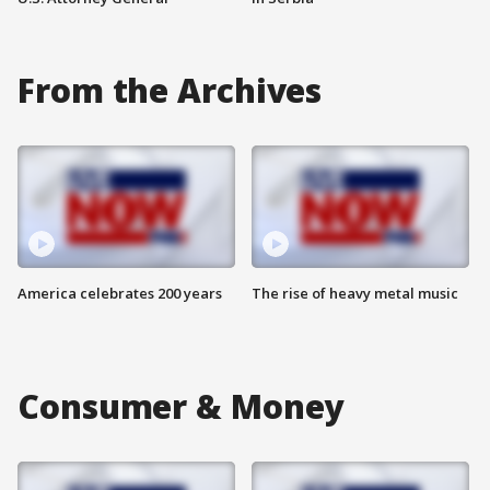
From the Archives
America celebrates 200 years
The rise of heavy metal music
Consumer & Money