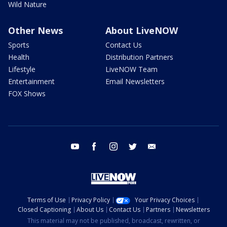
Wild Nature
Other News
About LiveNOW
Sports
Contact Us
Health
Distribution Partners
Lifestyle
LiveNOW Team
Entertainment
Email Newsletters
FOX Shows
youtube
facebook
instagram
twitter
email
Terms of Use
Privacy Policy
Your Privacy Choices
Closed Captioning
About Us
Contact Us
Partners
Newsletters
This material may not be published, broadcast, rewritten, or