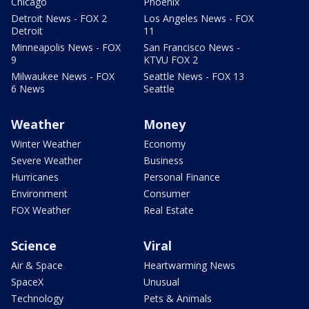
Chicago
Phoenix
Detroit News - FOX 2
Los Angeles News - FOX
Detroit
11
Minneapolis News - FOX
San Francisco News -
9
KTVU FOX 2
Milwaukee News - FOX
Seattle News - FOX 13
6 News
Seattle
Weather
Money
Winter Weather
Economy
Severe Weather
Business
Hurricanes
Personal Finance
Environment
Consumer
FOX Weather
Real Estate
Science
Viral
Air & Space
Heartwarming News
SpaceX
Unusual
Technology
Pets & Animals