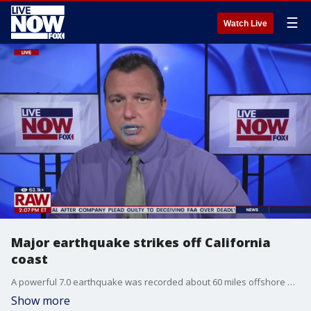
☰
Watch Live
Major earthquake strikes off California
coast
A powerful 7.0 earthquake was recorded about 60 miles offshore of Ferndale, California, according to the U.S. Geological Survey.
Show more