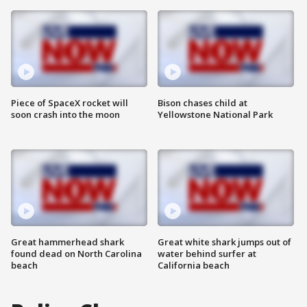
Piece of SpaceX rocket will
Bison chases child at
soon crash into the moon
Yellowstone National Park
Great hammerhead shark
Great white shark jumps out of
found dead on North Carolina
water behind surfer at
beach
California beach