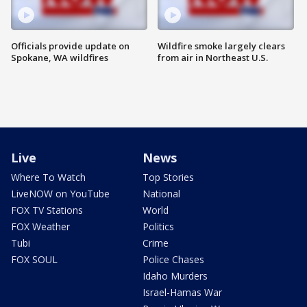
Officials provide update on
Wildfire smoke largely clears
Spokane, WA wildfires
from air in Northeast U.S.
Live
News
Where To Watch
Top Stories
LiveNOW on YouTube
National
FOX TV Stations
World
FOX Weather
Politics
Tubi
Crime
FOX SOUL
Police Chases
Idaho Murders
Israel-Hamas War