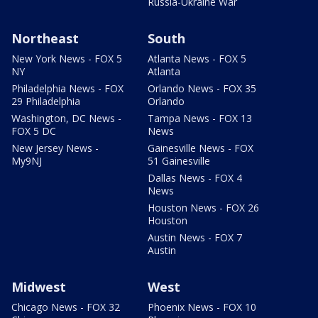
Russia-Ukraine War
Northeast
South
New York News - FOX 5
Atlanta News - FOX 5
NY
Atlanta
Philadelphia News - FOX
Orlando News - FOX 35
29 Philadelphia
Orlando
Washington, DC News -
Tampa News - FOX 13
FOX 5 DC
News
New Jersey News -
Gainesville News - FOX
My9NJ
51 Gainesville
Dallas News - FOX 4
News
Houston News - FOX 26
Houston
Austin News - FOX 7
Austin
Midwest
West
Chicago News - FOX 32
Phoenix News - FOX 10