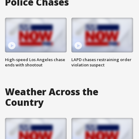
Police Chases
High-speed Los Angeles chase
LAPD chases restraining order
ends with shootout
violation suspect
Weather Across the
Country