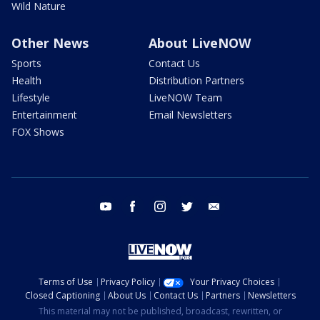
Wild Nature
Other News
About LiveNOW
Sports
Contact Us
Health
Distribution Partners
Lifestyle
LiveNOW Team
Entertainment
Email Newsletters
FOX Shows
youtube
facebook
instagram
twitter
email
Terms of Use
Privacy Policy
Your Privacy Choices
Closed Captioning
About Us
Contact Us
Partners
Newsletters
This material may not be published, broadcast, rewritten, or