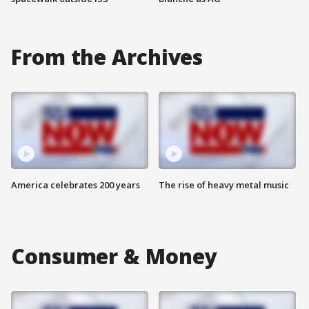
From the Archives
America celebrates 200 years
The rise of heavy metal music
Consumer & Money