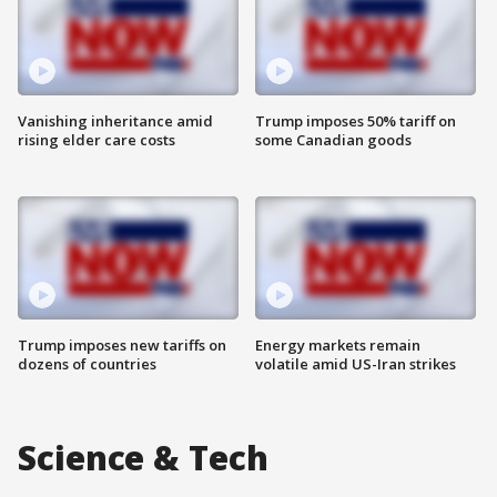
Vanishing inheritance amid
Trump imposes 50% tariff on
rising elder care costs
some Canadian goods
Trump imposes new tariffs on
Energy markets remain
dozens of countries
volatile amid US-Iran strikes
Science & Tech