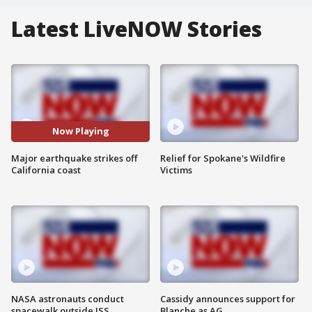
Latest LiveNOW Stories
Now Playing
Major earthquake strikes off
Relief for Spokane's Wildfire
California coast
Victims
NASA astronauts conduct
Cassidy announces support for
spacewalk outside ISS
Blanche as AG