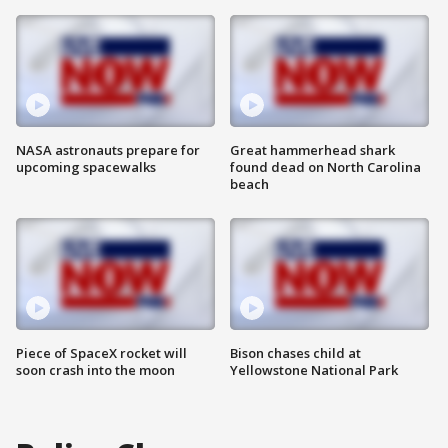
NASA astronauts prepare for
Great hammerhead shark
upcoming spacewalks
found dead on North Carolina
beach
Piece of SpaceX rocket will
Bison chases child at
soon crash into the moon
Yellowstone National Park