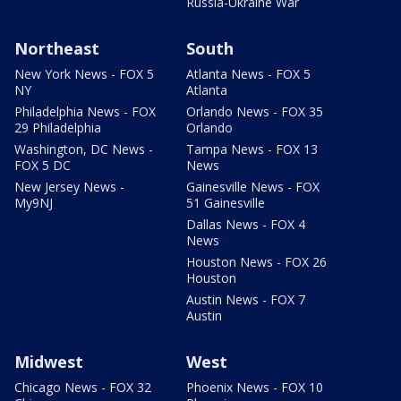
Russia-Ukraine War
Northeast
South
New York News - FOX 5
Atlanta News - FOX 5
NY
Atlanta
Philadelphia News - FOX
Orlando News - FOX 35
29 Philadelphia
Orlando
Washington, DC News -
Tampa News - FOX 13
FOX 5 DC
News
New Jersey News -
Gainesville News - FOX
My9NJ
51 Gainesville
Dallas News - FOX 4
News
Houston News - FOX 26
Houston
Austin News - FOX 7
Austin
Midwest
West
Chicago News - FOX 32
Phoenix News - FOX 10