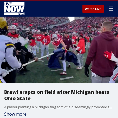
☰
Watch Live
Brawl erupts on field after Michigan beats
Ohio State
A player planting a Michigan flag at midfield seemingly prompted the brawl on Saturday, Nov. 30, which involved police and sent at least one person to the hospital. Credit: Clayton Sayfie via Storyful
Show more