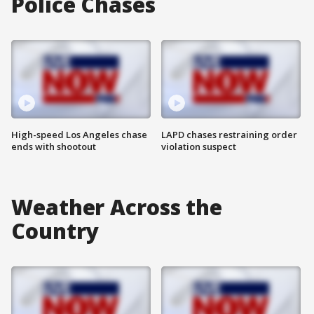
Police Chases
High-speed Los Angeles chase
LAPD chases restraining order
ends with shootout
violation suspect
Weather Across the
Country