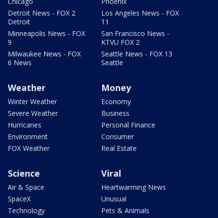
Chicago
Phoenix
Detroit News - FOX 2
Los Angeles News - FOX
Detroit
11
Minneapolis News - FOX
San Francisco News -
9
KTVU FOX 2
Milwaukee News - FOX
Seattle News - FOX 13
6 News
Seattle
Weather
Money
Winter Weather
Economy
Severe Weather
Business
Hurricanes
Personal Finance
Environment
Consumer
FOX Weather
Real Estate
Science
Viral
Air & Space
Heartwarming News
SpaceX
Unusual
Technology
Pets & Animals