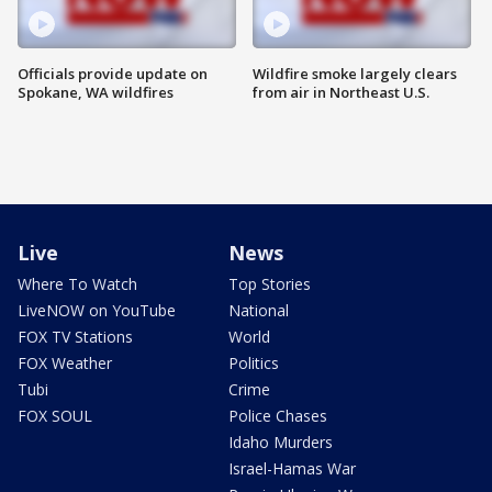
Officials provide update on
Wildfire smoke largely clears
Spokane, WA wildfires
from air in Northeast U.S.
Live
News
Where To Watch
Top Stories
LiveNOW on YouTube
National
FOX TV Stations
World
FOX Weather
Politics
Tubi
Crime
FOX SOUL
Police Chases
Idaho Murders
Israel-Hamas War