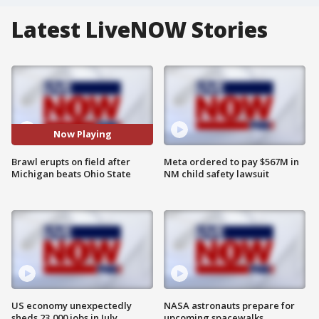
Latest LiveNOW Stories
Now Playing
Brawl erupts on field after
Meta ordered to pay $567M in
Michigan beats Ohio State
NM child safety lawsuit
US economy unexpectedly
NASA astronauts prepare for
sheds 23,000 jobs in July
upcoming spacewalks