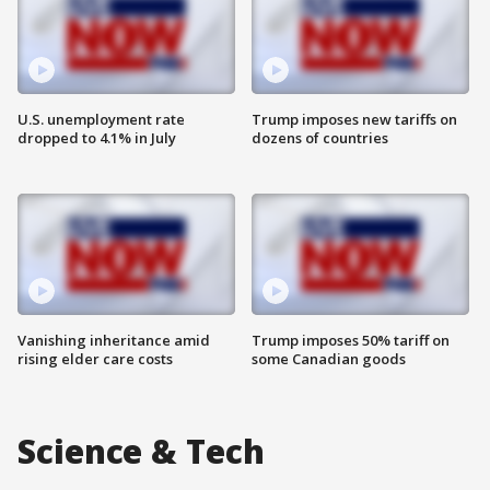
U.S. unemployment rate
Trump imposes new tariffs on
dropped to 4.1% in July
dozens of countries
Vanishing inheritance amid
Trump imposes 50% tariff on
rising elder care costs
some Canadian goods
Science & Tech