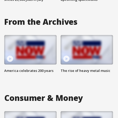
From the Archives
America celebrates 200 years
The rise of heavy metal music
Consumer & Money