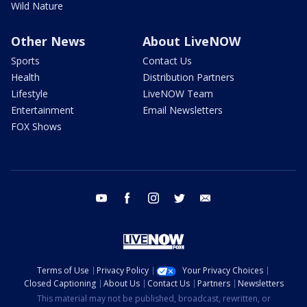
Wild Nature
Other News
About LiveNOW
Sports
Contact Us
Health
Distribution Partners
Lifestyle
LiveNOW Team
Entertainment
Email Newsletters
FOX Shows
youtube
facebook
instagram
twitter
email
Terms of Use
Privacy Policy
Your Privacy Choices
Closed Captioning
About Us
Contact Us
Partners
Newsletters
This material may not be published, broadcast, rewritten, or