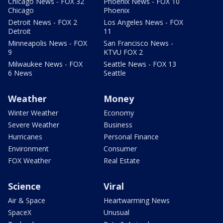
Chicago News - FOX 32
Phoenix News - FOX 10
Chicago
Phoenix
Detroit News - FOX 2
Los Angeles News - FOX
Detroit
11
Minneapolis News - FOX
San Francisco News -
9
KTVU FOX 2
Milwaukee News - FOX
Seattle News - FOX 13
6 News
Seattle
Weather
Money
Winter Weather
Economy
Severe Weather
Business
Hurricanes
Personal Finance
Environment
Consumer
FOX Weather
Real Estate
Science
Viral
Air & Space
Heartwarming News
SpaceX
Unusual