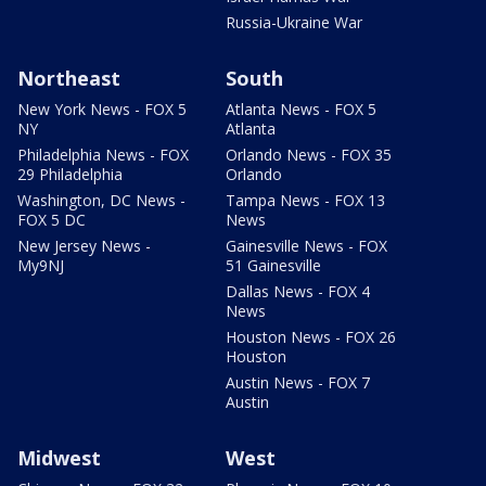
Russia-Ukraine War
Northeast
South
New York News - FOX 5
Atlanta News - FOX 5
NY
Atlanta
Philadelphia News - FOX
Orlando News - FOX 35
29 Philadelphia
Orlando
Washington, DC News -
Tampa News - FOX 13
FOX 5 DC
News
New Jersey News -
Gainesville News - FOX
My9NJ
51 Gainesville
Dallas News - FOX 4
News
Houston News - FOX 26
Houston
Austin News - FOX 7
Austin
Midwest
West