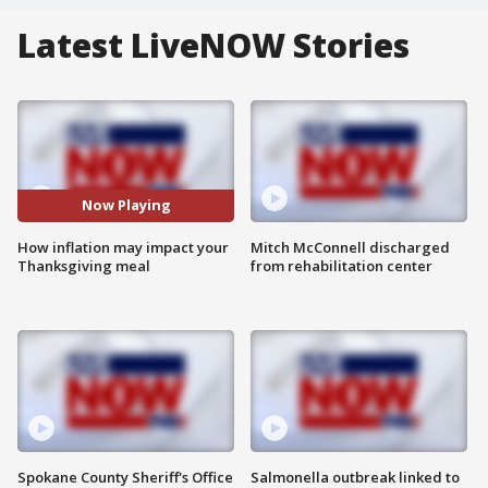
Latest LiveNOW Stories
Now Playing
How inflation may impact your
Mitch McConnell discharged
Thanksgiving meal
from rehabilitation center
Spokane County Sheriff's Office
Salmonella outbreak linked to