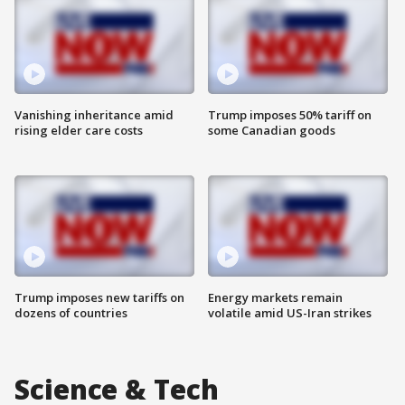
Vanishing inheritance amid
Trump imposes 50% tariff on
rising elder care costs
some Canadian goods
Trump imposes new tariffs on
Energy markets remain
dozens of countries
volatile amid US-Iran strikes
Science & Tech