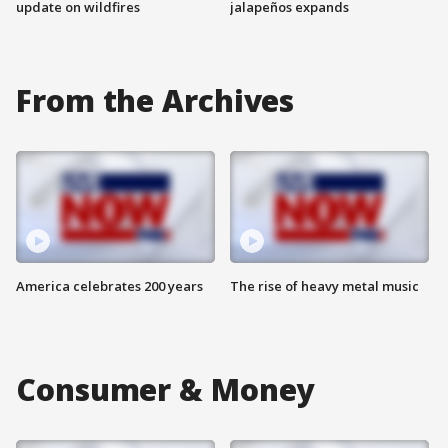
update on wildfires
jalapeños expands
From the Archives
America celebrates 200 years
The rise of heavy metal music
Consumer & Money