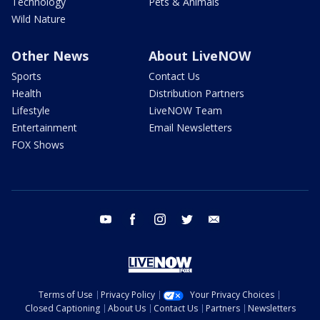
Technology
Pets & Animals
Wild Nature
Other News
About LiveNOW
Sports
Contact Us
Health
Distribution Partners
Lifestyle
LiveNOW Team
Entertainment
Email Newsletters
FOX Shows
youtube
facebook
instagram
twitter
email
Terms of Use
Privacy Policy
Your Privacy Choices
Closed Captioning
About Us
Contact Us
Partners
Newsletters