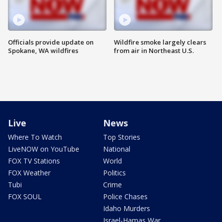
Officials provide update on
Wildfire smoke largely clears
Spokane, WA wildfires
from air in Northeast U.S.
Live
News
Where To Watch
Top Stories
LiveNOW on YouTube
National
FOX TV Stations
World
FOX Weather
Politics
Tubi
Crime
FOX SOUL
Police Chases
Idaho Murders
Israel-Hamas War