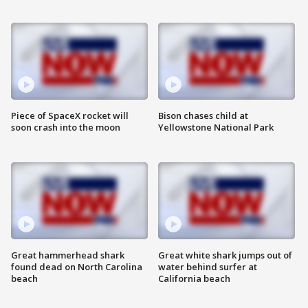
Piece of SpaceX rocket will
Bison chases child at
soon crash into the moon
Yellowstone National Park
Great hammerhead shark
Great white shark jumps out of
found dead on North Carolina
water behind surfer at
beach
California beach