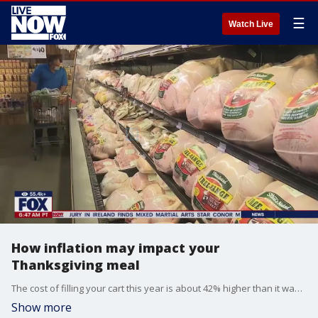
☰
Watch Live
How inflation may impact your
Thanksgiving meal
The cost of filling your cart this year is about 42% higher than it was in 2019, according to Datasembly, which tracks prices at hundreds of stores. This year, retailers such as Walmart and Kroger are offering deep discounts on turkey to get shoppers in the door, and as of mid-November, the average price for a cart of Thanksgiving basics is down 2.67% from last year. Financial strategist, Bill Dendy, joined LiveNOW from FOX to discuss.
Show more