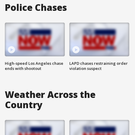
Police Chases
High-speed Los Angeles chase
LAPD chases restraining order
ends with shootout
violation suspect
Weather Across the
Country