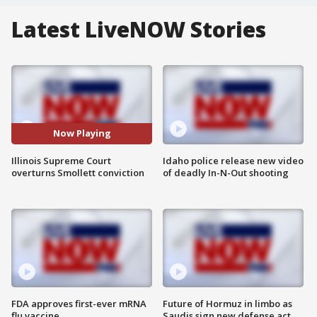
Latest LiveNOW Stories
Now Playing
Illinois Supreme Court
Idaho police release new video
overturns Smollett conviction
of deadly In-N-Out shooting
FDA approves first-ever mRNA
Future of Hormuz in limbo as
flu vaccine
Saudis sign new defense act