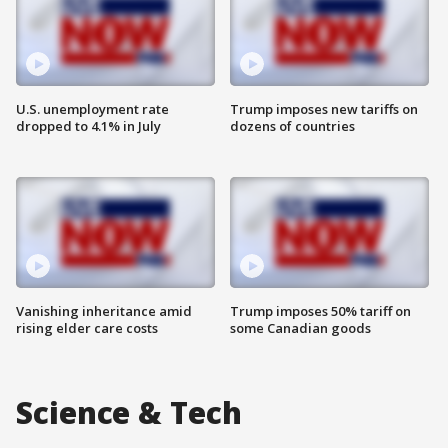
U.S. unemployment rate
Trump imposes new tariffs on
dropped to 4.1% in July
dozens of countries
Vanishing inheritance amid
Trump imposes 50% tariff on
rising elder care costs
some Canadian goods
Science & Tech