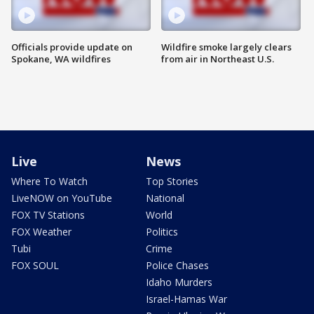
Officials provide update on
Wildfire smoke largely clears
Spokane, WA wildfires
from air in Northeast U.S.
Live
News
Where To Watch
Top Stories
LiveNOW on YouTube
National
FOX TV Stations
World
FOX Weather
Politics
Tubi
Crime
FOX SOUL
Police Chases
Idaho Murders
Israel-Hamas War