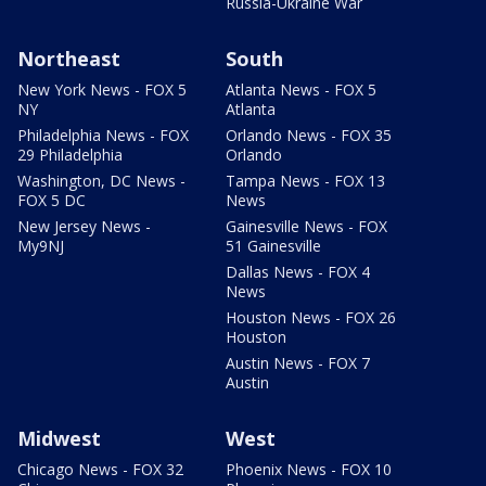
Russia-Ukraine War
Northeast
South
New York News - FOX 5
Atlanta News - FOX 5
NY
Atlanta
Philadelphia News - FOX
Orlando News - FOX 35
29 Philadelphia
Orlando
Washington, DC News -
Tampa News - FOX 13
FOX 5 DC
News
New Jersey News -
Gainesville News - FOX
My9NJ
51 Gainesville
Dallas News - FOX 4
News
Houston News - FOX 26
Houston
Austin News - FOX 7
Austin
Midwest
West
Chicago News - FOX 32
Phoenix News - FOX 10