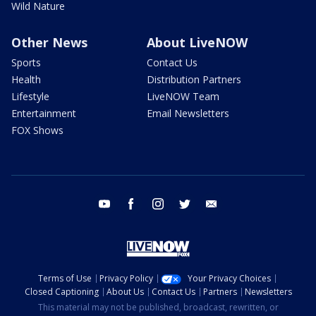
Wild Nature
Other News
About LiveNOW
Sports
Contact Us
Health
Distribution Partners
Lifestyle
LiveNOW Team
Entertainment
Email Newsletters
FOX Shows
youtube
facebook
instagram
twitter
email
Terms of Use
Privacy Policy
Your Privacy Choices
Closed Captioning
About Us
Contact Us
Partners
Newsletters
This material may not be published, broadcast, rewritten, or