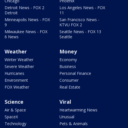
Chicago
Phoenix
Detroit News - FOX 2
Los Angeles News - FOX
Detroit
11
Minneapolis News - FOX
San Francisco News -
9
KTVU FOX 2
Milwaukee News - FOX
Seattle News - FOX 13
6 News
Seattle
Weather
Money
Winter Weather
Economy
Severe Weather
Business
Hurricanes
Personal Finance
Environment
Consumer
FOX Weather
Real Estate
Science
Viral
Air & Space
Heartwarming News
SpaceX
Unusual
Technology
Pets & Animals