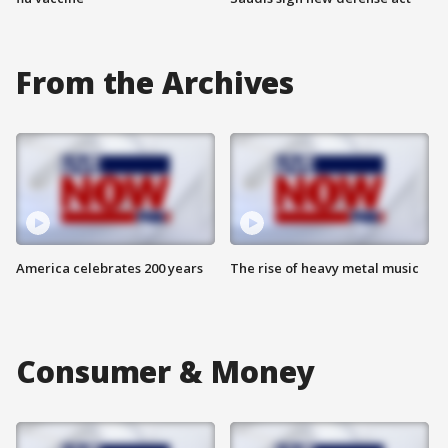
From the Archives
America celebrates 200 years
The rise of heavy metal music
Consumer & Money