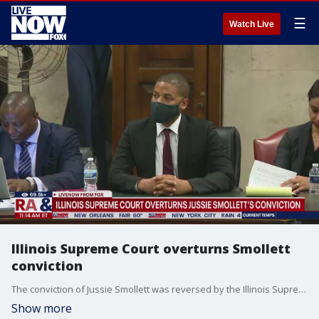
☰
Watch Live
Illinois Supreme Court overturns Smollett
conviction
The conviction of Jussie Smollett was reversed by the Illinois Supreme Court on Thursday. The former "Empire" actor appealed his disorderly conduct conviction to the state's highest court in September.
Show more