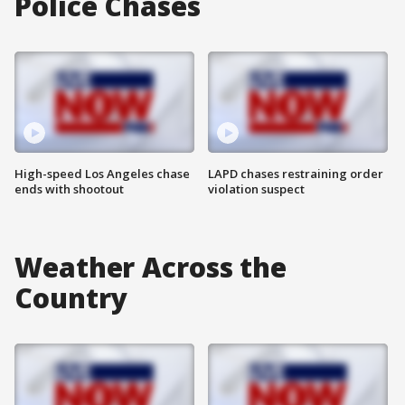
Police Chases
High-speed Los Angeles chase
LAPD chases restraining order
ends with shootout
violation suspect
Weather Across the
Country