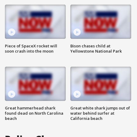
Piece of SpaceX rocket will
Bison chases child at
soon crash into the moon
Yellowstone National Park
Great hammerhead shark
Great white shark jumps out of
found dead on North Carolina
water behind surfer at
beach
California beach