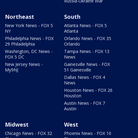
Russia-Ukraine War
Northeast
South
New York News - FOX 5
Atlanta News - FOX 5
NY
Atlanta
Philadelphia News - FOX
Orlando News - FOX 35
29 Philadelphia
Orlando
Washington, DC News -
Tampa News - FOX 13
FOX 5 DC
News
New Jersey News -
Gainesville News - FOX
My9NJ
51 Gainesville
Dallas News - FOX 4
News
Houston News - FOX 26
Houston
Austin News - FOX 7
Austin
Midwest
West
Chicago News - FOX 32
Phoenix News - FOX 10