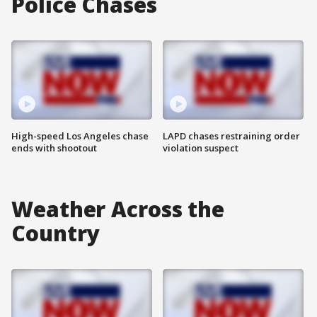
Police Chases
High-speed Los Angeles chase
LAPD chases restraining order
ends with shootout
violation suspect
Weather Across the
Country