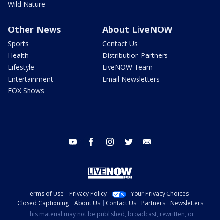
Wild Nature
Other News
About LiveNOW
Sports
Contact Us
Health
Distribution Partners
Lifestyle
LiveNOW Team
Entertainment
Email Newsletters
FOX Shows
youtube
facebook
instagram
twitter
email
Terms of Use
Privacy Policy
Your Privacy Choices
Closed Captioning
About Us
Contact Us
Partners
Newsletters
This material may not be published, broadcast, rewritten, or