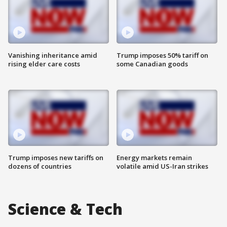
Vanishing inheritance amid
Trump imposes 50% tariff on
rising elder care costs
some Canadian goods
Trump imposes new tariffs on
Energy markets remain
dozens of countries
volatile amid US-Iran strikes
Science & Tech