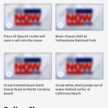
Piece of SpaceX rocket will
Bison chases child at
soon crash into the moon
Yellowstone National Park
Great hammerhead shark
Great white shark jumps out of
found dead on North Carolina
water behind surfer at
beach
California beach