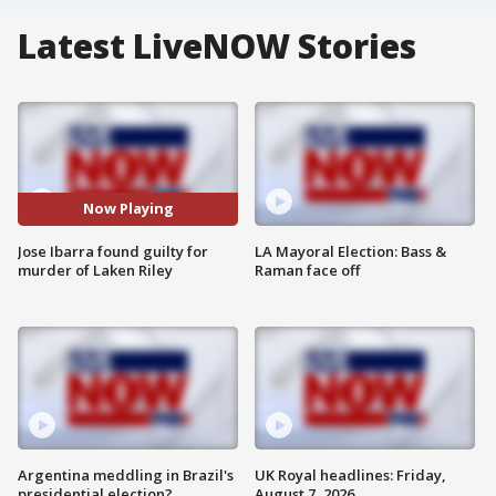
Latest LiveNOW Stories
Now Playing
Jose Ibarra found guilty for
LA Mayoral Election: Bass &
murder of Laken Riley
Raman face off
Argentina meddling in Brazil's
UK Royal headlines: Friday,
presidential election?
August 7, 2026