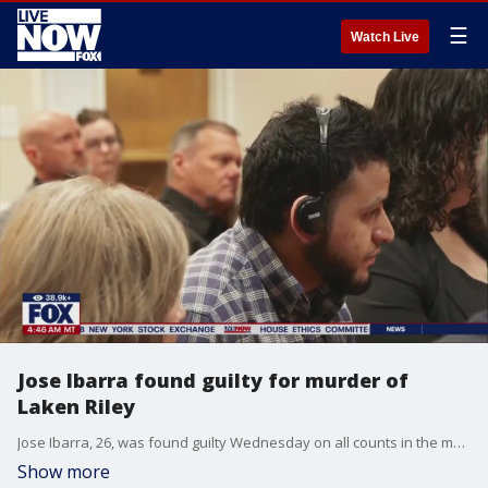
☰
Watch Live
Jose Ibarra found guilty for murder of
Laken Riley
Jose Ibarra, 26, was found guilty Wednesday on all counts in the murder of 22-year-old nursing student Laken Riley. The verdict was delivered late in the morning by Judge H. Patrick Haggard after a high-profile trial that spanned several days of testimony and closing arguments. FOX 5 Atlanta's Brooke Zauner joined LiveNOW from FOX with the latest details.
Show more