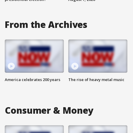
From the Archives
America celebrates 200 years
The rise of heavy metal music
Consumer & Money