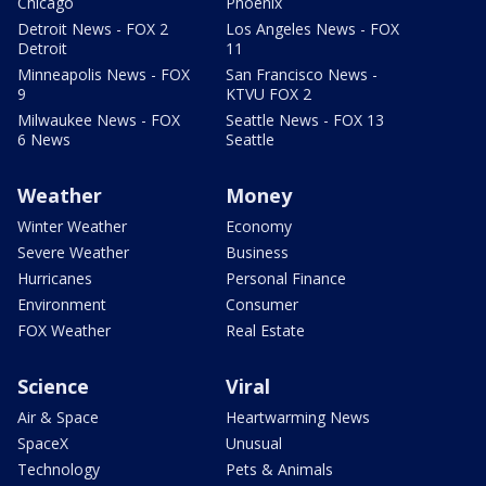
Chicago
Phoenix
Detroit News - FOX 2
Los Angeles News - FOX
Detroit
11
Minneapolis News - FOX
San Francisco News -
9
KTVU FOX 2
Milwaukee News - FOX
Seattle News - FOX 13
6 News
Seattle
Weather
Money
Winter Weather
Economy
Severe Weather
Business
Hurricanes
Personal Finance
Environment
Consumer
FOX Weather
Real Estate
Science
Viral
Air & Space
Heartwarming News
SpaceX
Unusual
Technology
Pets & Animals