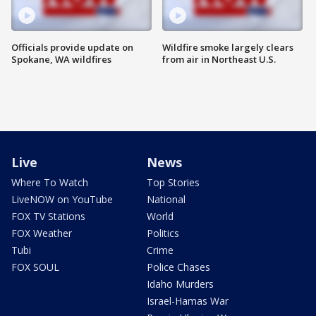
Officials provide update on
Wildfire smoke largely clears
Spokane, WA wildfires
from air in Northeast U.S.
Live
News
Where To Watch
Top Stories
LiveNOW on YouTube
National
FOX TV Stations
World
FOX Weather
Politics
Tubi
Crime
FOX SOUL
Police Chases
Idaho Murders
Israel-Hamas War