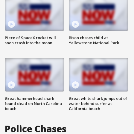
Piece of SpaceX rocket will
Bison chases child at
soon crash into the moon
Yellowstone National Park
Great hammerhead shark
Great white shark jumps out of
found dead on North Carolina
water behind surfer at
beach
California beach
Police Chases