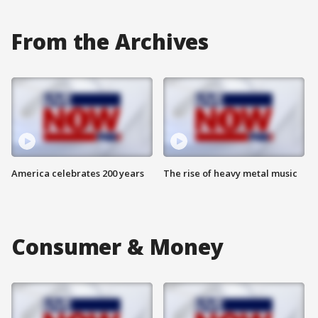
From the Archives
America celebrates 200 years
The rise of heavy metal music
Consumer & Money