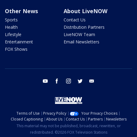
Other News
About LiveNOW
Sports
Contact Us
Health
Distribution Partners
Lifestyle
LiveNOW Team
Entertainment
Email Newsletters
FOX Shows
youtube
facebook
instagram
twitter
email
Terms of Use
Privacy Policy
Your Privacy Choices
Closed Captioning
About Us
Contact Us
Partners
Newsletters
This material may not be published, broadcast, rewritten, or
redistributed. ©2026 FOX Television Stations