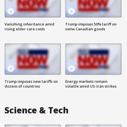
Vanishing inheritance amid
Trump imposes 50% tariff on
rising elder care costs
some Canadian goods
Trump imposes new tariffs on
Energy markets remain
dozens of countries
volatile amid US-Iran strikes
Science & Tech