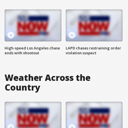
High-speed Los Angeles chase
LAPD chases restraining order
ends with shootout
violation suspect
Weather Across the
Country