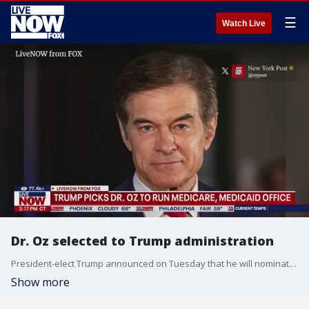
☰
Watch Live
Dr. Oz selected to Trump administration
President-elect Trump announced on Tuesday that he will nominate Dr. Mehmet Oz to serve as the Centers for Medicare and Medicaid Services (CMS) Administrator in January. "Dr. Oz will work closely with Robert F. Kennedy Jr. to take on the illness industrial complex, and all the horrible chronic diseases left in its wake," Trump said in a statement." Our broken Healthcare System harms everyday Americans, and crushes our Country?s budget."
Show more