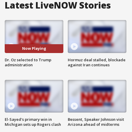
Latest LiveNOW Stories
Now Playing
Dr. Oz selected to Trump
Hormuz deal stalled, blockade
administration
against Iran continues
El-Sayed's primary win in
Bessent, Speaker Johnson visit
Michigan sets up Rogers clash
Arizona ahead of midterms