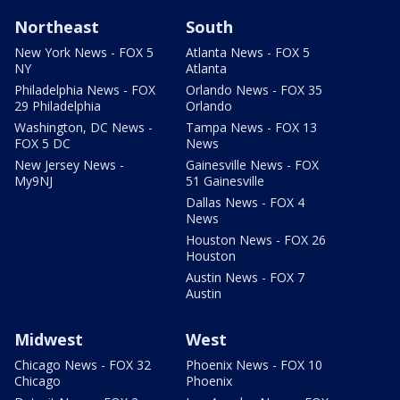
Northeast
South
New York News - FOX 5
Atlanta News - FOX 5
NY
Atlanta
Philadelphia News - FOX
Orlando News - FOX 35
29 Philadelphia
Orlando
Washington, DC News -
Tampa News - FOX 13
FOX 5 DC
News
New Jersey News -
Gainesville News - FOX
My9NJ
51 Gainesville
Dallas News - FOX 4
News
Houston News - FOX 26
Houston
Austin News - FOX 7
Austin
Midwest
West
Chicago News - FOX 32
Phoenix News - FOX 10
Chicago
Phoenix