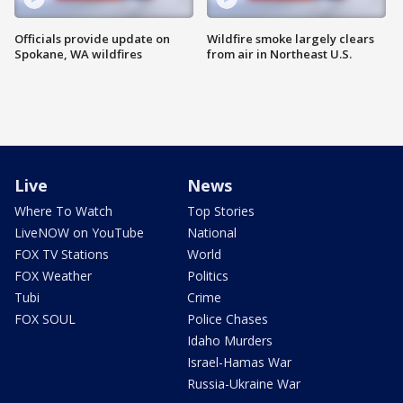
Officials provide update on
Wildfire smoke largely clears
Spokane, WA wildfires
from air in Northeast U.S.
Live
News
Where To Watch
Top Stories
LiveNOW on YouTube
National
FOX TV Stations
World
FOX Weather
Politics
Tubi
Crime
FOX SOUL
Police Chases
Idaho Murders
Israel-Hamas War
Russia-Ukraine War