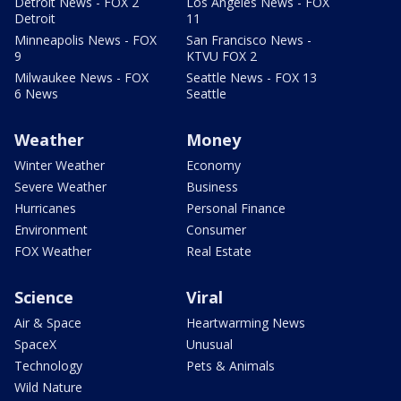
Detroit News - FOX 2
Los Angeles News - FOX
Detroit
11
Minneapolis News - FOX
San Francisco News -
9
KTVU FOX 2
Milwaukee News - FOX
Seattle News - FOX 13
6 News
Seattle
Weather
Money
Winter Weather
Economy
Severe Weather
Business
Hurricanes
Personal Finance
Environment
Consumer
FOX Weather
Real Estate
Science
Viral
Air & Space
Heartwarming News
SpaceX
Unusual
Technology
Pets & Animals
Wild Nature