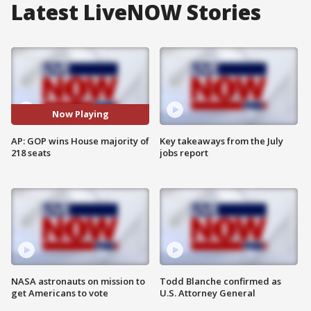
Latest LiveNOW Stories
Now Playing
AP: GOP wins House majority of
Key takeaways from the July
218 seats
jobs report
NASA astronauts on mission to
Todd Blanche confirmed as
get Americans to vote
U.S. Attorney General