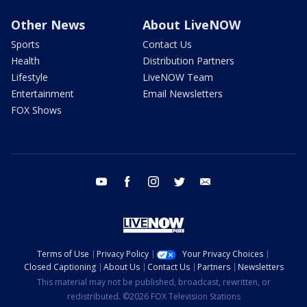
Other News
About LiveNOW
Sports
Contact Us
Health
Distribution Partners
Lifestyle
LiveNOW Team
Entertainment
Email Newsletters
FOX Shows
youtube
facebook
instagram
twitter
email
Terms of Use
Privacy Policy
Your Privacy Choices
Closed Captioning
About Us
Contact Us
Partners
Newsletters
This material may not be published, broadcast, rewritten, or
redistributed. ©2026 FOX Television Stations