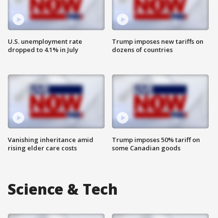
U.S. unemployment rate
Trump imposes new tariffs on
dropped to 4.1% in July
dozens of countries
Vanishing inheritance amid
Trump imposes 50% tariff on
rising elder care costs
some Canadian goods
Science & Tech