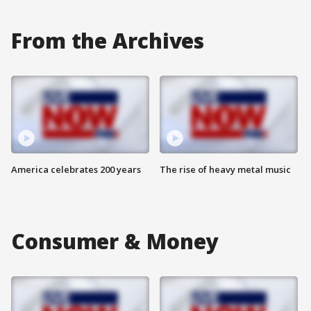
From the Archives
America celebrates 200 years
The rise of heavy metal music
Consumer & Money