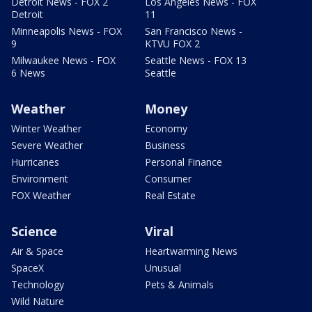
Detroit News - FOX 2
Los Angeles News - FOX
Detroit
11
Minneapolis News - FOX
San Francisco News -
9
KTVU FOX 2
Milwaukee News - FOX
Seattle News - FOX 13
6 News
Seattle
Weather
Money
Winter Weather
Economy
Severe Weather
Business
Hurricanes
Personal Finance
Environment
Consumer
FOX Weather
Real Estate
Science
Viral
Air & Space
Heartwarming News
SpaceX
Unusual
Technology
Pets & Animals
Wild Nature