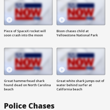
Piece of SpaceX rocket will
Bison chases child at
soon crash into the moon
Yellowstone National Park
Great hammerhead shark
Great white shark jumps out of
found dead on North Carolina
water behind surfer at
beach
California beach
Police Chases