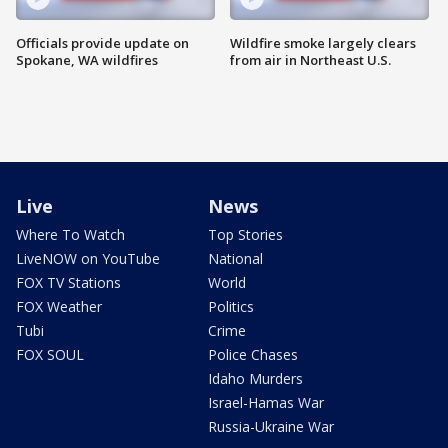
Officials provide update on
Wildfire smoke largely clears
Spokane, WA wildfires
from air in Northeast U.S.
Live
News
Where To Watch
Top Stories
LiveNOW on YouTube
National
FOX TV Stations
World
FOX Weather
Politics
Tubi
Crime
FOX SOUL
Police Chases
Idaho Murders
Israel-Hamas War
Russia-Ukraine War