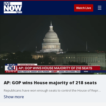
☰
Watch Live
AP: GOP wins House majority of 218 seats
Republicans have won enough seats to control the House of Representatives, completing the party’s sweep into power and securing their hold on both chambers of Congress and the White House.
Show more