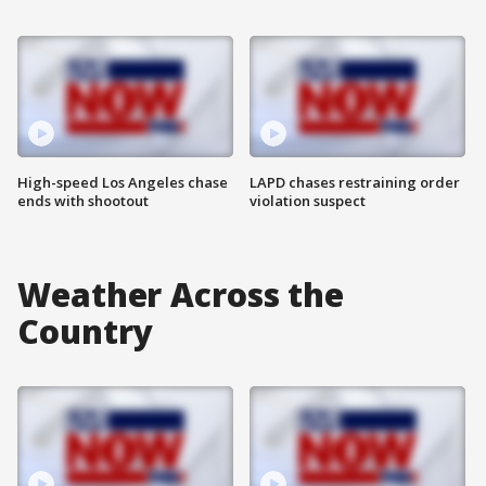
High-speed Los Angeles chase
LAPD chases restraining order
ends with shootout
violation suspect
Weather Across the
Country