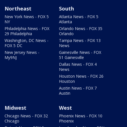
Northeast
South
New York News - FOX 5
Atlanta News - FOX 5
NY
Atlanta
Philadelphia News - FOX
Orlando News - FOX 35
29 Philadelphia
Orlando
Washington, DC News -
Tampa News - FOX 13
FOX 5 DC
News
New Jersey News -
Gainesville News - FOX
My9NJ
51 Gainesville
Dallas News - FOX 4
News
Houston News - FOX 26
Houston
Austin News - FOX 7
Austin
Midwest
West
Chicago News - FOX 32
Phoenix News - FOX 10
Chicago
Phoenix