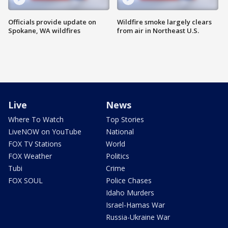
Officials provide update on
Wildfire smoke largely clears
Spokane, WA wildfires
from air in Northeast U.S.
Live
News
Where To Watch
Top Stories
LiveNOW on YouTube
National
FOX TV Stations
World
FOX Weather
Politics
Tubi
Crime
FOX SOUL
Police Chases
Idaho Murders
Israel-Hamas War
Russia-Ukraine War