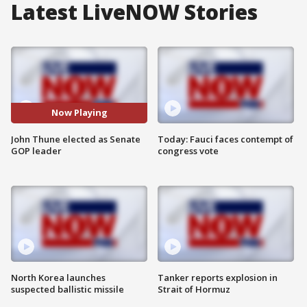
Latest LiveNOW Stories
Now Playing
John Thune elected as Senate
Today: Fauci faces contempt of
GOP leader
congress vote
North Korea launches
Tanker reports explosion in
suspected ballistic missile
Strait of Hormuz