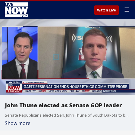
☰
Watch Live
John Thune elected as Senate GOP leader
Senate Republicans elected Sen. John Thune of South Dakota to be their leader in the next Congress, replacing Mitch McConnell, who is stepping down after 18 years. Fox News Radio's Ryan Schmelz joins LiveNOW's Andrew Craft to discuss the latest updates after the election.
Show more