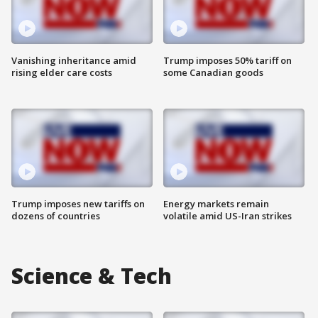
Vanishing inheritance amid
Trump imposes 50% tariff on
rising elder care costs
some Canadian goods
Trump imposes new tariffs on
Energy markets remain
dozens of countries
volatile amid US-Iran strikes
Science & Tech