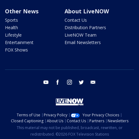
Other News
About LiveNOW
Sports
Contact Us
Health
Distribution Partners
Lifestyle
LiveNOW Team
Entertainment
Email Newsletters
FOX Shows
youtube
facebook
instagram
twitter
email
Terms of Use
Privacy Policy
Your Privacy Choices
Closed Captioning
About Us
Contact Us
Partners
Newsletters
This material may not be published, broadcast, rewritten, or
redistributed. ©2026 FOX Television Stations