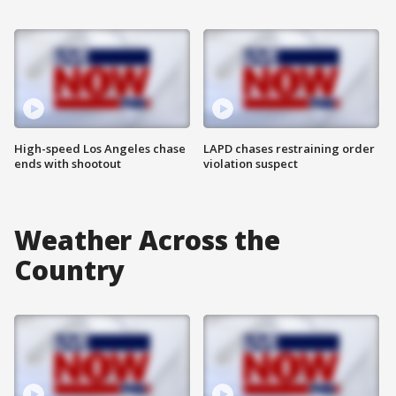
High-speed Los Angeles chase
LAPD chases restraining order
ends with shootout
violation suspect
Weather Across the
Country