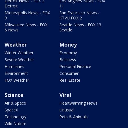
Detroit News - FOX 2
Los Angeles News - FOX
Detroit
11
Minneapolis News - FOX
San Francisco News -
9
KTVU FOX 2
Milwaukee News - FOX
Seattle News - FOX 13
6 News
Seattle
Weather
Money
Winter Weather
Economy
Severe Weather
Business
Hurricanes
Personal Finance
Environment
Consumer
FOX Weather
Real Estate
Science
Viral
Air & Space
Heartwarming News
SpaceX
Unusual
Technology
Pets & Animals
Wild Nature