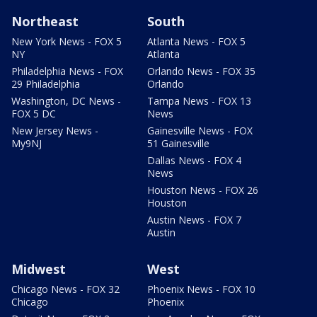
Northeast
South
New York News - FOX 5
Atlanta News - FOX 5
NY
Atlanta
Philadelphia News - FOX
Orlando News - FOX 35
29 Philadelphia
Orlando
Washington, DC News -
Tampa News - FOX 13
FOX 5 DC
News
New Jersey News -
Gainesville News - FOX
My9NJ
51 Gainesville
Dallas News - FOX 4
News
Houston News - FOX 26
Houston
Austin News - FOX 7
Austin
Midwest
West
Chicago News - FOX 32
Phoenix News - FOX 10
Chicago
Phoenix