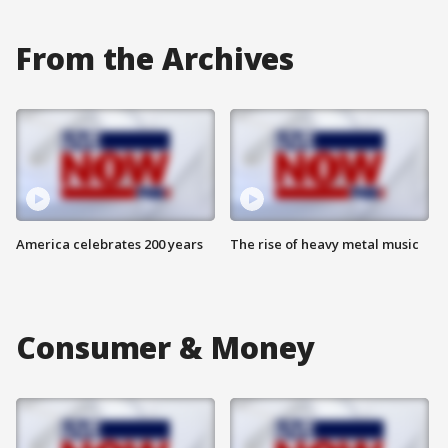
From the Archives
America celebrates 200 years
The rise of heavy metal music
Consumer & Money