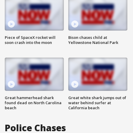
Piece of SpaceX rocket will
Bison chases child at
soon crash into the moon
Yellowstone National Park
Great hammerhead shark
Great white shark jumps out of
found dead on North Carolina
water behind surfer at
beach
California beach
Police Chases