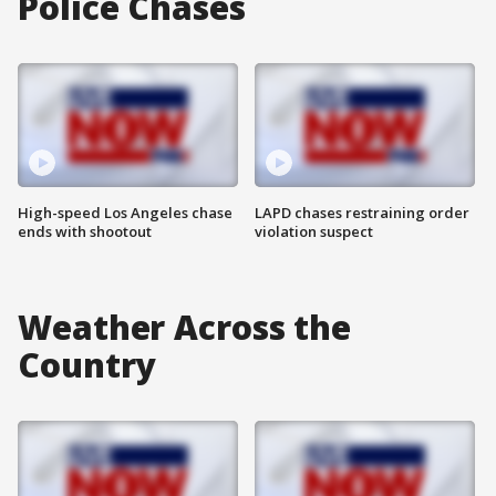
Police Chases
High-speed Los Angeles chase
LAPD chases restraining order
ends with shootout
violation suspect
Weather Across the
Country