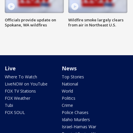
Officials provide update on
Wildfire smoke largely clears
Spokane, WA wildfires
from air in Northeast U.S.
Live
News
Where To Watch
Top Stories
LiveNOW on YouTube
National
FOX TV Stations
World
FOX Weather
Politics
Tubi
Crime
FOX SOUL
Police Chases
Idaho Murders
Israel-Hamas War