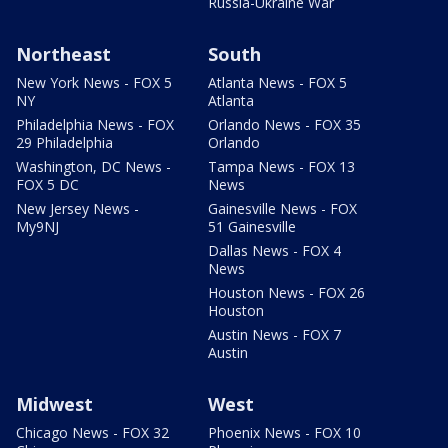
Russia-Ukraine War
Northeast
South
New York News - FOX 5
Atlanta News - FOX 5
NY
Atlanta
Philadelphia News - FOX
Orlando News - FOX 35
29 Philadelphia
Orlando
Washington, DC News -
Tampa News - FOX 13
FOX 5 DC
News
New Jersey News -
Gainesville News - FOX
My9NJ
51 Gainesville
Dallas News - FOX 4
News
Houston News - FOX 26
Houston
Austin News - FOX 7
Austin
Midwest
West
Chicago News - FOX 32
Phoenix News - FOX 10