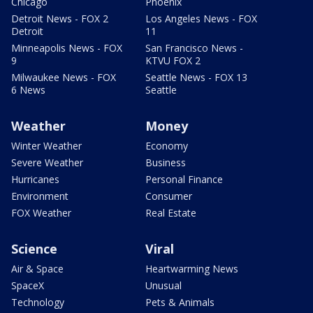
Chicago
Phoenix
Detroit News - FOX 2
Los Angeles News - FOX
Detroit
11
Minneapolis News - FOX
San Francisco News -
9
KTVU FOX 2
Milwaukee News - FOX
Seattle News - FOX 13
6 News
Seattle
Weather
Money
Winter Weather
Economy
Severe Weather
Business
Hurricanes
Personal Finance
Environment
Consumer
FOX Weather
Real Estate
Science
Viral
Air & Space
Heartwarming News
SpaceX
Unusual
Technology
Pets & Animals