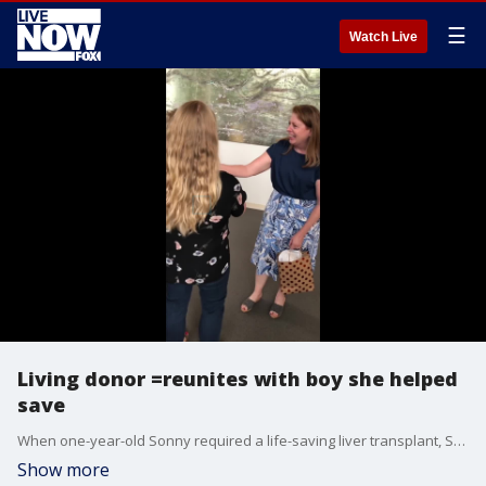
☰
Watch Live
Living donor =reunites with boy she helped
save
When one-year-old Sonny required a life-saving liver transplant, Sandy Flash, a woman from West New York, volunteered as a living donor at the Cleveland Clinic in Ohio. (Credit: Cleveland Clinic via Storyful)
Show more