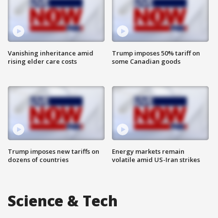
Vanishing inheritance amid
Trump imposes 50% tariff on
rising elder care costs
some Canadian goods
Trump imposes new tariffs on
Energy markets remain
dozens of countries
volatile amid US-Iran strikes
Science & Tech