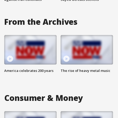
From the Archives
America celebrates 200 years
The rise of heavy metal music
Consumer & Money