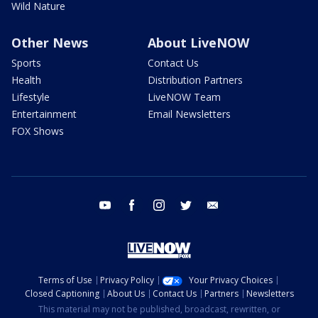
Wild Nature
Other News
About LiveNOW
Sports
Contact Us
Health
Distribution Partners
Lifestyle
LiveNOW Team
Entertainment
Email Newsletters
FOX Shows
youtube
facebook
instagram
twitter
email
Terms of Use
Privacy Policy
Your Privacy Choices
Closed Captioning
About Us
Contact Us
Partners
Newsletters
This material may not be published, broadcast, rewritten, or