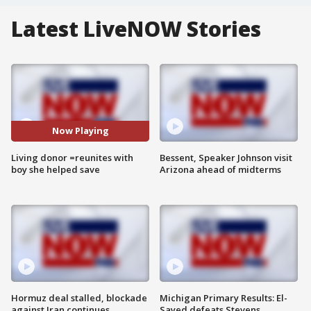
Latest LiveNOW Stories
Now Playing
Living donor =reunites with
Bessent, Speaker Johnson visit
boy she helped save
Arizona ahead of midterms
Hormuz deal stalled, blockade
Michigan Primary Results: El-
against Iran continues
Sayed defeats Stevens