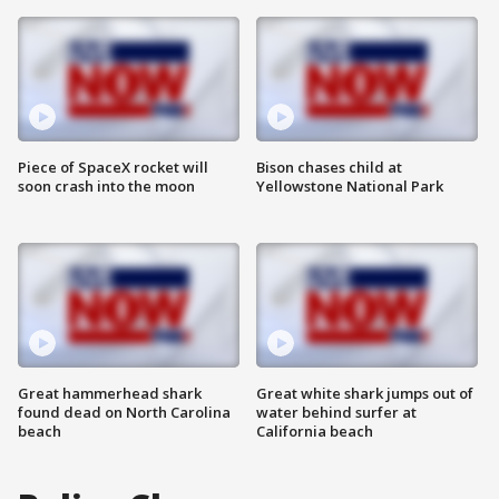
Piece of SpaceX rocket will
Bison chases child at
soon crash into the moon
Yellowstone National Park
Great hammerhead shark
Great white shark jumps out of
found dead on North Carolina
water behind surfer at
beach
California beach