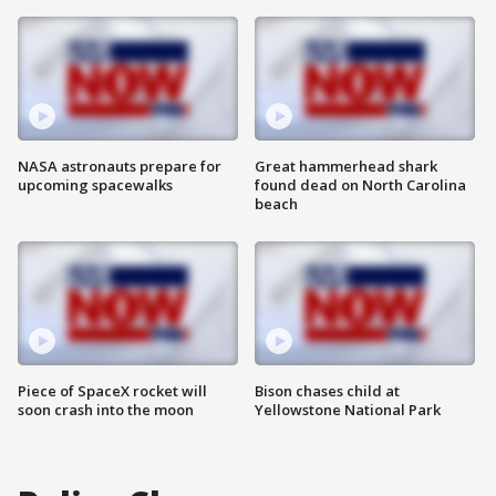
NASA astronauts prepare for
Great hammerhead shark
upcoming spacewalks
found dead on North Carolina
beach
Piece of SpaceX rocket will
Bison chases child at
soon crash into the moon
Yellowstone National Park