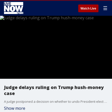
☰
Watch Live
Judge delays ruling on Trump hush-money
case
A judge postponed a decision on whether to undo President-elect Donald Trump’s conviction in his hush money case, after his lawyers called for freezing and ultimately dismissing the case so he can run the country. New York Judge Juan M. Merchan had been set to rule Tuesday on their earlier request to throw out his conviction because of a U.S. Supreme Court ruling this summer on presidential immunity. Instead, he told Trump’s lawyers Tuesday he’d delay the ruling until Nov. 19.
Show more