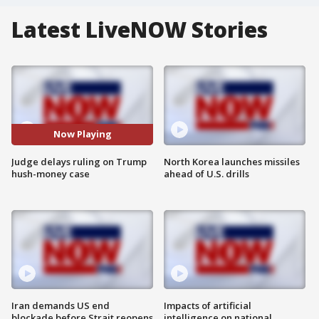
Latest LiveNOW Stories
Now Playing
Judge delays ruling on Trump
North Korea launches missiles
hush-money case
ahead of U.S. drills
Iran demands US end
Impacts of artificial
blockade before Strait reopens
intelligence on national