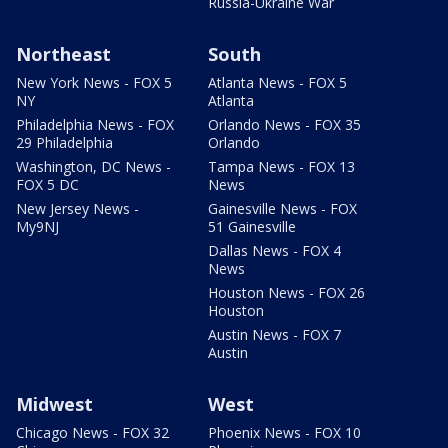
Russia-Ukraine War
Northeast
South
New York News - FOX 5
Atlanta News - FOX 5
NY
Atlanta
Philadelphia News - FOX
Orlando News - FOX 35
29 Philadelphia
Orlando
Washington, DC News -
Tampa News - FOX 13
FOX 5 DC
News
New Jersey News -
Gainesville News - FOX
My9NJ
51 Gainesville
Dallas News - FOX 4
News
Houston News - FOX 26
Houston
Austin News - FOX 7
Austin
Midwest
West
Chicago News - FOX 32
Phoenix News - FOX 10