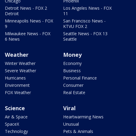
Chicago
Phoenix
Detroit News - FOX 2
Los Angeles News - FOX
Detroit
11
Minneapolis News - FOX
San Francisco News -
9
KTVU FOX 2
Milwaukee News - FOX
Seattle News - FOX 13
6 News
Seattle
Weather
Money
Winter Weather
Economy
Severe Weather
Business
Hurricanes
Personal Finance
Environment
Consumer
FOX Weather
Real Estate
Science
Viral
Air & Space
Heartwarming News
SpaceX
Unusual
Technology
Pets & Animals