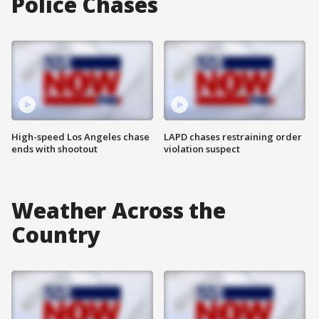
Police Chases
High-speed Los Angeles chase
LAPD chases restraining order
ends with shootout
violation suspect
Weather Across the
Country