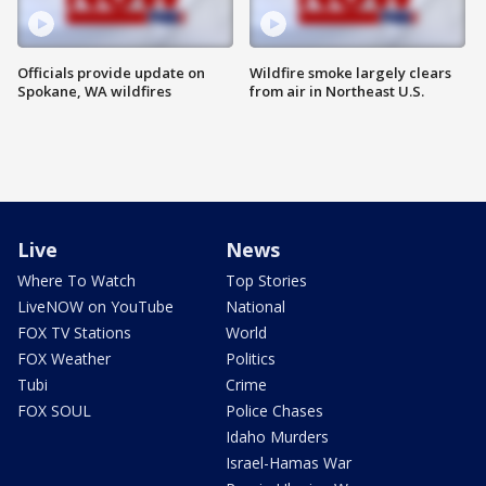
Officials provide update on
Wildfire smoke largely clears
Spokane, WA wildfires
from air in Northeast U.S.
Live
News
Where To Watch
Top Stories
LiveNOW on YouTube
National
FOX TV Stations
World
FOX Weather
Politics
Tubi
Crime
FOX SOUL
Police Chases
Idaho Murders
Israel-Hamas War