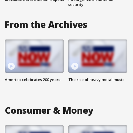
security
From the Archives
America celebrates 200 years
The rise of heavy metal music
Consumer & Money