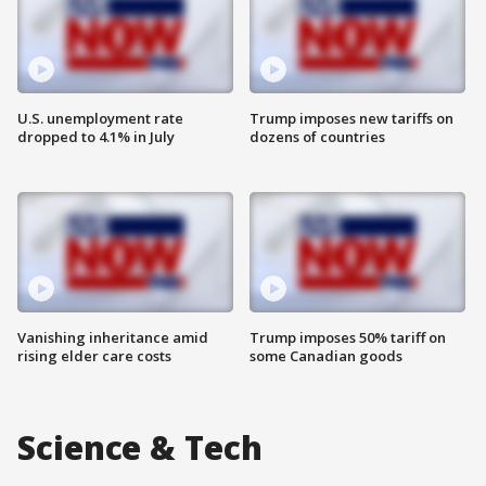
U.S. unemployment rate
Trump imposes new tariffs on
dropped to 4.1% in July
dozens of countries
Vanishing inheritance amid
Trump imposes 50% tariff on
rising elder care costs
some Canadian goods
Science & Tech