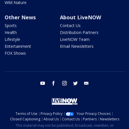
Wild Nature
Other News
About LiveNOW
Sports
Contact Us
Health
Distribution Partners
Lifestyle
LiveNOW Team
Entertainment
Email Newsletters
FOX Shows
youtube
facebook
instagram
twitter
email
Terms of Use
Privacy Policy
Your Privacy Choices
Closed Captioning
About Us
Contact Us
Partners
Newsletters
This material may not be published, broadcast, rewritten, or