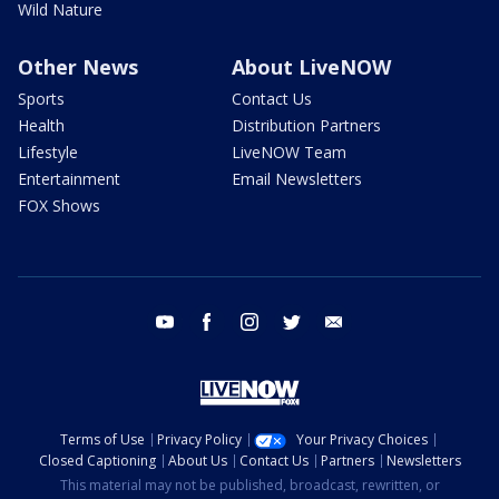
Wild Nature
Other News
About LiveNOW
Sports
Contact Us
Health
Distribution Partners
Lifestyle
LiveNOW Team
Entertainment
Email Newsletters
FOX Shows
youtube
facebook
instagram
twitter
email
Terms of Use
Privacy Policy
Your Privacy Choices
Closed Captioning
About Us
Contact Us
Partners
Newsletters
This material may not be published, broadcast, rewritten, or