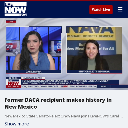
☰
Watch Live
Former DACA recipient makes history in
New Mexico
New Mexico State Senator-elect Cindy Nava joins LiveNOW's Carel Lajara to discuss her victory on Tuesday, becoming one of the first former DACA recipients to win public office.
Show more