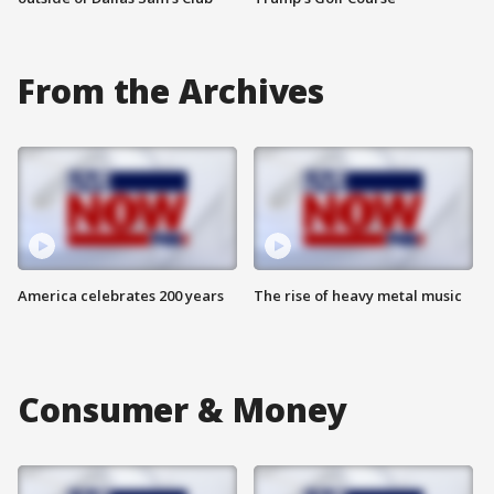
From the Archives
America celebrates 200 years
The rise of heavy metal music
Consumer & Money