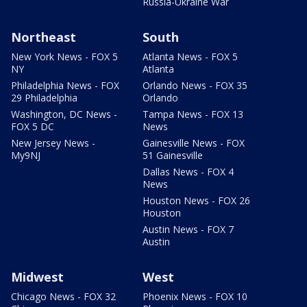
Russia-Ukraine War
Northeast
South
New York News - FOX 5
Atlanta News - FOX 5
NY
Atlanta
Philadelphia News - FOX
Orlando News - FOX 35
29 Philadelphia
Orlando
Washington, DC News -
Tampa News - FOX 13
FOX 5 DC
News
New Jersey News -
Gainesville News - FOX
My9NJ
51 Gainesville
Dallas News - FOX 4
News
Houston News - FOX 26
Houston
Austin News - FOX 7
Austin
Midwest
West
Chicago News - FOX 32
Phoenix News - FOX 10