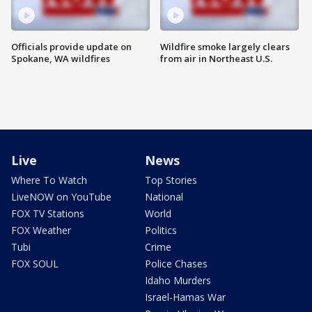
Officials provide update on
Wildfire smoke largely clears
Spokane, WA wildfires
from air in Northeast U.S.
Live
News
Where To Watch
Top Stories
LiveNOW on YouTube
National
FOX TV Stations
World
FOX Weather
Politics
Tubi
Crime
FOX SOUL
Police Chases
Idaho Murders
Israel-Hamas War