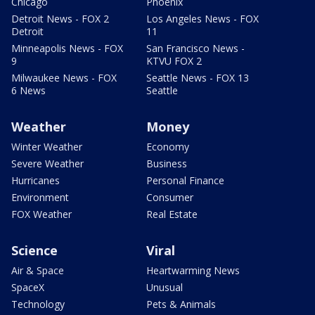
Chicago
Phoenix
Detroit News - FOX 2
Los Angeles News - FOX
Detroit
11
Minneapolis News - FOX
San Francisco News -
9
KTVU FOX 2
Milwaukee News - FOX
Seattle News - FOX 13
6 News
Seattle
Weather
Money
Winter Weather
Economy
Severe Weather
Business
Hurricanes
Personal Finance
Environment
Consumer
FOX Weather
Real Estate
Science
Viral
Air & Space
Heartwarming News
SpaceX
Unusual
Technology
Pets & Animals