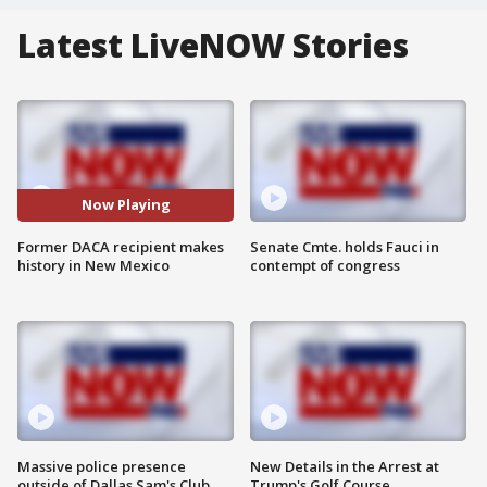
Latest LiveNOW Stories
Now Playing
Former DACA recipient makes
Senate Cmte. holds Fauci in
history in New Mexico
contempt of congress
Massive police presence
New Details in the Arrest at
outside of Dallas Sam's Club
Trump's Golf Course