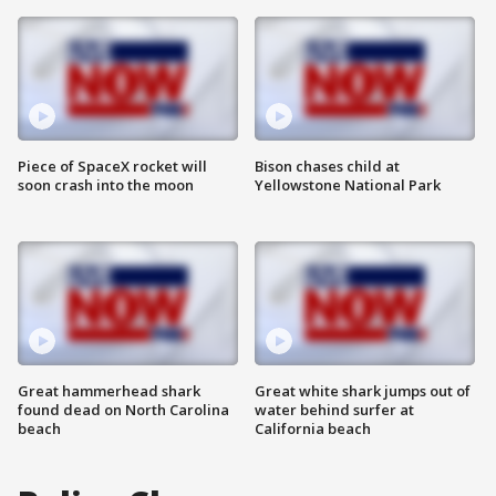
Piece of SpaceX rocket will
Bison chases child at
soon crash into the moon
Yellowstone National Park
Great hammerhead shark
Great white shark jumps out of
found dead on North Carolina
water behind surfer at
beach
California beach