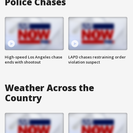
Police Chases
High-speed Los Angeles chase
LAPD chases restraining order
ends with shootout
violation suspect
Weather Across the
Country