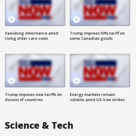
Vanishing inheritance amid
Trump imposes 50% tariff on
rising elder care costs
some Canadian goods
Trump imposes new tariffs on
Energy markets remain
dozens of countries
volatile amid US-Iran strikes
Science & Tech