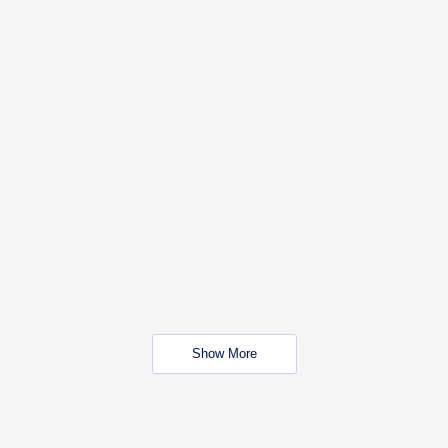
Show More