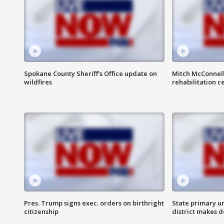
Spokane County Sheriff's Office update on
Mitch McConnel
wildfires
rehabilitation c
Pres. Trump signs exec. orders on birthright
State primary u
citizenship
district makes 