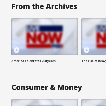
From the Archives
America celebrates 200 years
The rise of hea
Consumer & Money