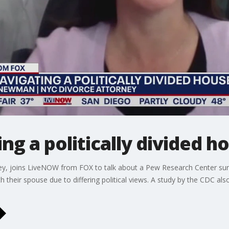
ing a politically divided 
y, joins LiveNOW from FOX to talk about a Pew Research Center sur
 their spouse due to differing political views. A study by the CDC also