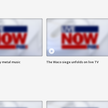
vy metal music
The Waco siege unfolds on live TV