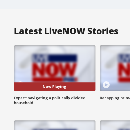
Latest LiveNOW Stories
Now Playing
Expert: navigating a politically divided
Recapping prima
household