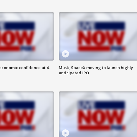
economic confidence at 4-
Musk, SpaceX moving to launch highly
anticipated IPO