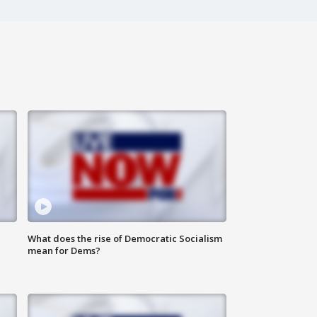
What does the rise of Democratic Socialism
mean for Dems?