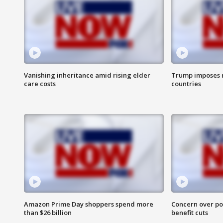
Vanishing inheritance amid rising elder
Trump imposes n
care costs
countries
Amazon Prime Day shoppers spend more
Concern over pot
than $26 billion
benefit cuts