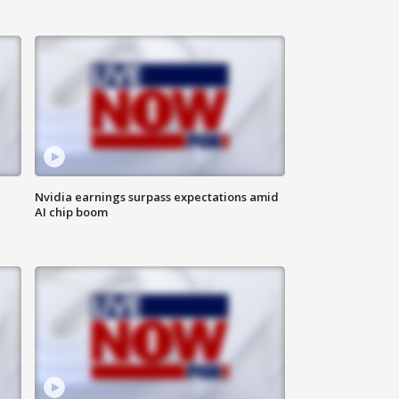
Nvidia earnings surpass expectations amid
AI chip boom