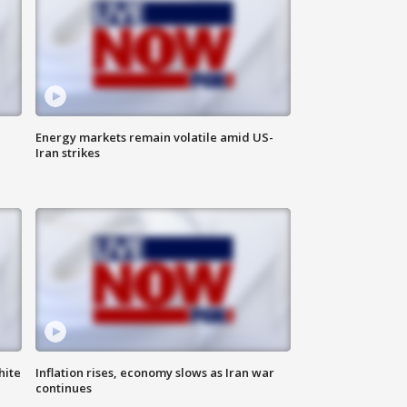
Energy markets remain volatile amid US-
Iran strikes
hite
Inflation rises, economy slows as Iran war
continues