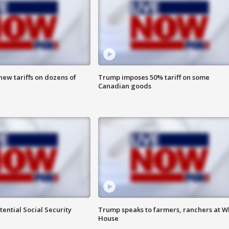
ew tariffs on dozens of
Trump imposes 50% tariff on some
Canadian goods
ential Social Security
Trump speaks to farmers, ranchers at W
House