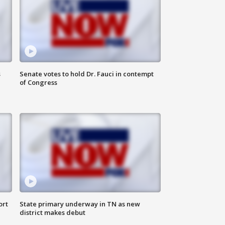
s
Senate votes to hold Dr. Fauci in contempt
of Congress
ort
State primary underway in TN as new
district makes debut