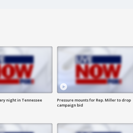
ry night in Tennessee
Pressure mounts for Rep. Miller to drop
campaign bid