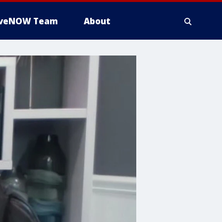
iveNOW Team
About