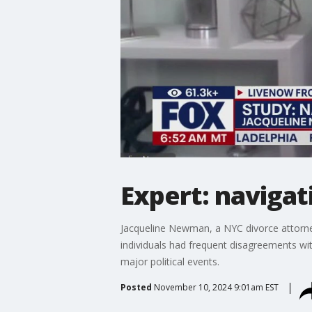
Expert: navigat
Jacqueline Newman, a NYC divorce attorne
individuals had frequent disagreements with
major political events.
Posted
November 10, 2024 9:01am EST