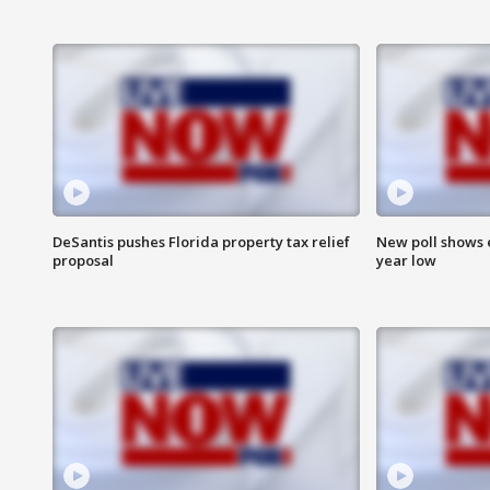
DeSantis pushes Florida property tax relief
New poll shows 
proposal
year low