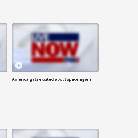
America gets excited about space again