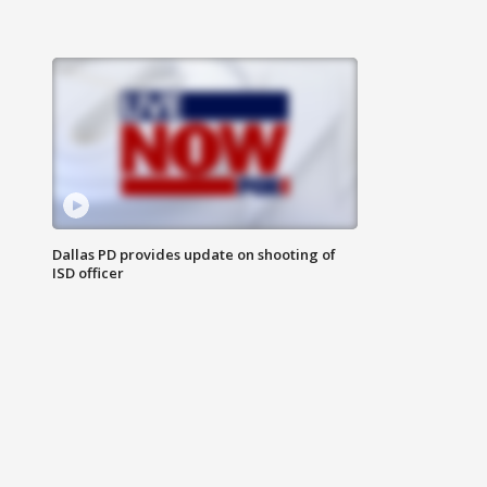
Dallas PD provides update on shooting of
ISD officer