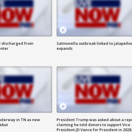
l discharged from
Salmonella outbreak linked to jalapeño
enter
expands
nderway in TN as new
President Trump was asked about a rep
debut
claiming he told donors to support Vice
President JD Vance for President in 2028.