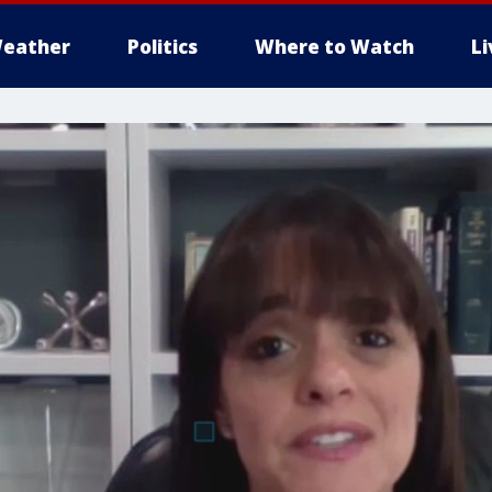
eather
Politics
Where to Watch
L