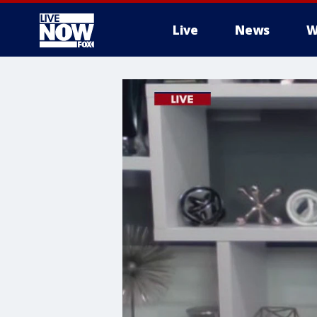
Live
News
W
More