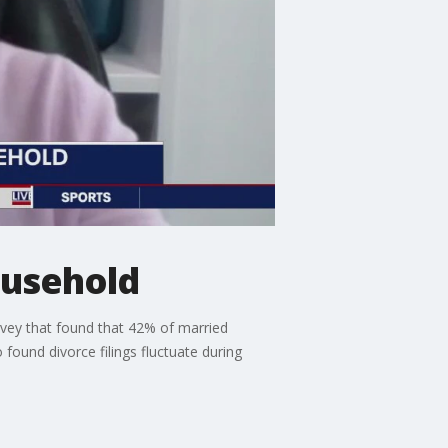
household
vey that found that 42% of married
 found divorce filings fluctuate during