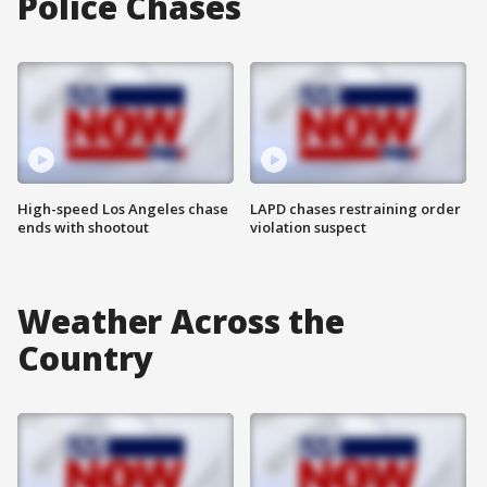
Police Chases
High-speed Los Angeles chase
LAPD chases restraining order
ends with shootout
violation suspect
Weather Across the
Country