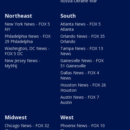
Russia-Ukraine War
Northeast
South
New York News - FOX 5
Atlanta News - FOX 5
NY
Atlanta
Philadelphia News - FOX
Orlando News - FOX 35
29 Philadelphia
Orlando
Washington, DC News -
Tampa News - FOX 13
FOX 5 DC
News
New Jersey News -
Gainesville News - FOX
My9NJ
51 Gainesville
Dallas News - FOX 4
News
Houston News - FOX 26
Houston
Austin News - FOX 7
Austin
Midwest
West
Chicago News - FOX 32
Phoenix News - FOX 10