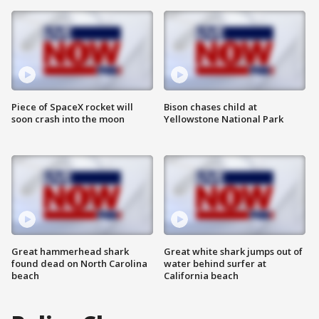
Piece of SpaceX rocket will
Bison chases child at
soon crash into the moon
Yellowstone National Park
Great hammerhead shark
Great white shark jumps out of
found dead on North Carolina
water behind surfer at
beach
California beach