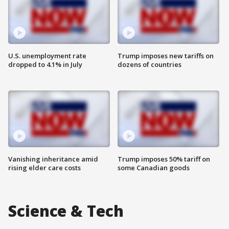
U.S. unemployment rate
Trump imposes new tariffs on
dropped to 4.1% in July
dozens of countries
Vanishing inheritance amid
Trump imposes 50% tariff on
rising elder care costs
some Canadian goods
Science & Tech