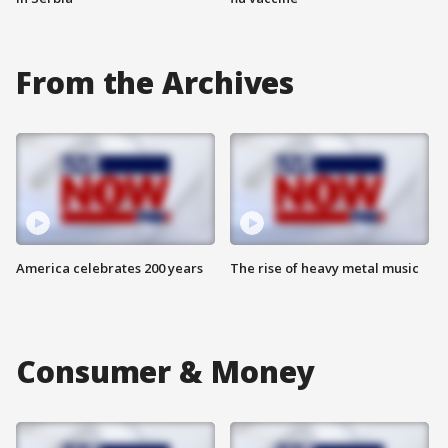
From the Archives
America celebrates 200 years
The rise of heavy metal music
Consumer & Money