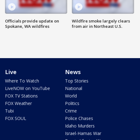
Officials provide update on
Wildfire smoke largely clears
Spokane, WA wildfires
from air in Northeast U.S.
Live
News
Where To Watch
Top Stories
LiveNOW on YouTube
National
FOX TV Stations
World
FOX Weather
Politics
Tubi
Crime
FOX SOUL
Police Chases
Idaho Murders
Israel-Hamas War