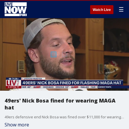
☰
Watch Live
49ers' Nick Bosa fined for wearing MAGA
hat
49ers defensive end Nick Bosa was fined over $11,000 for wearing a "Make America Great Again" hat on the field after his team's 30-24 win over the Dallas Cowboys on Sunday, Oct. 27.
Show more