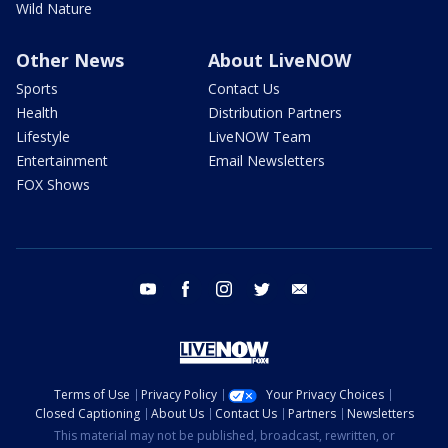
Wild Nature
Other News
About LiveNOW
Sports
Contact Us
Health
Distribution Partners
Lifestyle
LiveNOW Team
Entertainment
Email Newsletters
FOX Shows
youtube
facebook
instagram
twitter
email
Terms of Use
Privacy Policy
Your Privacy Choices
Closed Captioning
About Us
Contact Us
Partners
Newsletters
This material may not be published, broadcast, rewritten, or