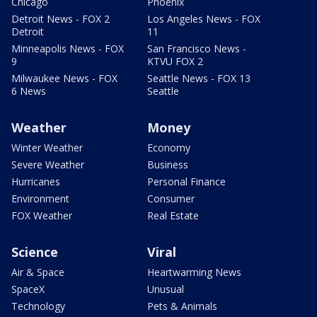
Chicago
Phoenix
Detroit News - FOX 2
Los Angeles News - FOX
Detroit
11
Minneapolis News - FOX
San Francisco News -
9
KTVU FOX 2
Milwaukee News - FOX
Seattle News - FOX 13
6 News
Seattle
Weather
Money
Winter Weather
Economy
Severe Weather
Business
Hurricanes
Personal Finance
Environment
Consumer
FOX Weather
Real Estate
Science
Viral
Air & Space
Heartwarming News
SpaceX
Unusual
Technology
Pets & Animals