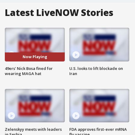
Latest LiveNOW Stories
Now Playing
49ers' Nick Bosa fined for
U.S. looks to lift blockade on
wearing MAGA hat
Iran
Zelenskyy meets with leaders
FDA approves first-ever mRNA
in Serbia
flu vaccine