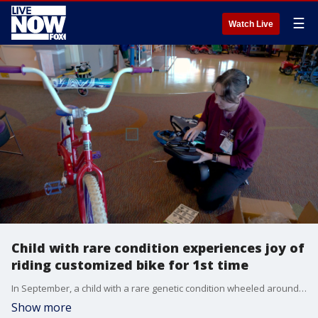
☰
Watch Live
Child with rare condition experiences joy of
riding customized bike for 1st time
In September, a child with a rare genetic condition wheeled around Children?s Nebraska Hospital in Omaha on a customized bike, gifted by his physical therapist. (Credit: Children's Nebraska via Storyful)
Show more