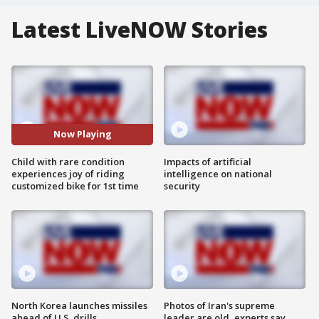
Latest LiveNOW Stories
Now Playing
Child with rare condition
Impacts of artificial
experiences joy of riding
intelligence on national
customized bike for 1st time
security
North Korea launches missiles
Photos of Iran's supreme
ahead of U.S. drills
leader are old, experts say