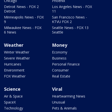
Chicago
Phoenix
Detroit News - FOX 2
Los Angeles News - FOX
Detroit
11
Minneapolis News - FOX
San Francisco News -
9
KTVU FOX 2
Milwaukee News - FOX
Seattle News - FOX 13
6 News
Seattle
Weather
Money
Winter Weather
Economy
Severe Weather
Business
Hurricanes
Personal Finance
Environment
Consumer
FOX Weather
Real Estate
Science
Viral
Air & Space
Heartwarming News
SpaceX
Unusual
Technology
Pets & Animals