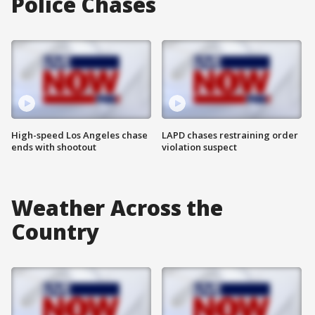
Police Chases
High-speed Los Angeles chase
LAPD chases restraining order
ends with shootout
violation suspect
Weather Across the
Country