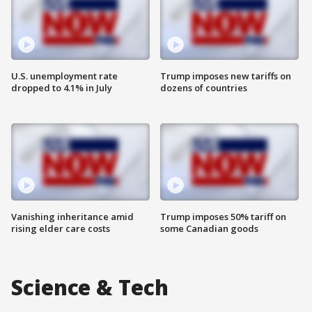
U.S. unemployment rate
Trump imposes new tariffs on
dropped to 4.1% in July
dozens of countries
Vanishing inheritance amid
Trump imposes 50% tariff on
rising elder care costs
some Canadian goods
Science & Tech