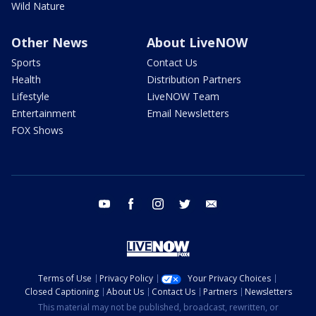
Wild Nature
Other News
About LiveNOW
Sports
Contact Us
Health
Distribution Partners
Lifestyle
LiveNOW Team
Entertainment
Email Newsletters
FOX Shows
youtube
facebook
instagram
twitter
email
Terms of Use
Privacy Policy
Your Privacy Choices
Closed Captioning
About Us
Contact Us
Partners
Newsletters
This material may not be published, broadcast, rewritten, or