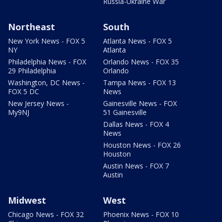
Russia-Ukraine War
Northeast
South
New York News - FOX 5
Atlanta News - FOX 5
NY
Atlanta
Philadelphia News - FOX
Orlando News - FOX 35
29 Philadelphia
Orlando
Washington, DC News -
Tampa News - FOX 13
FOX 5 DC
News
New Jersey News -
Gainesville News - FOX
My9NJ
51 Gainesville
Dallas News - FOX 4
News
Houston News - FOX 26
Houston
Austin News - FOX 7
Austin
Midwest
West
Chicago News - FOX 32
Phoenix News - FOX 10