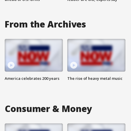
From the Archives
America celebrates 200 years
The rise of heavy metal music
Consumer & Money