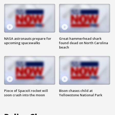
NASA astronauts prepare for
Great hammerhead shark
upcoming spacewalks
found dead on North Carolina
beach
Piece of SpaceX rocket will
Bison chases child at
soon crash into the moon
Yellowstone National Park