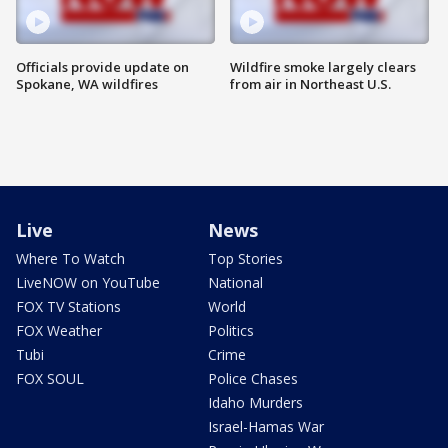
Officials provide update on
Wildfire smoke largely clears
Spokane, WA wildfires
from air in Northeast U.S.
Live
News
Where To Watch
Top Stories
LiveNOW on YouTube
National
FOX TV Stations
World
FOX Weather
Politics
Tubi
Crime
FOX SOUL
Police Chases
Idaho Murders
Israel-Hamas War