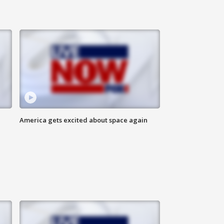
America gets excited about space again