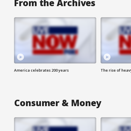
From the Archives
America celebrates 200 years
The rise of hea
Consumer & Money