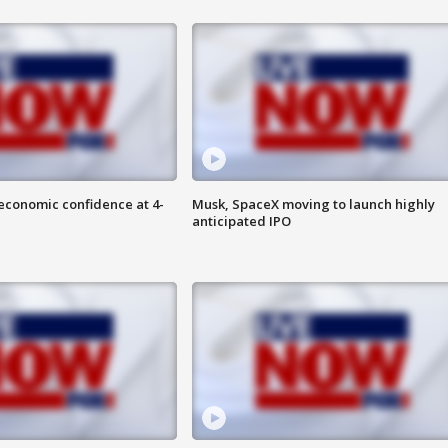
economic confidence at 4-
Musk, SpaceX moving to launch highly
anticipated IPO