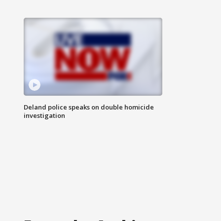
Deland police speaks on double homicide
investigation