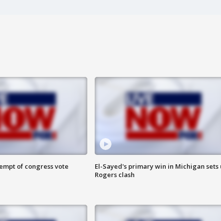
tempt of congress vote
El-Sayed's primary win in Michigan sets
Rogers clash