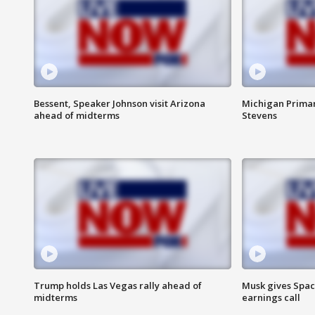
Bessent, Speaker Johnson visit Arizona
Michigan Primar
ahead of midterms
Stevens
Trump holds Las Vegas rally ahead of
Musk gives Spac
midterms
earnings call