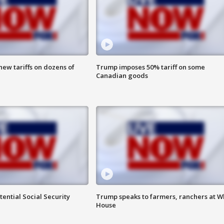
ew tariffs on dozens of
Trump imposes 50% tariff on some
Canadian goods
ential Social Security
Trump speaks to farmers, ranchers at W
House