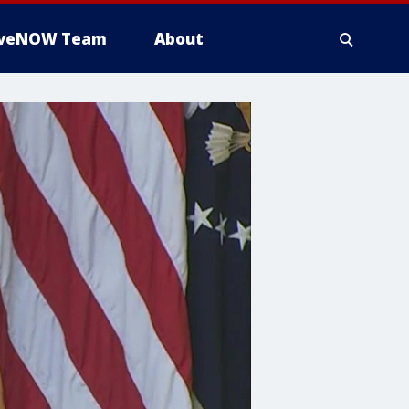
iveNOW Team
About