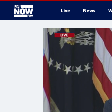
Live
News
W
More