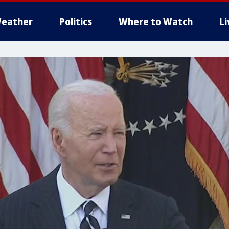
eather
Politics
Where to Watch
L