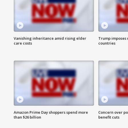
Vanishing inheritance amid rising elder
Trump imposes n
care costs
countries
Amazon Prime Day shoppers spend more
Concern over pot
than $26 billion
benefit cuts