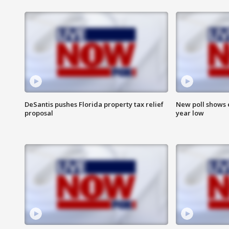
DeSantis pushes Florida property tax relief
New poll shows 
proposal
year low