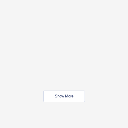
Show More