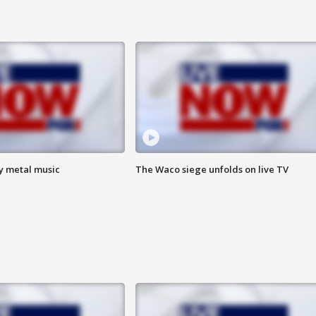
vy metal music
The Waco siege unfolds on live TV