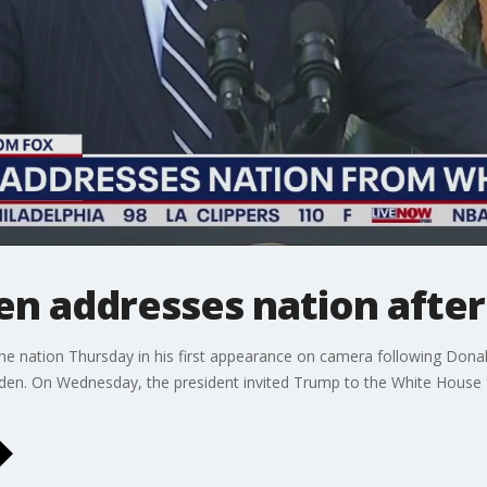
den addresses nation afte
the nation Thursday in his first appearance on camera following Dona
en. On Wednesday, the president invited Trump to the White House f