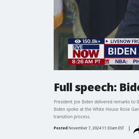
Full speech: Bi
President Joe Biden delivered remarks to 
Biden spoke at the White House Rose Gard
transition process.
Posted
November 7, 2024 11:33am EST