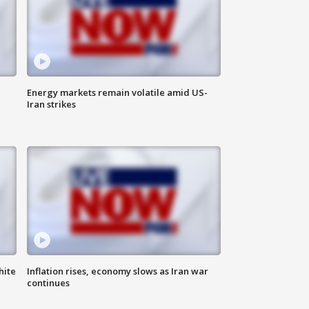
Energy markets remain volatile amid US-
Iran strikes
hite
Inflation rises, economy slows as Iran war
continues