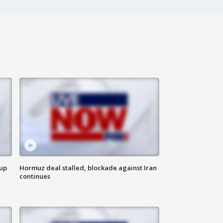
 up
Hormuz deal stalled, blockade against Iran
continues