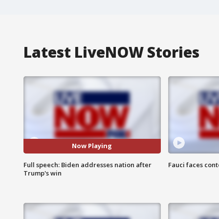
Latest LiveNOW Stories
Now Playing
Full speech: Biden addresses nation after
Fauci faces con
Trump's win