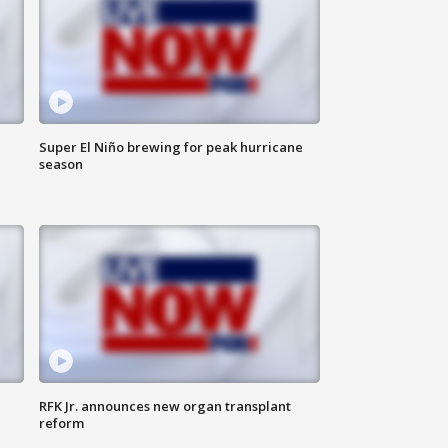
Super El Niño brewing for peak hurricane
season
RFK Jr. announces new organ transplant
reform