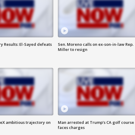
y Results: El-Sayed defeats
Sen. Moreno calls on ex-son-in-law Rep.
Miller to resign
eX ambitious trajectory on
Man arrested at Trump’s CA golf course
faces charges