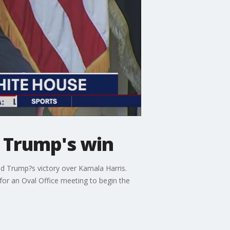
r Trump's win
ld Trump?s victory over Kamala Harris.
or an Oval Office meeting to begin the