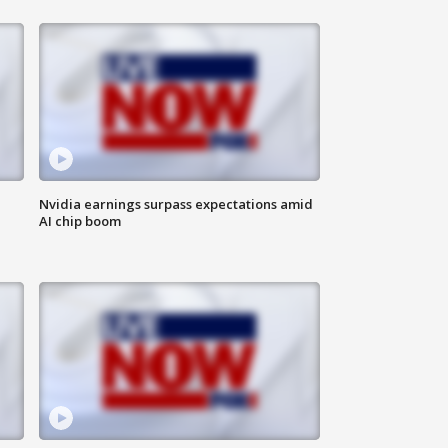
Nvidia earnings surpass expectations amid
AI chip boom